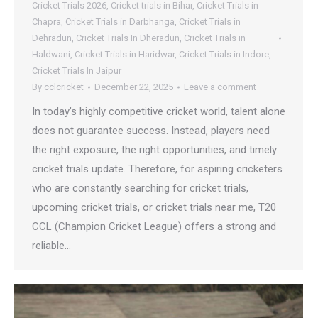
Cricket Trials 2026
,
Cricket trials in Bihar
,
Cricket Trials in
Chapra
,
Cricket Trials in Darbhanga
,
Cricket Trials in
Dehradun
,
Cricket Trials In Dheradun
,
Cricket Trials in
Haldwani
,
Cricket Trials in Haridwar
,
Cricket Trials in Indore
,
Cricket Trials In Jaipur
By
cclcricket
December 22, 2025
Leave a comment
In today’s highly competitive cricket world, talent alone
does not guarantee success. Instead, players need
the right exposure, the right opportunities, and timely
cricket trials update. Therefore, for aspiring cricketers
who are constantly searching for cricket trials,
upcoming cricket trials, or cricket trials near me, T20
CCL (Champion Cricket League) offers a strong and
reliable…