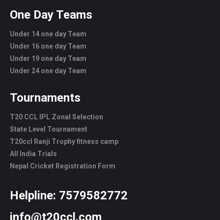
One Day Teams
Under 14 one day Team
Under 16 one day Team
Under 19 one day Team
Under 24 one day Team
Tournaments
T20 CCL IPL Zonal Selection
State Level Tournament
T20ccl Ranji Trophy fitness camp
All India Trials
Nepal Cricket Registration Form
Helpline:
7579582772
info@t20ccl.com