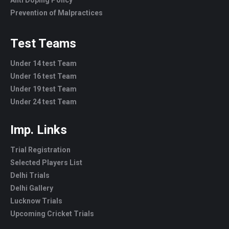
Prevention of Malpractices
Test Teams
Under 14 test Team
Under 16 test Team
Under 19 test Team
Under 24 test Team
Imp. Links
Trial Registration
Selected Players List
Delhi Trials
Delhi Gallery
Lucknow Trials
Upcoming Cricket Trials