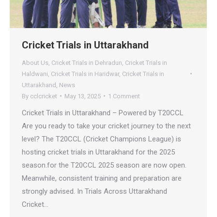
Cricket Trials in Uttarakhand
About Us
,
Cricket Trials in Dehradun
,
Cricket Trials in
Haldwani
,
Cricket Trials in Haridwar
,
Cricket Trials in
Uttarakhand
,
News
By
cclcricket
May 13, 2025
1 Comment
Cricket Trials in Uttarakhand – Powered by T20CCL
Are you ready to take your cricket journey to the next
level? The T20CCL (Cricket Champions League) is
hosting cricket trials in Uttarakhand for the 2025
season.for the T20CCL 2025 season are now open.
Meanwhile, consistent training and preparation are
strongly advised. In Trials Across Uttarakhand
Cricket…