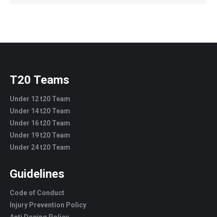
T20 Teams
Under 12 t20 Team
Under 14 t20 Team
Under 16 t20 Team
Under 19 t20 Team
Under 24 t20 Team
Guidelines
Code of Conduct
Injury Prevention Policy
Anti Doping Policy