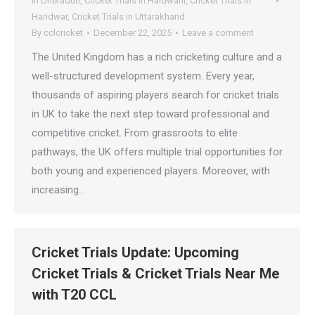
In Dheradun
,
Cricket Trials in Haldwani
,
Cricket Trials in
Haridwar
,
Cricket Trials in Uttarakhand
By
cclcricket
December 22, 2025
Leave a comment
The United Kingdom has a rich cricketing culture and a
well-structured development system. Every year,
thousands of aspiring players search for cricket trials
in UK to take the next step toward professional and
competitive cricket. From grassroots to elite
pathways, the UK offers multiple trial opportunities for
both young and experienced players. Moreover, with
increasing…
Cricket Trials Update: Upcoming
Cricket Trials & Cricket Trials Near Me
with T20 CCL