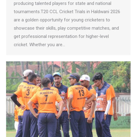
producing talented players for state and national
tournaments.T20 CCL Cricket Trials in Haldwani 2026
are a golden opportunity for young cricketers to
showcase their skills, play competitive matches, and
get professional representation for higher-level
cricket. Whether you are…