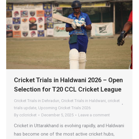
Cricket Trials in Haldwani 2026 – Open
Selection for T20 CCL Cricket League
Cricket Trials in Dehradun
,
Cricket Trials in Haldwani
,
cricket
trials update
,
Upcoming Cricket Trials 2026
By
cclcricket
December 5, 2025
Leave a comment
Cricket in Uttarakhand is evolving rapidly, and Haldwani
has become one of the most active cricket hubs,