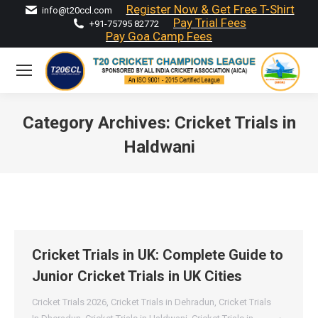
Register Now & Get Free T-Shirt
info@t20ccl.com
Pay Trial Fees
+91-75795 82772
Pay Goa Camp Fees
Category Archives:
Cricket Trials in
Haldwani
You are here:
Cricket Trials in UK: Complete Guide to
Junior Cricket Trials in UK Cities
Cricket Trials 2026
,
Cricket Trials in Dehradun
,
Cricket Trials