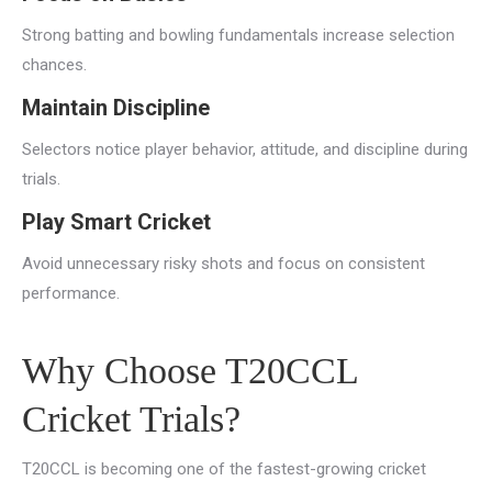
Strong batting and bowling fundamentals increase selection
chances.
Maintain Discipline
Selectors notice player behavior, attitude, and discipline during
trials.
Play Smart Cricket
Avoid unnecessary risky shots and focus on consistent
performance.
Why Choose T20CCL
Cricket Trials?
T20CCL is becoming one of the fastest-growing cricket