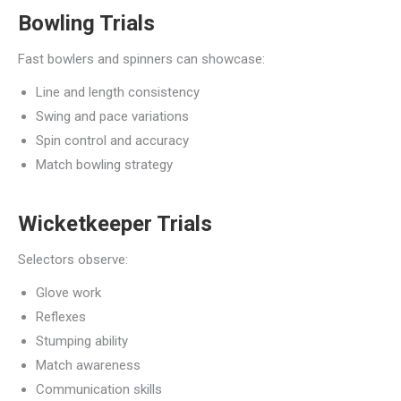
Bowling Trials
Fast bowlers and spinners can showcase:
Line and length consistency
Swing and pace variations
Spin control and accuracy
Match bowling strategy
Wicketkeeper Trials
Selectors observe:
Glove work
Reflexes
Stumping ability
Match awareness
Communication skills