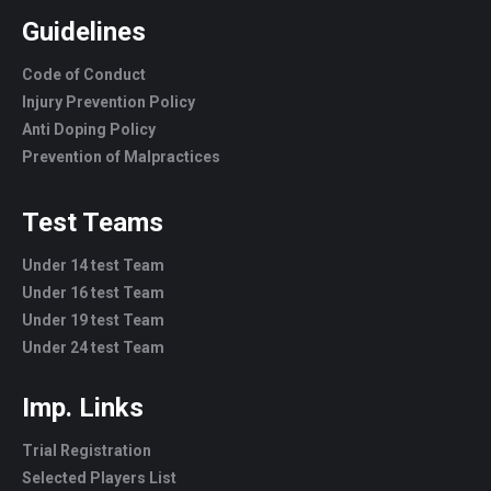
Guidelines
Code of Conduct
Injury Prevention Policy
Anti Doping Policy
Prevention of Malpractices
Test Teams
Under 14 test Team
Under 16 test Team
Under 19 test Team
Under 24 test Team
Imp. Links
Trial Registration
Selected Players List