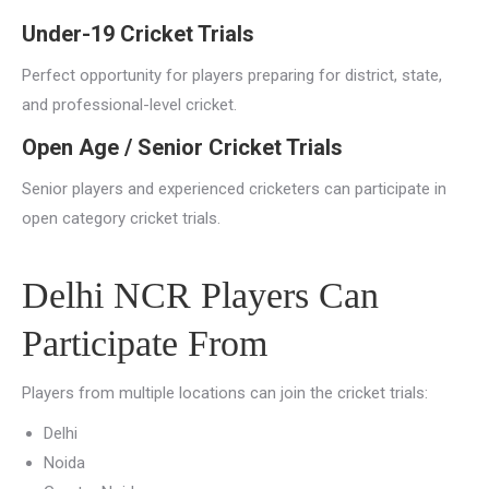
Under-19 Cricket Trials
Perfect opportunity for players preparing for district, state,
and professional-level cricket.
Open Age / Senior Cricket Trials
Senior players and experienced cricketers can participate in
open category cricket trials.
Delhi NCR Players Can
Participate From
Players from multiple locations can join the cricket trials:
Delhi
Noida