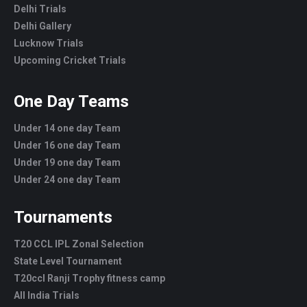
Delhi Trials
Delhi Gallery
Lucknow Trials
Upcoming Cricket Trials
One Day Teams
Under 14 one day Team
Under 16 one day Team
Under 19 one day Team
Under 24 one day Team
Tournaments
T20 CCL IPL Zonal Selection
State Level Tournament
T20ccl Ranji Trophy fitness camp
All India Trials