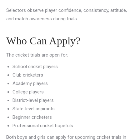
Selectors observe player confidence, consistency, attitude,
and match awareness during trials.
Who Can Apply?
The cricket trials are open for:
School cricket players
Club cricketers
Academy players
College players
District-level players
State-level aspirants
Beginner cricketers
Professional cricket hopefuls
Both boys and girls can apply for upcoming cricket trials in