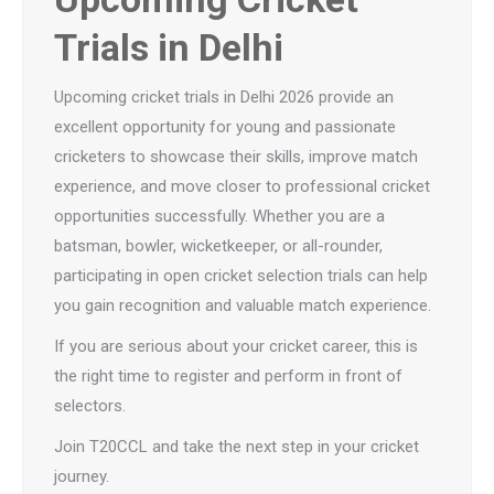
Trials in Delhi
Upcoming cricket trials in Delhi 2026 provide an
excellent opportunity for young and passionate
cricketers to showcase their skills, improve match
experience, and move closer to professional cricket
opportunities successfully. Whether you are a
batsman, bowler, wicketkeeper, or all-rounder,
participating in open cricket selection trials can help
you gain recognition and valuable match experience.
If you are serious about your cricket career, this is
the right time to register and perform in front of
selectors.
Join T20CCL and take the next step in your cricket
journey.