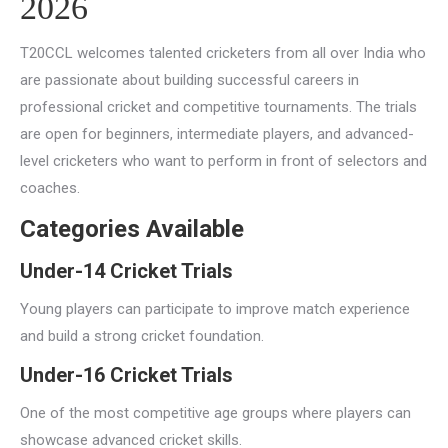
2026
T20CCL welcomes talented cricketers from all over India who
are passionate about building successful careers in
professional cricket and competitive tournaments. The trials
are open for beginners, intermediate players, and advanced-
level cricketers who want to perform in front of selectors and
coaches.
Categories Available
Under-14 Cricket Trials
Young players can participate to improve match experience
and build a strong cricket foundation.
Under-16 Cricket Trials
One of the most competitive age groups where players can
showcase advanced cricket skills.