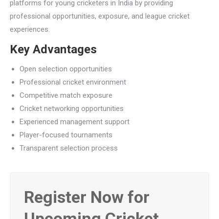
platforms for young cricketers in India by providing
professional opportunities, exposure, and league cricket
experiences.
Key Advantages
Open selection opportunities
Professional cricket environment
Competitive match exposure
Cricket networking opportunities
Experienced management support
Player-focused tournaments
Transparent selection process
Register Now for
Upcoming Cricket