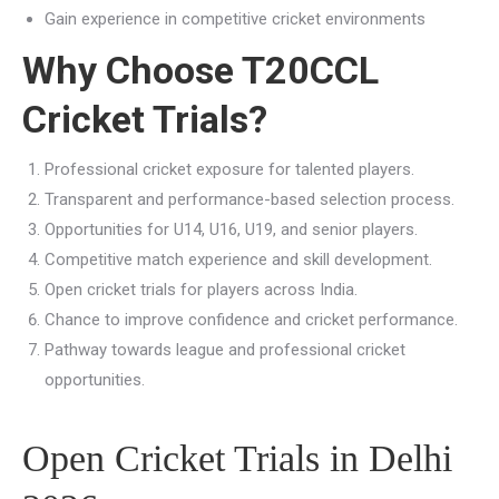
Gain experience in competitive cricket environments
Why Choose T20CCL
Cricket Trials?
Professional cricket exposure for talented players.
Transparent and performance-based selection process.
Opportunities for U14, U16, U19, and senior players.
Competitive match experience and skill development.
Open cricket trials for players across India.
Chance to improve confidence and cricket performance.
Pathway towards league and professional cricket
opportunities.
Open Cricket Trials in Delhi