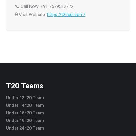
📞 Call Now: +91 7579582772
🌐 Visit Website:
https://t20ccl.com/
T20 Teams
Under 12 t20 Team
Under 14 t20 Team
Under 16 t20 Team
Under 19 t20 Team
Under 24 t20 Team