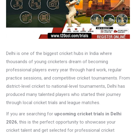
Delhi is one of the biggest cricket hubs in India where
thousands of young cricketers dream of becoming
professional players every year through hard work, regular
practice sessions, and competitive cricket tournaments. From
district-level cricket to national-level tournaments, Delhi has
produced many talented players who started their journey
through local cricket trials and league matches.
If you are searching for
upcoming cricket trials in Delhi
2026
, this is the perfect opportunity to showcase your
cricket talent and get selected for professional cricket