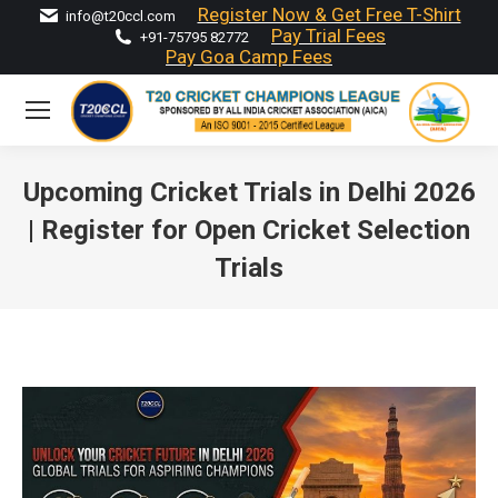
Register Now & Get Free T-Shirt
info@t20ccl.com
Pay Trial Fees
+91-75795 82772
Pay Goa Camp Fees
Upcoming Cricket Trials in Delhi 2026
| Register for Open Cricket Selection
Trials
You are here: