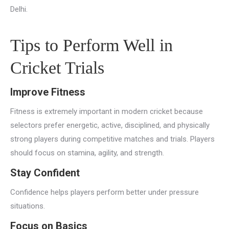
Delhi.
Tips to Perform Well in
Cricket Trials
Improve Fitness
Fitness is extremely important in modern cricket because
selectors prefer energetic, active, disciplined, and physically
strong players during competitive matches and trials. Players
should focus on stamina, agility, and strength.
Stay Confident
Confidence helps players perform better under pressure
situations.
Focus on Basics