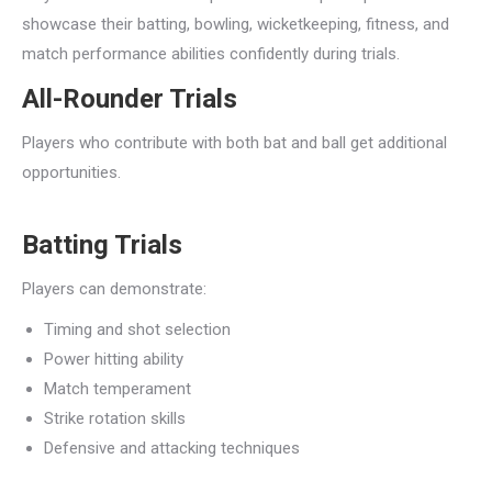
showcase their batting, bowling, wicketkeeping, fitness, and
match performance abilities confidently during trials.
All-Rounder Trials
Players who contribute with both bat and ball get additional
opportunities.
Batting Trials
Players can demonstrate:
Timing and shot selection
Power hitting ability
Match temperament
Strike rotation skills
Defensive and attacking techniques