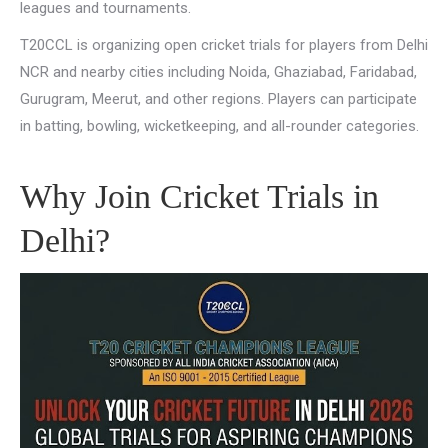
leagues and tournaments.
T20CCL is organizing open cricket trials for players from Delhi
NCR and nearby cities including Noida, Ghaziabad, Faridabad,
Gurugram, Meerut, and other regions. Players can participate
in batting, bowling, wicketkeeping, and all-rounder categories.
Why Join Cricket Trials in
Delhi?