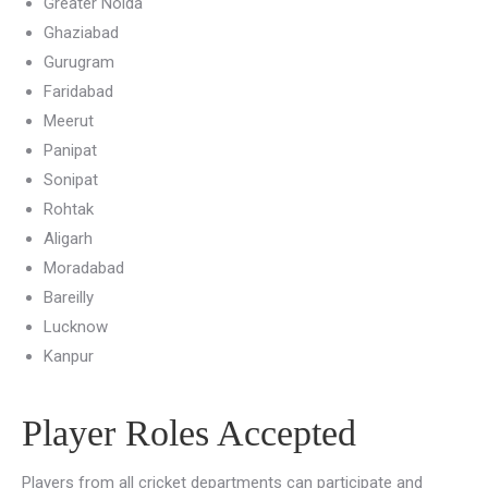
Greater Noida
Ghaziabad
Gurugram
Faridabad
Meerut
Panipat
Sonipat
Rohtak
Aligarh
Moradabad
Bareilly
Lucknow
Kanpur
Player Roles Accepted
Players from all cricket departments can participate and