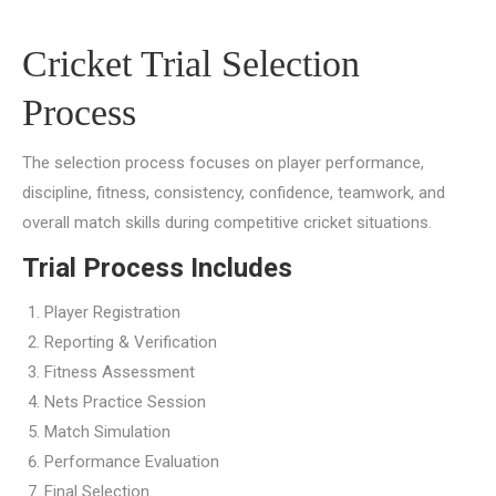
Cricket Trial Selection
Process
The selection process focuses on player performance,
discipline, fitness, consistency, confidence, teamwork, and
overall match skills during competitive cricket situations.
Trial Process Includes
Player Registration
Reporting & Verification
Fitness Assessment
Nets Practice Session
Match Simulation
Performance Evaluation
Final Selection