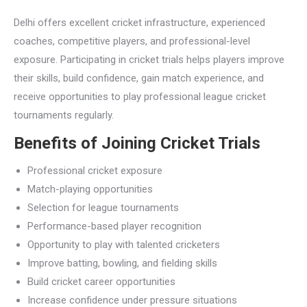
Delhi offers excellent cricket infrastructure, experienced
coaches, competitive players, and professional-level
exposure. Participating in cricket trials helps players improve
their skills, build confidence, gain match experience, and
receive opportunities to play professional league cricket
tournaments regularly.
Benefits of Joining Cricket Trials
Professional cricket exposure
Match-playing opportunities
Selection for league tournaments
Performance-based player recognition
Opportunity to play with talented cricketers
Improve batting, bowling, and fielding skills
Build cricket career opportunities
Increase confidence under pressure situations