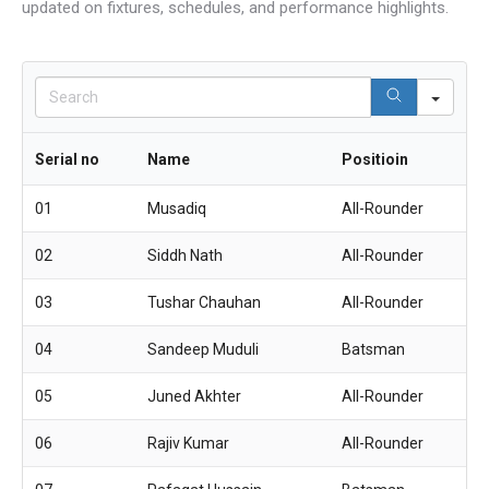
updated on fixtures, schedules, and performance highlights.
Sear
Serial no
Name
Positioin
01
Musadiq
All-Rounder
02
Siddh Nath
All-Rounder
03
Tushar Chauhan
All-Rounder
04
Sandeep Muduli
Batsman
05
Juned Akhter
All-Rounder
06
Rajiv Kumar
All-Rounder