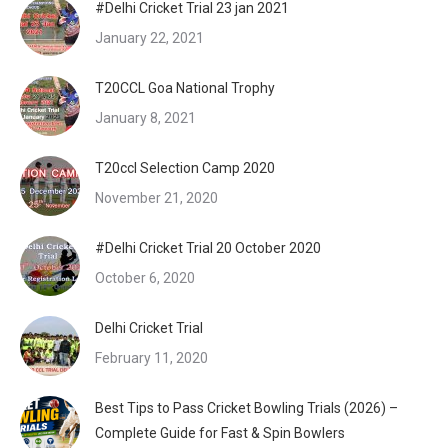
#Delhi Cricket Trial 23 jan 2021
January 22, 2021
T20CCL Goa National Trophy
January 8, 2021
T20ccl Selection Camp 2020
November 21, 2020
#Delhi Cricket Trial 20 October 2020
October 6, 2020
Delhi Cricket Trial
February 11, 2020
Best Tips to Pass Cricket Bowling Trials (2026) –
Complete Guide for Fast & Spin Bowlers