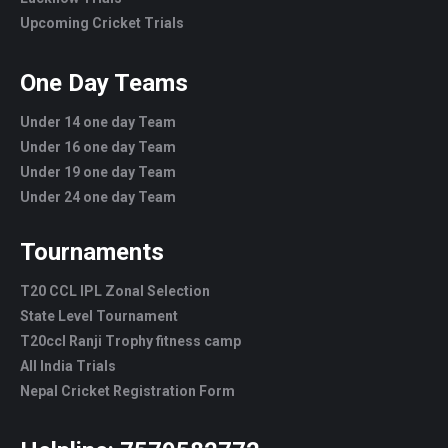
Upcoming Cricket Trials
One Day Teams
Under 14 one day Team
Under 16 one day Team
Under 19 one day Team
Under 24 one day Team
Tournaments
T20 CCL IPL Zonal Selection
State Level Tournament
T20ccl Ranji Trophy fitness camp
All India Trials
Nepal Cricket Registration Form