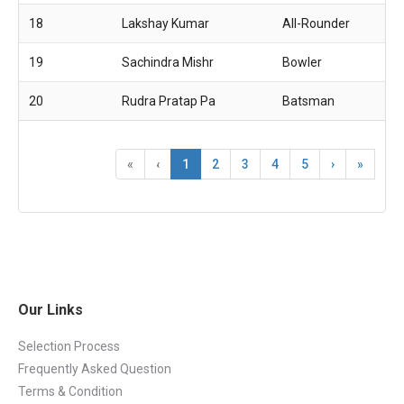
18
Lakshay Kumar
All-Rounder
19
Sachindra Mishr
Bowler
20
Rudra Pratap Pa
Batsman
«
‹
1
2
3
4
5
›
»
Our Links
Selection Process
Frequently Asked Question
Terms & Condition