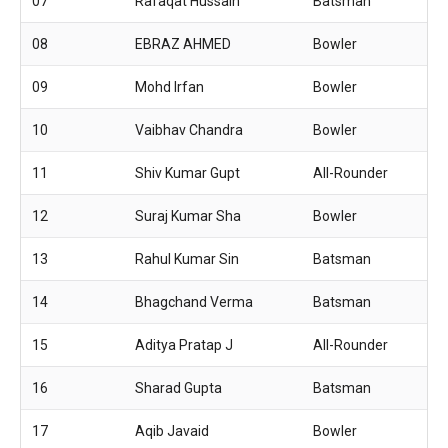
07
Rafaqat Hussain
Batsman
08
EBRAZ AHMED
Bowler
09
Mohd Irfan
Bowler
10
Vaibhav Chandra
Bowler
11
Shiv Kumar Gupt
All-Rounder
12
Suraj Kumar Sha
Bowler
13
Rahul Kumar Sin
Batsman
14
Bhagchand Verma
Batsman
15
Aditya Pratap J
All-Rounder
16
Sharad Gupta
Batsman
17
Aqib Javaid
Bowler