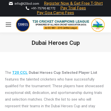
Register Now & Get Free T-Shirt
info@t20ccl.com
Pay Trial Fees
+91-75795 82772
Pay Goa Camp Fees
Dubai Heroes Cup
You are here:
The
T20 CCL
Dubai Heroes Cup Selected Player List
features the talented cricketers who have successfully
qualified for the tournament. These players have showcased
exceptional skill, dedication, and sportsmanship during trials
and selection matches. Check the list to see who will
represent their teams in the Dubai Heroes Cup and stay