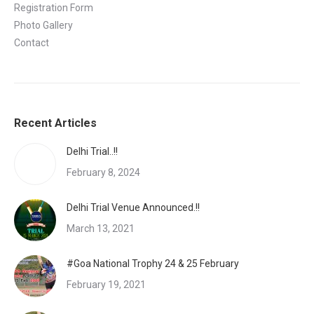
Registration Form
Photo Gallery
Contact
Recent Articles
Delhi Trial..!!
February 8, 2024
Delhi Trial Venue Announced.!!
March 13, 2021
#Goa National Trophy 24 & 25 February
February 19, 2021