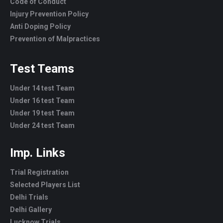
Code of Conduct
Injury Prevention Policy
Anti Doping Policy
Prevention of Malpractices
Test Teams
Under 14 test Team
Under 16 test Team
Under 19 test Team
Under 24 test Team
Imp. Links
Trial Registration
Selected Players List
Delhi Trials
Delhi Gallery
Lucknow Trials