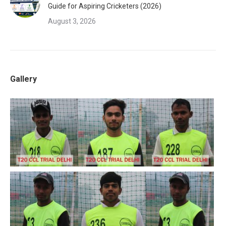
Guide for Aspiring Cricketers (2026)
August 3, 2026
Gallery