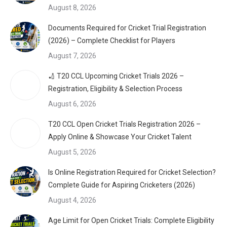
August 8, 2026
Documents Required for Cricket Trial Registration
(2026) – Complete Checklist for Players
August 7, 2026
🏏 T20 CCL Upcoming Cricket Trials 2026 –
Registration, Eligibility & Selection Process
August 6, 2026
T20 CCL Open Cricket Trials Registration 2026 –
Apply Online & Showcase Your Cricket Talent
August 5, 2026
Is Online Registration Required for Cricket Selection?
Complete Guide for Aspiring Cricketers (2026)
August 4, 2026
Age Limit for Open Cricket Trials: Complete Eligibility