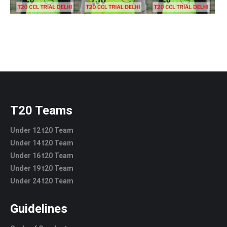
T20 Teams
Under 12 t20 Team
Under 14 t20 Team
Under 16 t20 Team
Under 19 t20 Team
Under 24 t20 Team
Guidelines