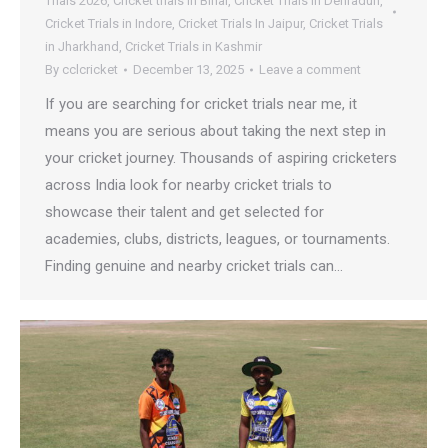
Trials 2026
,
Cricket trials in Bihar
,
Cricket Trials in Dehradun
,
Cricket Trials in Indore
,
Cricket Trials In Jaipur
,
Cricket Trials
in Jharkhand
,
Cricket Trials in Kashmir
By
cclcricket
December 13, 2025
Leave a comment
If you are searching for cricket trials near me, it
means you are serious about taking the next step in
your cricket journey. Thousands of aspiring cricketers
across India look for nearby cricket trials to
showcase their talent and get selected for
academies, clubs, districts, leagues, or tournaments.
Finding genuine and nearby cricket trials can…