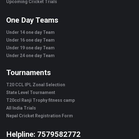
Upcoming Cricket Trials
One Day Teams
Under 14 one day Team
Under 16 one day Team
Under 19 one day Team
Under 24 one day Team
Tournaments
T20 CCL IPL Zonal Selection
State Level Tournament
T20ccl Ranji Trophy fitness camp
All India Trials
Nepal Cricket Registration Form
Helpline:
7579582772