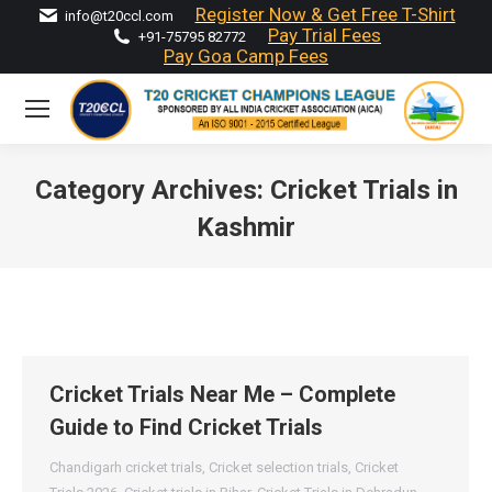
Register Now & Get Free T-Shirt
info@t20ccl.com
Pay Trial Fees
+91-75795 82772
Pay Goa Camp Fees
Category Archives:
Cricket Trials in
Kashmir
You are here:
Cricket Trials Near Me – Complete
Guide to Find Cricket Trials
Chandigarh cricket trials
,
Cricket selection trials
,
Cricket