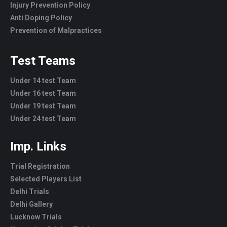
Injury Prevention Policy
Anti Doping Policy
Prevention of Malpractices
Test Teams
Under 14 test Team
Under 16 test Team
Under 19 test Team
Under 24 test Team
Imp. Links
Trial Registration
Selected Players List
Delhi Trials
Delhi Gallery
Lucknow Trials