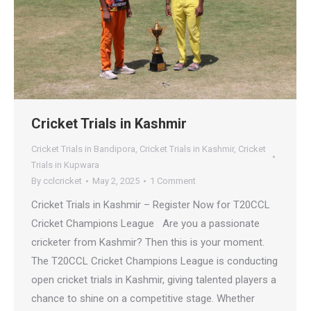
Cricket Trials in Kashmir
Cricket Trials in Bandipora
,
Cricket Trials in Kashmir
,
Cricket
Trials in Kupwara
By
cclcricket
May 2, 2025
1 Comment
Cricket Trials in Kashmir – Register Now for T20CCL
Cricket Champions League Are you a passionate
cricketer from Kashmir? Then this is your moment.
The T20CCL Cricket Champions League is conducting
open cricket trials in Kashmir, giving talented players a
chance to shine on a competitive stage. Whether