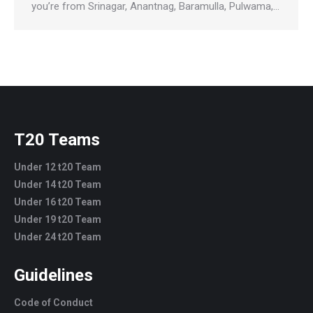
you’re from Srinagar, Anantnag, Baramulla, Pulwama,…
T20 Teams
Under 12 t20 Team
Under 14 t20 Team
Under 16 t20 Team
Under 19 t20 Team
Under 24 t20 Team
Guidelines
Code of Conduct