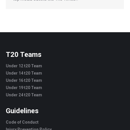
T20 Teams
Under 12 t20 Team
Under 14 t20 Team
Under 16 t20 Team
Under 19 t20 Team
Under 24 t20 Team
Guidelines
Code of Conduct
Injury Prevention Policy