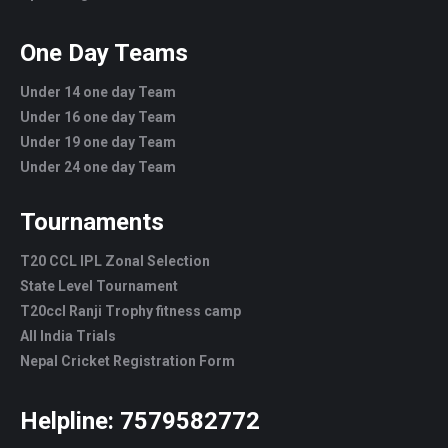
One Day Teams
Under 14 one day Team
Under 16 one day Team
Under 19 one day Team
Under 24 one day Team
Tournaments
T20 CCL IPL Zonal Selection
State Level Tournament
T20ccl Ranji Trophy fitness camp
All India Trials
Nepal Cricket Registration Form
Helpline:
7579582772