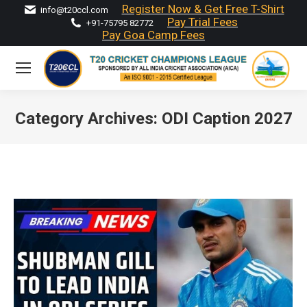
Register Now & Get Free T-Shirt
info@t20ccl.com
Pay Trial Fees
+91-75795 82772
Pay Goa Camp Fees
Category Archives:
ODI Caption 2027
You are here: