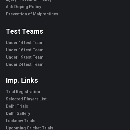
Anti Doping Policy
Prevention of Malpractices
Test Teams
Under 14 test Team
Under 16 test Team
Under 19 test Team
Under 24 test Team
Imp. Links
Trial Registration
Selected Players List
Delhi Trials
Delhi Gallery
Lucknow Trials
Upcoming Cricket Trials