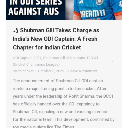
🏏 Shubman Gill Takes Charge as
India’s New ODI Captain: A Fresh
Chapter for Indian Cricket
ODI Caption 2027
,
Shubman Gill ODI captain
,
T20CCL
(Cricket Champions League)
By
cclcricket
October 6, 2025
Leave a comment
The announcement of Shubman Gill ODI captain
marks a major turning point in Indian cricket. After
years under the leadership of Rohit Sharma, the BCCI
has officially handed over the ODI captaincy to
Shubman Gill, signaling a new and exciting direction
for the national team. This development, confirmed by
top media outlets like The Times…