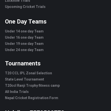
Lucknow Trials
Upcoming Cricket Trials
One Day Teams
Under 14 one day Team
Under 16 one day Team
Under 19 one day Team
Under 24 one day Team
Tournaments
T20 CCL IPL Zonal Selection
State Level Tournament
T20ccl Ranji Trophy fitness camp
All India Trials
Nepal Cricket Registration Form