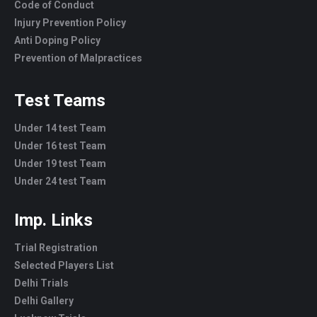
Code of Conduct
Injury Prevention Policy
Anti Doping Policy
Prevention of Malpractices
Test Teams
Under 14 test Team
Under 16 test Team
Under 19 test Team
Under 24 test Team
Imp. Links
Trial Registration
Selected Players List
Delhi Trials
Delhi Gallery