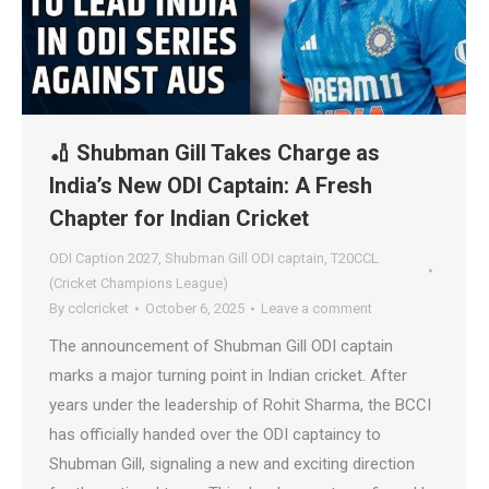
🏏 Shubman Gill Takes Charge as
India’s New ODI Captain: A Fresh
Chapter for Indian Cricket
ODI Caption 2027
,
Shubman Gill ODI captain
,
T20CCL
(Cricket Champions League)
By
cclcricket
October 6, 2025
Leave a comment
The announcement of Shubman Gill ODI captain
marks a major turning point in Indian cricket. After
years under the leadership of Rohit Sharma, the BCCI
has officially handed over the ODI captaincy to
Shubman Gill, signaling a new and exciting direction