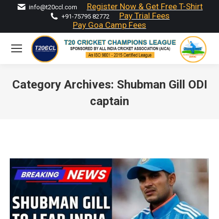
Register Now & Get Free T-Shirt
info@t20ccl.com
Pay Trial Fees
+91-75795 82772
Pay Goa Camp Fees
Category Archives:
Shubman Gill ODI
captain
You are here: