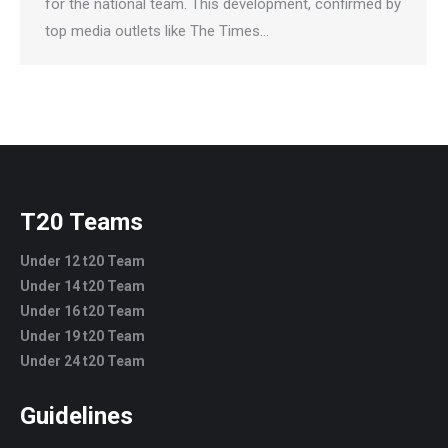
for the national team. This development, confirmed by
top media outlets like The Times…
T20 Teams
Under 12 t20 Team
Under 14 t20 Team
Under 16 t20 Team
Under 19 t20 Team
Under 24 t20 Team
Guidelines