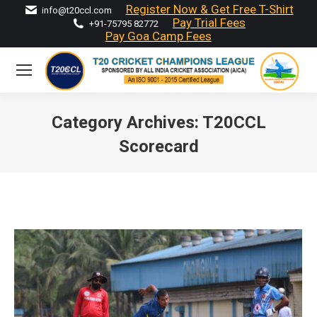
Register Now & Get Free T-Shirt
info@t20ccl.com
Pay Trial Fees
+91-75795 82772
Pay Goa Camp Fees
Category Archives:
T20CCL
Scorecard
You are here: