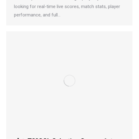
looking for real-time live scores, match stats, player
performance, and full…