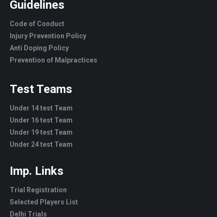
Guidelines
Code of Conduct
Injury Prevention Policy
Anti Doping Policy
Prevention of Malpractices
Test Teams
Under 14 test Team
Under 16 test Team
Under 19 test Team
Under 24 test Team
Imp. Links
Trial Registration
Selected Players List
Delhi Trials