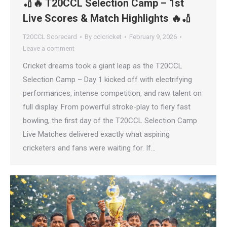
🏏🔥 T20CCL Selection Camp – 1st
Live Scores & Match Highlights 🔥🏏
T20CCL Scorecard
By
cclcricket
February 9, 2026
Leave a comment
Cricket dreams took a giant leap as the T20CCL
Selection Camp – Day 1 kicked off with electrifying
performances, intense competition, and raw talent on
full display. From powerful stroke-play to fiery fast
bowling, the first day of the T20CCL Selection Camp
Live Matches delivered exactly what aspiring
cricketers and fans were waiting for. If…