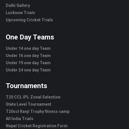
Delhi Gallery
Lucknow Trials
Upcoming Cricket Trials
One Day Teams
Under 14 one day Team
Under 16 one day Team
Under 19 one day Team
Under 24 one day Team
Tournaments
T20 CCL IPL Zonal Selection
State Level Tournament
T20ccl Ranji Trophy fitness camp
All India Trials
Nepal Cricket Registration Form