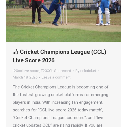
🏏 Cricket Champions League (CCL)
Live Score 2026
t20ccl live score
,
T20CCL Scorecard
By
cclcricket
March 18, 2026
Leave a comment
The Cricket Champions League is becoming one of
the fastest-growing cricket platforms for emerging
players in India. With increasing fan engagement,
searches for “CCL live score 2026 today match”,
“Cricket Champions League scorecard”, and “live
cricket updates CCL” are rising rapidly. If you are