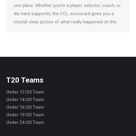
one place. Whether you’re a player, selector, coach, or
die-hard supporter, the CCL scorecard gives you a
crystal-clear picture of what really happened on the…
T20 Teams
Under 12 t20 Team
Under 14 t20 Team
Under 16 t20 Team
Under 19 t20 Team
Under 24 t20 Team