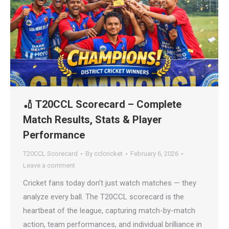
🏏 T20CCL Scorecard – Complete
Match Results, Stats & Player
Performance
T20CCL Scorecard
By
cclcricket
February 6, 2026
Leave a comment
Cricket fans today don’t just watch matches — they
analyze every ball. The T20CCL scorecard is the
heartbeat of the league, capturing match-by-match
action, team performances, and individual brilliance in