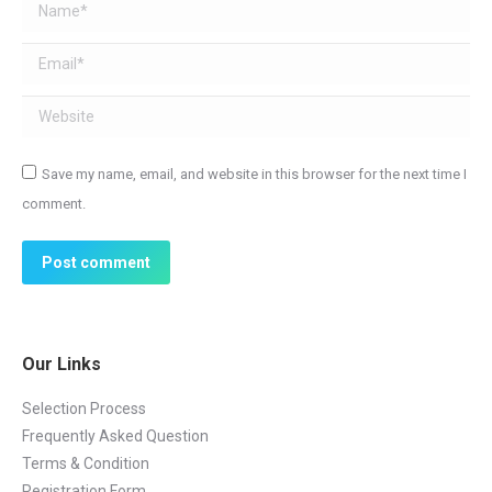
Name *
Email *
Website
Save my name, email, and website in this browser for the next time I
comment.
Post comment
Our Links
Selection Process
Frequently Asked Question
Terms & Condition
Registration Form