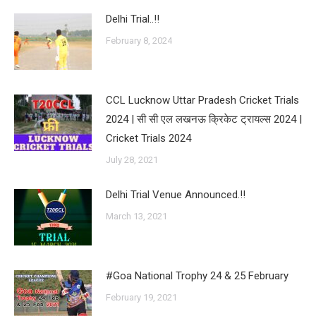
Delhi Trial..!!
February 8, 2024
CCL Lucknow Uttar Pradesh Cricket Trials
2024 | सी सी एल लखनऊ क्रिकेट ट्रायल्स 2024 |
Cricket Trials 2024
July 28, 2021
Delhi Trial Venue Announced.!!
March 13, 2021
#Goa National Trophy 24 & 25 February
February 19, 2021