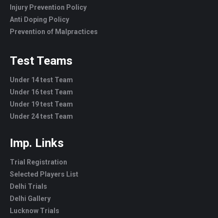
Injury Prevention Policy
Anti Doping Policy
Prevention of Malpractices
Test Teams
Under 14 test Team
Under 16 test Team
Under 19 test Team
Under 24 test Team
Imp. Links
Trial Registration
Selected Players List
Delhi Trials
Delhi Gallery
Lucknow Trials