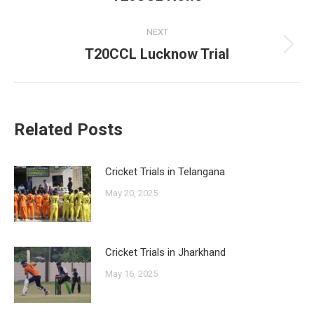
post:
NEXT
T20CCL Lucknow Trial
Next
post:
Related Posts
Cricket Trials in Telangana
May 20, 2025
Cricket Trials in Jharkhand
May 16, 2025