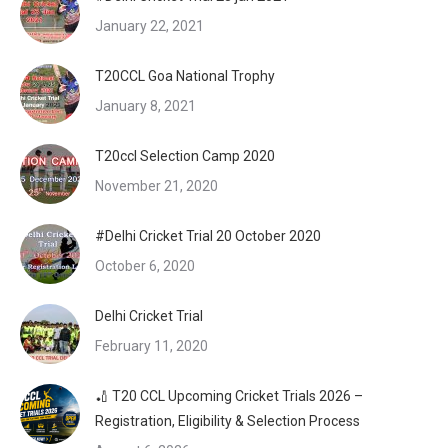
January 22, 2021
T20CCL Goa National Trophy
January 8, 2021
T20ccl Selection Camp 2020
November 21, 2020
#Delhi Cricket Trial 20 October 2020
October 6, 2020
Delhi Cricket Trial
February 11, 2020
🏏 T20 CCL Upcoming Cricket Trials 2026 –
Registration, Eligibility & Selection Process