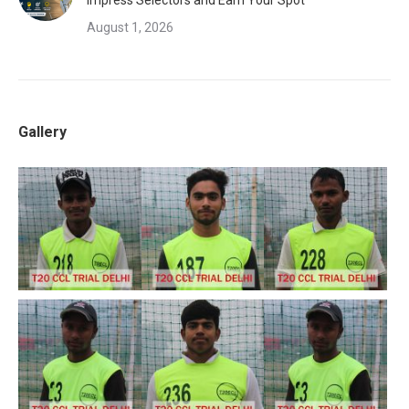
Impress Selectors and Earn Your Spot
August 1, 2026
Gallery