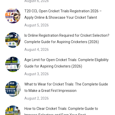
August 6, 2026
T20 CCL Open Cricket Trials Registration 2026 –
Apply Online & Showcase Your Cricket Talent
August 5, 2026
Is Online Registration Required for Cricket Selection?
Complete Guide for Aspiring Cricketers (2026)
August 4, 2026
Age Limit for Open Cricket Trials: Complete Eligibility
Guide for Aspiring Cricketers (2026)
August 3, 2026
What to Wear for Cricket Trials: The Complete Guide
to Make a Great First Impression
August 2, 2026
How to Clear Cricket Trials: Complete Guide to