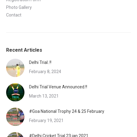
Photo Gallery
Contact
Recent Articles
Delhi Trial..!!
February 8, 2024
Delhi Trial Venue Announced.!!
March 13, 2021
#Goa National Trophy 24 & 25 February
February 19, 2021
#Delhi Cricket Trial 23 jan 2021