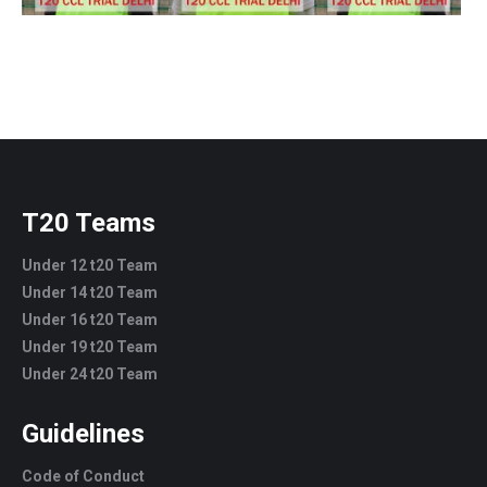
T20 Teams
Under 12 t20 Team
Under 14 t20 Team
Under 16 t20 Team
Under 19 t20 Team
Under 24 t20 Team
Guidelines
Code of Conduct