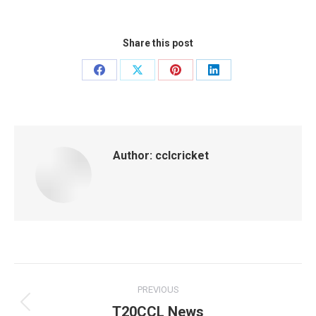
Share this post
Share
Share
Share
Share
on
on
on
on
Facebook
X
Pinterest
LinkedIn
Author:
cclcricket
Post
PREVIOUS
navigation
T20CCL News
Previous