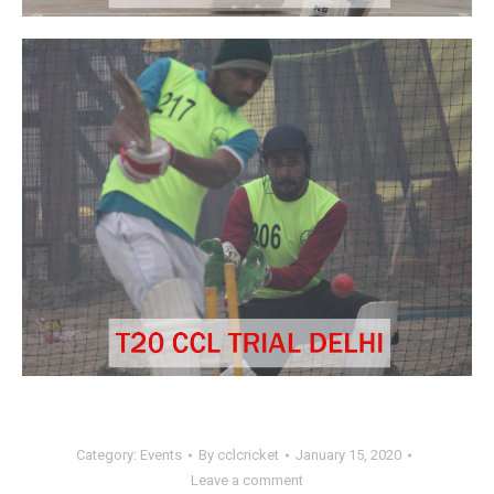
Category:
Events
By
cclcricket
January 15, 2020
Leave a comment