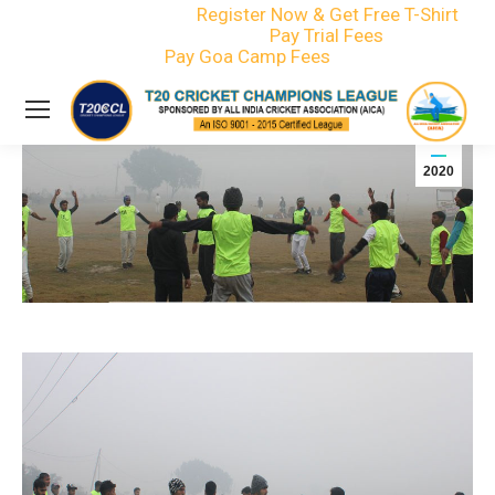
Register Now & Get Free T-Shirt
info@t20ccl.com
Pay Trial Fees
+91-75795 82772
Pay Goa Camp Fees
Events
Jan
15
2020