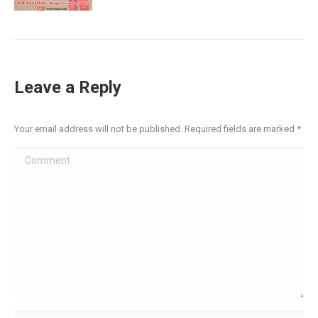
Leave a Reply
Your email address will not be published. Required fields are marked
*
Comment