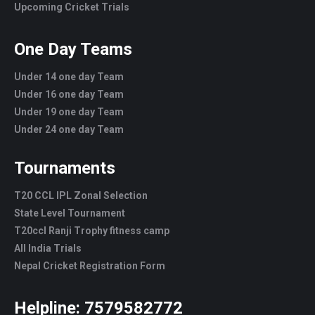
Upcoming Cricket Trials
One Day Teams
Under 14 one day Team
Under 16 one day Team
Under 19 one day Team
Under 24 one day Team
Tournaments
T20 CCL IPL Zonal Selection
State Level Tournament
T20ccl Ranji Trophy fitness camp
All India Trials
Nepal Cricket Registration Form
Helpline:
7579582772