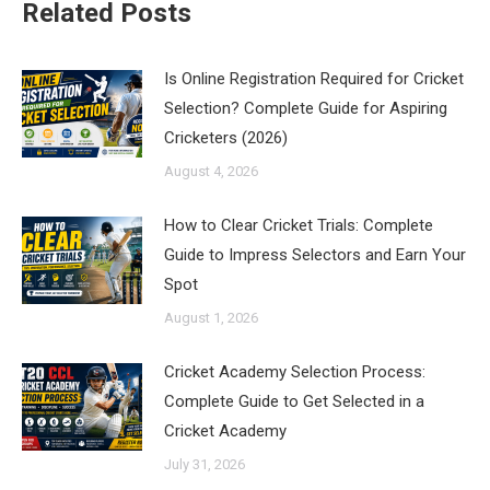
Related Posts
Is Online Registration Required for Cricket
Selection? Complete Guide for Aspiring
Cricketers (2026)
August 4, 2026
How to Clear Cricket Trials: Complete
Guide to Impress Selectors and Earn Your
Spot
August 1, 2026
Cricket Academy Selection Process:
Complete Guide to Get Selected in a
Cricket Academy
July 31, 2026