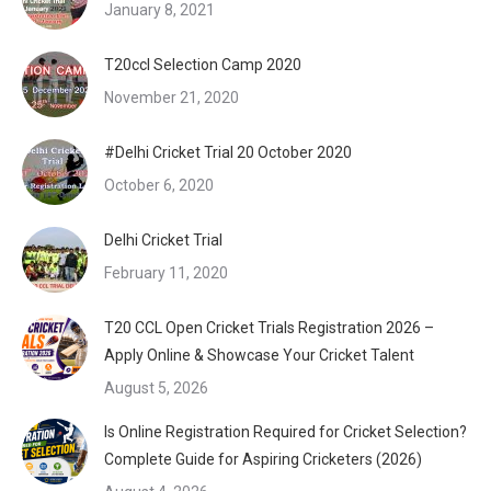
January 8, 2021
T20ccl Selection Camp 2020
November 21, 2020
#Delhi Cricket Trial 20 October 2020
October 6, 2020
Delhi Cricket Trial
February 11, 2020
T20 CCL Open Cricket Trials Registration 2026 –
Apply Online & Showcase Your Cricket Talent
August 5, 2026
Is Online Registration Required for Cricket Selection?
Complete Guide for Aspiring Cricketers (2026)