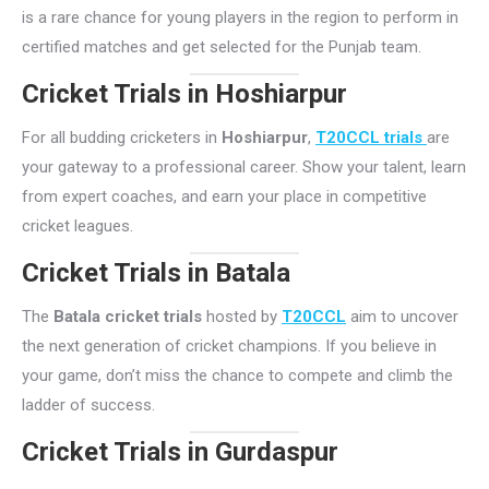
is a rare chance for young players in the region to perform in
certified matches and get selected for the Punjab team.
Cricket Trials in Hoshiarpur
For all budding cricketers in
Hoshiarpur
,
T20CCL trials
are
your gateway to a professional career. Show your talent, learn
from expert coaches, and earn your place in competitive
cricket leagues.
Cricket Trials in Batala
The
Batala cricket trials
hosted by
T20CCL
aim to uncover
the next generation of cricket champions. If you believe in
your game, don’t miss the chance to compete and climb the
ladder of success.
Cricket Trials in Gurdaspur