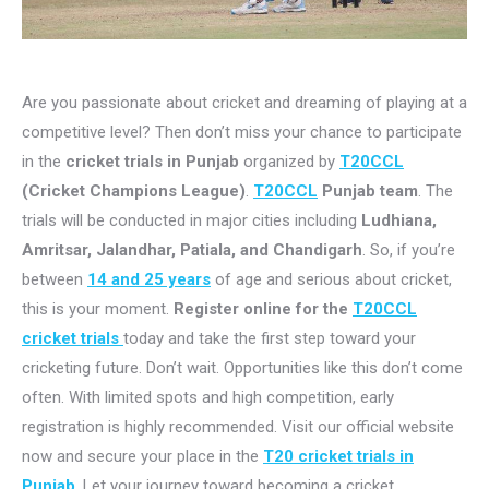
Are you passionate about cricket and dreaming of playing at a
competitive level? Then don’t miss your chance to participate
in the
cricket trials in Punjab
organized by
T20CCL
(Cricket Champions League)
.
T20CCL
Punjab team
. The
trials will be conducted in major cities including
Ludhiana,
Amritsar, Jalandhar, Patiala, and Chandigarh
. So, if you’re
between
14 and 25 years
of age and serious about cricket,
this is your moment.
Register online for the
T20CCL
cricket trials
today and take the first step toward your
cricketing future. Don’t wait. Opportunities like this don’t come
often. With limited spots and high competition, early
registration is highly recommended. Visit our official website
now and secure your place in the
T20 cricket trials in
Punjab
.
Let your journey toward becoming a cricket