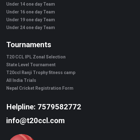
Under 14 one day Team
Under 16 one day Team
Under 19 one day Team
Under 24 one day Team
Tournaments
T20 CCL IPL Zonal Selection
State Level Tournament
T20ccl Ranji Trophy fitness camp
All India Trials
Nepal Cricket Registration Form
Helpline:
7579582772
info@t20ccl.com