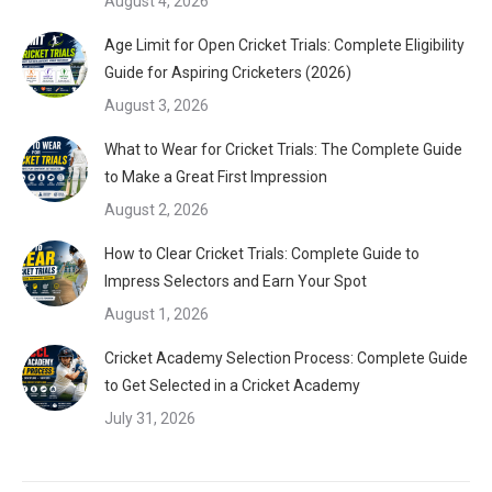
August 4, 2026
Age Limit for Open Cricket Trials: Complete Eligibility
Guide for Aspiring Cricketers (2026)
August 3, 2026
What to Wear for Cricket Trials: The Complete Guide
to Make a Great First Impression
August 2, 2026
How to Clear Cricket Trials: Complete Guide to
Impress Selectors and Earn Your Spot
August 1, 2026
Cricket Academy Selection Process: Complete Guide
to Get Selected in a Cricket Academy
July 31, 2026