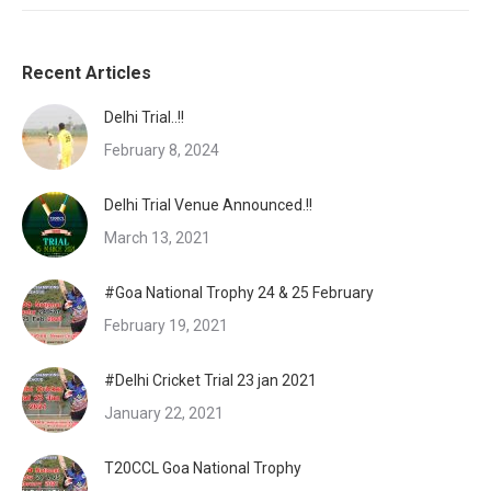
Recent Articles
Delhi Trial..!!
February 8, 2024
Delhi Trial Venue Announced.!!
March 13, 2021
#Goa National Trophy 24 & 25 February
February 19, 2021
#Delhi Cricket Trial 23 jan 2021
January 22, 2021
T20CCL Goa National Trophy