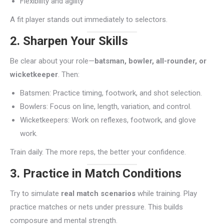
Flexibility and agility
A fit player stands out immediately to selectors.
2. Sharpen Your Skills
Be clear about your role—
batsman, bowler, all-rounder, or
wicketkeeper
. Then:
Batsmen: Practice timing, footwork, and shot selection.
Bowlers: Focus on line, length, variation, and control.
Wicketkeepers: Work on reflexes, footwork, and glove
work.
Train daily. The more reps, the better your confidence.
3. Practice in Match Conditions
Try to simulate
real match scenarios
while training. Play
practice matches or nets under pressure. This builds
composure and mental strength.