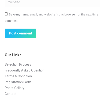
Website
Save my name, email, and website in this browser for the next time I
comment.
Post comment
Our Links
Selection Process
Frequently Asked Question
Terms & Condition
Registration Form
Photo Gallery
Contact