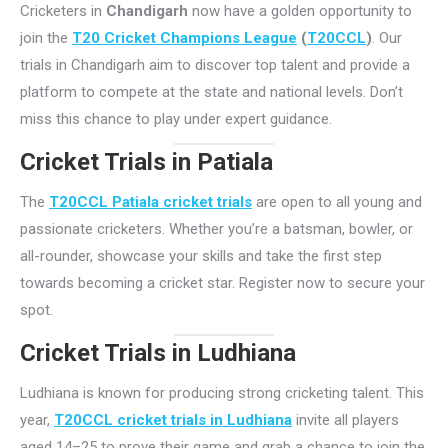
Cricketers in
Chandigarh
now have a golden opportunity to
join the
T20 Cricket Champions League
(
T20CCL
)
. Our
trials in Chandigarh aim to discover top talent and provide a
platform to compete at the state and national levels. Don’t
miss this chance to play under expert guidance.
Cricket Trials in Patiala
The
T20CCL Patiala cricket trials
are open to all young and
passionate cricketers. Whether you’re a batsman, bowler, or
all-rounder, showcase your skills and take the first step
towards becoming a cricket star. Register now to secure your
spot.
Cricket Trials in Ludhiana
Ludhiana is known for producing strong cricketing talent. This
year,
T20CCL cricket trials in Ludhiana
invite all players
aged 14–25 to prove their game and grab a chance to join the