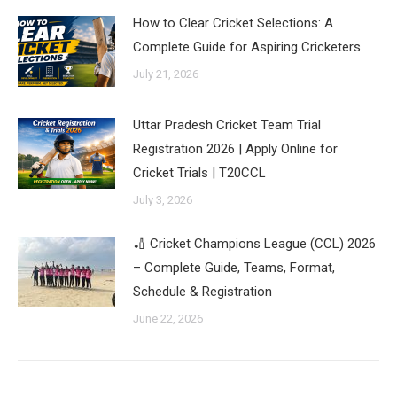
How to Clear Cricket Selections: A
Complete Guide for Aspiring Cricketers
July 21, 2026
Uttar Pradesh Cricket Team Trial
Registration 2026 | Apply Online for
Cricket Trials | T20CCL
July 3, 2026
🏏 Cricket Champions League (CCL) 2026
– Complete Guide, Teams, Format,
Schedule & Registration
June 22, 2026