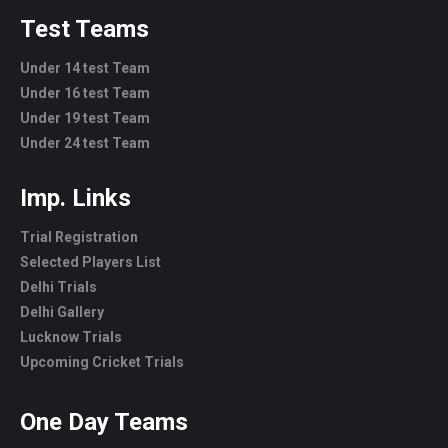
Test Teams
Under 14 test Team
Under 16 test Team
Under 19 test Team
Under 24 test Team
Imp. Links
Trial Registration
Selected Players List
Delhi Trials
Delhi Gallery
Lucknow Trials
Upcoming Cricket Trials
One Day Teams