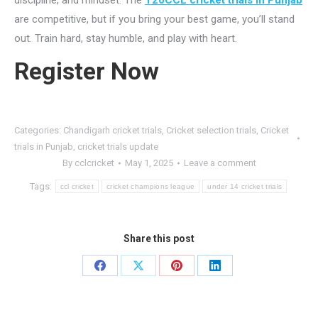
discipline, and mindset. The
T20CCL cricket trials in Punjab
are competitive, but if you bring your best game, you’ll stand
out. Train hard, stay humble, and play with heart.
Register Now
Categories:
Chandigarh cricket trials
,
Cricket selection trials
,
Cricket
trials in Punjab
,
cricket trials update
By
cclcricket
May 1, 2025
Leave a comment
Tags:
ccl cricket
cricket champions league
under 14 cricket trials
Share this post
Share
Share
Share
Share
on
on
on
on
Facebook
X
Pinterest
LinkedIn