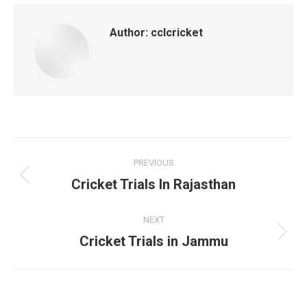
Author:
cclcricket
Post
PREVIOUS
navigation
Cricket Trials In Rajasthan
Previous
post:
NEXT
Cricket Trials in Jammu
Next
post: