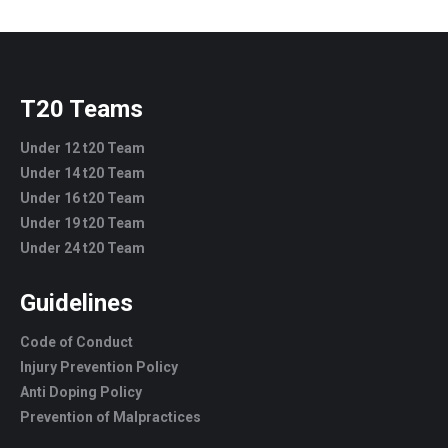
T20 Teams
Under 12 t20 Team
Under 14 t20 Team
Under 16 t20 Team
Under 19 t20 Team
Under 24 t20 Team
Guidelines
Code of Conduct
Injury Prevention Policy
Anti Doping Policy
Prevention of Malpractices