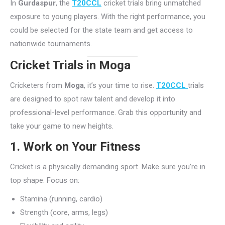
In
Gurdaspur
, the
T20CCL
cricket trials bring unmatched
exposure to young players. With the right performance, you
could be selected for the state team and get access to
nationwide tournaments.
Cricket Trials in Moga
Cricketers from
Moga
, it’s your time to rise.
T20CCL
trials
are designed to spot raw talent and develop it into
professional-level performance. Grab this opportunity and
take your game to new heights.
1. Work on Your Fitness
Cricket is a physically demanding sport. Make sure you’re in
top shape. Focus on:
Stamina (running, cardio)
Strength (core, arms, legs)