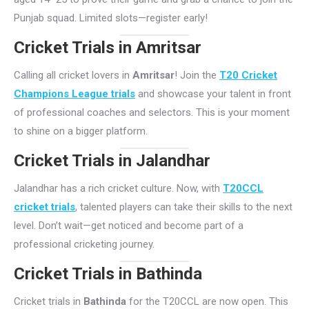
Punjab squad. Limited slots—register early!
Cricket Trials in Amritsar
Calling all cricket lovers in
Amritsar
! Join the
T20 Cricket
Champions League trials
and showcase your talent in front
of professional coaches and selectors. This is your moment
to shine on a bigger platform.
Cricket Trials in Jalandhar
Jalandhar has a rich cricket culture. Now, with
T20CCL
cricket trials
, talented players can take their skills to the next
level. Don’t wait—get noticed and become part of a
professional cricketing journey.
Cricket Trials in Bathinda
Cricket trials in
Bathinda
for the T20CCL are now open. This