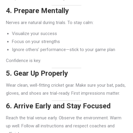
4. Prepare Mentally
Nerves are natural during trials. To stay calm:
Visualize your success
Focus on your strengths
Ignore others’ performance—stick to your game plan
Confidence is key.
5. Gear Up Properly
Wear clean, well-fitting cricket gear. Make sure your bat, pads,
gloves, and shoes are trial-ready. First impressions matter.
6. Arrive Early and Stay Focused
Reach the trial venue early. Observe the environment. Warm
up well. Follow all instructions and respect coaches and