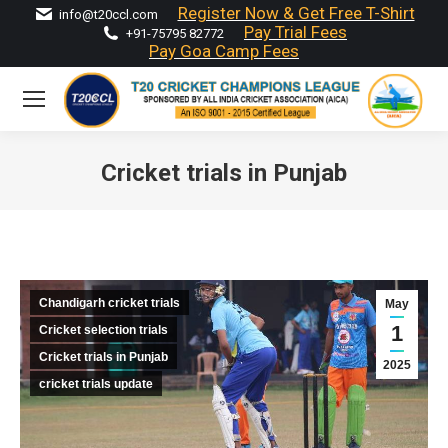
Register Now & Get Free T-Shirt
info@t20ccl.com
Pay Trial Fees
+91-75795 82772
Pay Goa Camp Fees
Cricket trials in Punjab
You are here:
Chandigarh cricket trials
May
1
Cricket selection trials
Cricket trials in Punjab
2025
cricket trials update