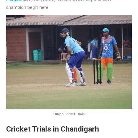
champion begin here.
Punjab Cricket Trials
Cricket Trials in Chandigarh