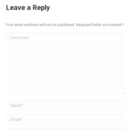
Leave a Reply
Your email address will not be published. Required fields are marked
*
Comment
Name *
Email *