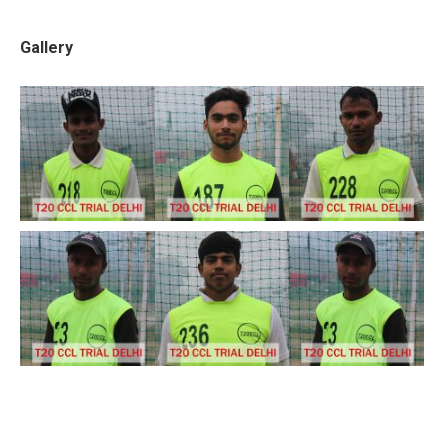
Gallery