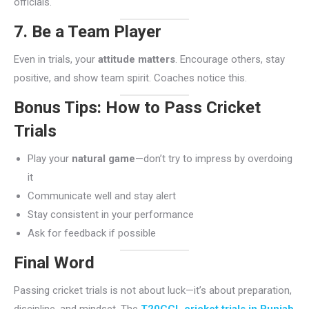
officials.
7. Be a Team Player
Even in trials, your
attitude matters
. Encourage others, stay
positive, and show team spirit. Coaches notice this.
Bonus Tips: How to Pass Cricket
Trials
Play your
natural game
—don’t try to impress by overdoing
it
Communicate well and stay alert
Stay consistent in your performance
Ask for feedback if possible
Final Word
Passing cricket trials is not about luck—it’s about preparation,