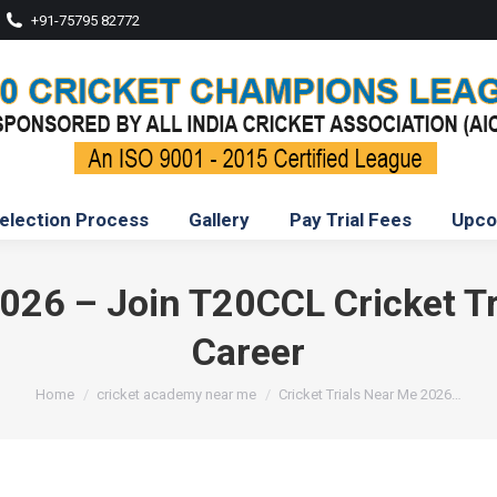
+91-75795 82772
election Process
Gallery
Pay Trial Fees
Upco
2026 – Join T20CCL Cricket Tri
Career
You are here:
Home
cricket academy near me
Cricket Trials Near Me 2026…