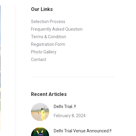
Our Links
Selection Process
Frequently Asked Question
Terms & Condition
Registration Form
Photo Gallery
Contact
Recent Articles
Delhi Trial..!!
February 8, 2024
Delhi Trial Venue Announced.!!