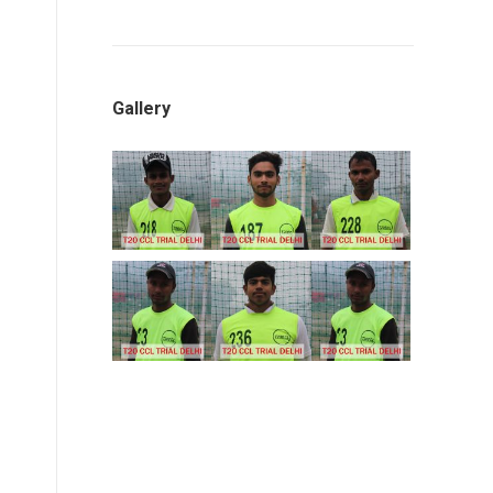
Gallery