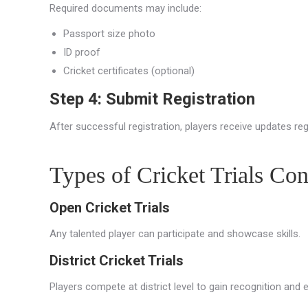
Required documents may include:
Passport size photo
ID proof
Cricket certificates (optional)
Step 4: Submit Registration
After successful registration, players receive updates reg
Types of Cricket Trials C
Open Cricket Trials
Any talented player can participate and showcase skills.
District Cricket Trials
Players compete at district level to gain recognition and 