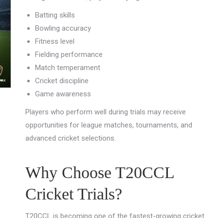
Batting skills
Bowling accuracy
Fitness level
Fielding performance
Match temperament
Cricket discipline
Game awareness
Players who perform well during trials may receive
opportunities for league matches, tournaments, and
advanced cricket selections.
Why Choose T20CCL
Cricket Trials?
T20CCL is becoming one of the fastest-growing cricket