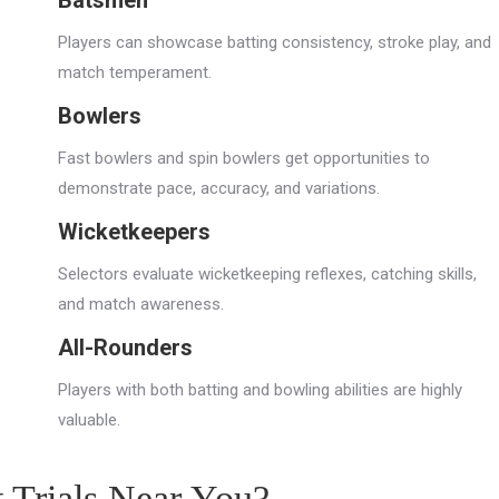
Batsmen
Players can showcase batting consistency, stroke play, and
match temperament.
Bowlers
Fast bowlers and spin bowlers get opportunities to
demonstrate pace, accuracy, and variations.
Wicketkeepers
Selectors evaluate wicketkeeping reflexes, catching skills,
and match awareness.
All-Rounders
Players with both batting and bowling abilities are highly
valuable.
t Trials Near You?