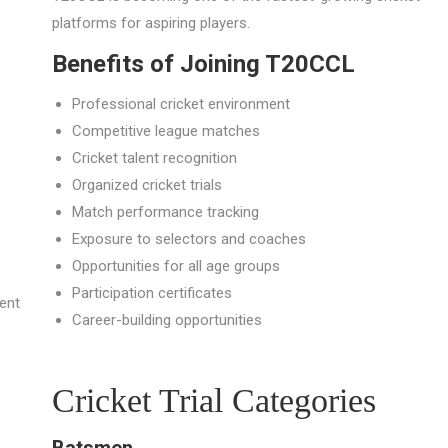
platforms for aspiring players.
Benefits of Joining T20CCL
Professional cricket environment
Competitive league matches
Cricket talent recognition
Organized cricket trials
Match performance tracking
Exposure to selectors and coaches
Opportunities for all age groups
Participation certificates
rent
Career-building opportunities
Cricket Trial Categories