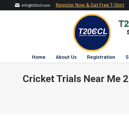
Register Now & Get Free T-Shirt
info@t20ccl.com
Home
About Us
Registration
S
Cricket Trials Near Me 