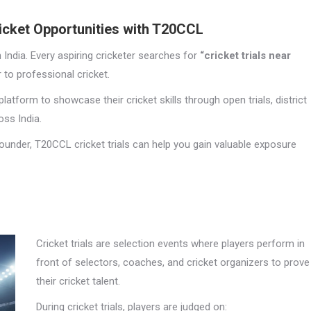
ricket Opportunities with T20CCL
n India. Every aspiring cricketer searches for
“cricket trials near
 to professional cricket.
latform to showcase their cricket skills through open trials, district
ss India.
ounder, T20CCL cricket trials can help you gain valuable exposure
Cricket trials are selection events where players perform in
front of selectors, coaches, and cricket organizers to prove
their cricket talent.
During cricket trials, players are judged on: