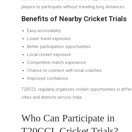
players to participate without traveling long distances.
Benefits of Nearby Cricket Trials
Easy accessibility
Lower travel expenses
Better participation opportunities
Local cricket exposure
Competitive match experience
Chance to connect with local coaches
Improved confidence
T20CCL regularly organizes cricket opportunities in diffe
cities and districts across India.
Who Can Participate in
T20CCL Cricket Trials?