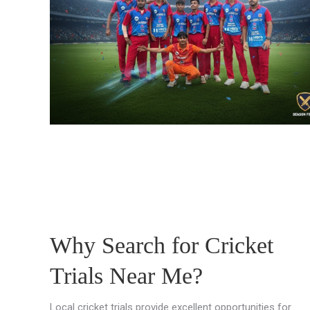
Why Search for Cricket
Trials Near Me?
Local cricket trials provide excellent opportunities for