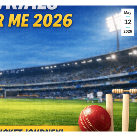
May
12
2026