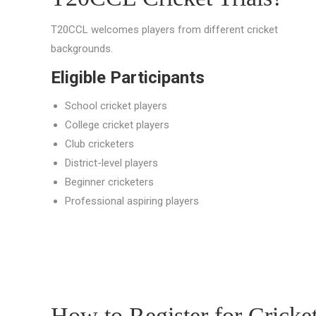
T20CCL welcomes players from different cricket
backgrounds.
Eligible Participants
School cricket players
College cricket players
Club cricketers
District-level players
Beginner cricketers
Professional aspiring players
How to Register for Cricke