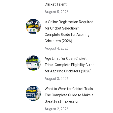
Cricket Talent
August 5, 2026
Is Online Registration Required
for Cricket Selection?
Complete Guide for Aspiring
Cricketers (2026)
August 4, 2026
Age Limit for Open Cricket
Trials: Complete Eligibility Guide
for Aspiring Cricketers (2026)
August 3, 2026
What to Wear for Cricket Trials:
The Complete Guide to Make a
Great First Impression
August 2, 2026