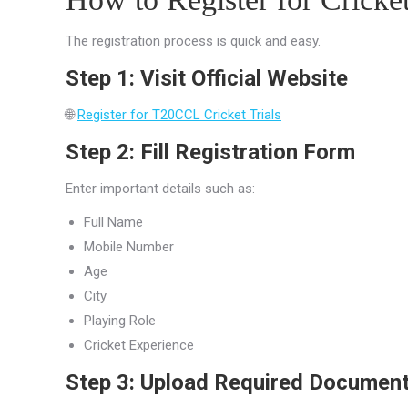
The registration process is quick and easy.
Step 1: Visit Official Website
🌐
Register for T20CCL Cricket Trials
Step 2: Fill Registration Form
Enter important details such as:
Full Name
Mobile Number
Age
City
Playing Role
Cricket Experience
Step 3: Upload Required Documen