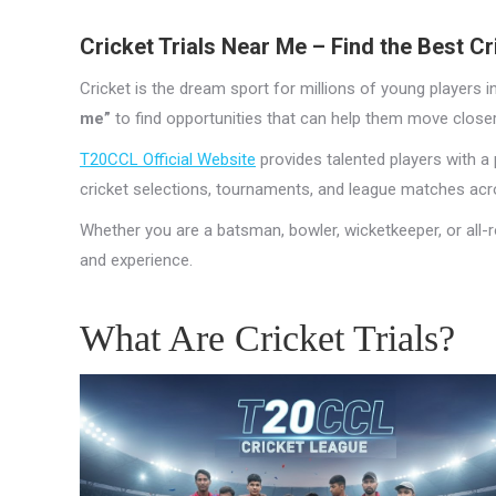
Cricket Trials Near Me – Find the Best C
Cricket is the dream sport for millions of young players i
me”
to find opportunities that can help them move closer
T20CCL Official Website
provides talented players with a p
cricket selections, tournaments, and league matches acro
Whether you are a batsman, bowler, wicketkeeper, or all-r
and experience.
What Are Cricket Trials?