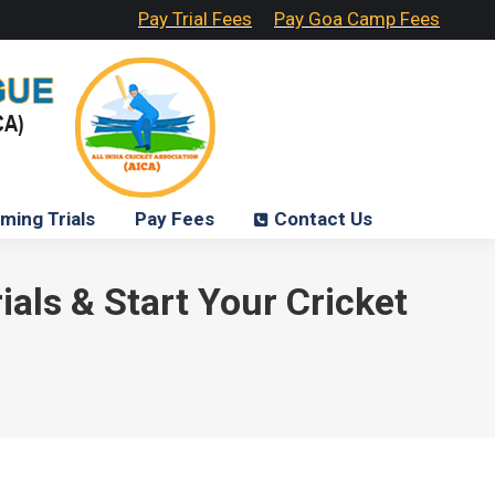
Pay Trial Fees
Pay Goa Camp Fees
ming Trials
Pay Fees
Contact Us
als & Start Your Cricket