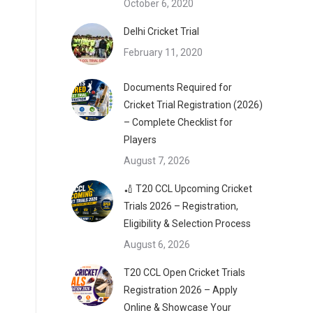
October 6, 2020
Delhi Cricket Trial
February 11, 2020
Documents Required for
Cricket Trial Registration (2026)
– Complete Checklist for
Players
August 7, 2026
🏏 T20 CCL Upcoming Cricket
Trials 2026 – Registration,
Eligibility & Selection Process
August 6, 2026
T20 CCL Open Cricket Trials
Registration 2026 – Apply
Online & Showcase Your