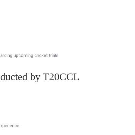
arding upcoming cricket trials.
onducted by T20CCL
experience.