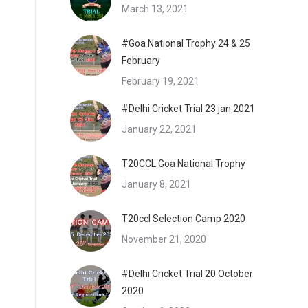
March 13, 2021
#Goa National Trophy 24 & 25
February
February 19, 2021
#Delhi Cricket Trial 23 jan 2021
January 22, 2021
T20CCL Goa National Trophy
January 8, 2021
T20ccl Selection Camp 2020
November 21, 2020
#Delhi Cricket Trial 20 October
2020