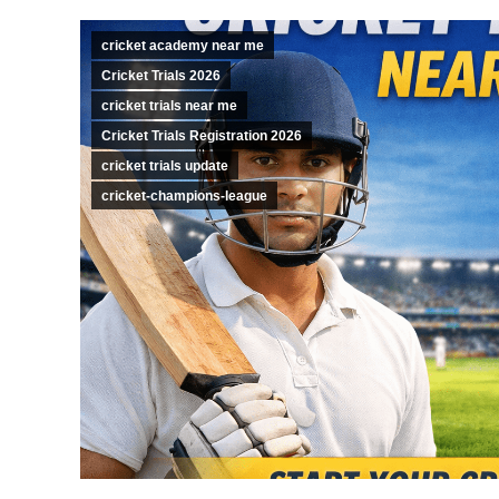
cricket academy near me
Cricket Trials 2026
cricket trials near me
Cricket Trials Registration 2026
cricket trials update
cricket-champions-league