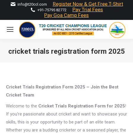
Register Now & Get Free T-Shirt
info@t20ccl.com
Pay Trial Fees
+91-75795 82772
Pay Goa Camp Fees
cricket trials registration form 2025
You are here:
Cricket Trials Registration Form 2025 – Join the Best
Cricket Team
Welcome to the
Cricket Trials Registration Form for 2025
!
If you’re passionate about cricket and want to showcase your
skills, this is your opportunity to be part of an elite team.
Whether you are a budding cricketer or a seasoned player, the