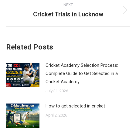
NEXT
Cricket Trials in Lucknow
Next
post:
Related Posts
Cricket Academy Selection Process:
Complete Guide to Get Selected in a
Cricket Academy
July 31, 2026
How to get selected in cricket
April 2, 2026