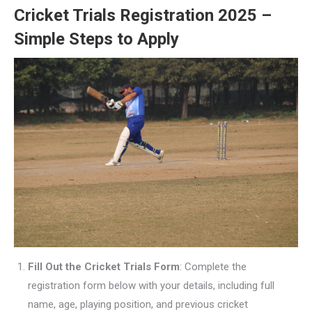
Cricket Trials Registration 2025 –
Simple Steps to Apply
Fill Out the Cricket Trials Form
: Complete the
registration form below with your details, including full
name, age, playing position, and previous cricket