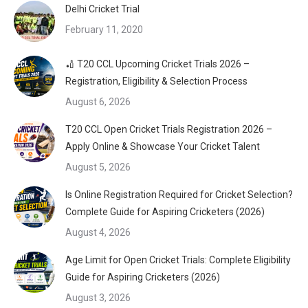
Delhi Cricket Trial
February 11, 2020
🏏 T20 CCL Upcoming Cricket Trials 2026 –
Registration, Eligibility & Selection Process
August 6, 2026
T20 CCL Open Cricket Trials Registration 2026 –
Apply Online & Showcase Your Cricket Talent
August 5, 2026
Is Online Registration Required for Cricket Selection?
Complete Guide for Aspiring Cricketers (2026)
August 4, 2026
Age Limit for Open Cricket Trials: Complete Eligibility
Guide for Aspiring Cricketers (2026)
August 3, 2026