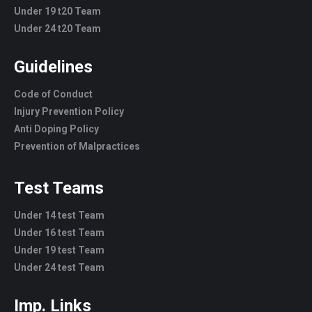
Under 19 t20 Team
Under 24 t20 Team
Guidelines
Code of Conduct
Injury Prevention Policy
Anti Doping Policy
Prevention of Malpractices
Test Teams
Under 14 test Team
Under 16 test Team
Under 19 test Team
Under 24 test Team
Imp. Links