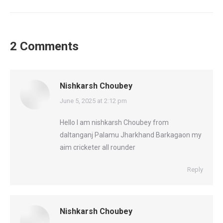
2 Comments
Nishkarsh Choubey
says:
June 5, 2025 at 2:12 pm
Hello I am nishkarsh Choubey from
daltanganj Palamu Jharkhand Barkagaon my
aim cricketer all rounder
Reply
Nishkarsh Choubey