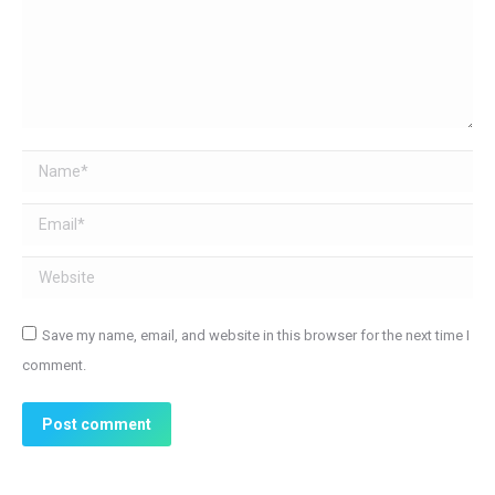
Name *
Email *
Website
Save my name, email, and website in this browser for the next time I
comment.
Post comment