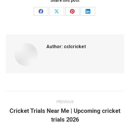
Share this post
Share
Share
Share
Share
on
on
on
on
Facebook
X
Pinterest
LinkedIn
Author:
cclcricket
Post
PREVIOUS
navigation
Cricket Trials Near Me | Upcoming cricket
Previous
trials 2026
post: