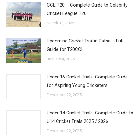
CCL T20 – Complete Guide to Celebrity
Cricket League T20
March 10, 2026
Upcoming Cricket Trial in Patna – Full
Guide for T20CCL
January 4, 2026
Under 16 Cricket Trials: Complete Guide
for Aspiring Young Cricketers
December 22, 2025
Under 14 Cricket Trials: Complete Guide to
U14 Cricket Trials 2025 / 2026
December 22, 2025