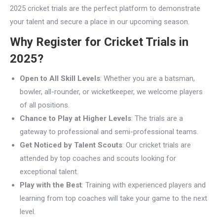
2025 cricket trials are the perfect platform to demonstrate
your talent and secure a place in our upcoming season.
Why Register for Cricket Trials in
2025?
Open to All Skill Levels
: Whether you are a batsman,
bowler, all-rounder, or wicketkeeper, we welcome players
of all positions.
Chance to Play at Higher Levels
: The trials are a
gateway to professional and semi-professional teams.
Get Noticed by Talent Scouts
: Our cricket trials are
attended by top coaches and scouts looking for
exceptional talent.
Play with the Best
: Training with experienced players and
learning from top coaches will take your game to the next
level.