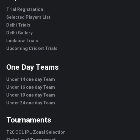
Trial Registration
Selected Players List
Delhi Trials
Delhi Gallery
Lucknow Trials
Upcoming Cricket Trials
One Day Teams
Under 14 one day Team
Under 16 one day Team
Under 19 one day Team
Under 24 one day Team
Tournaments
T20 CCL IPL Zonal Selection