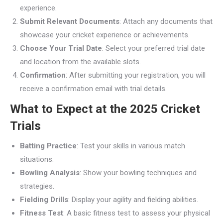
experience.
Submit Relevant Documents
: Attach any documents that
showcase your cricket experience or achievements.
Choose Your Trial Date
: Select your preferred trial date
and location from the available slots.
Confirmation
: After submitting your registration, you will
receive a confirmation email with trial details.
What to Expect at the 2025 Cricket
Trials
Batting Practice
: Test your skills in various match
situations.
Bowling Analysis
: Show your bowling techniques and
strategies.
Fielding Drills
: Display your agility and fielding abilities.
Fitness Test
: A basic fitness test to assess your physical