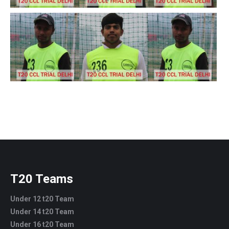
T20 Teams
Under 12 t20 Team
Under 14 t20 Team
Under 16 t20 Team