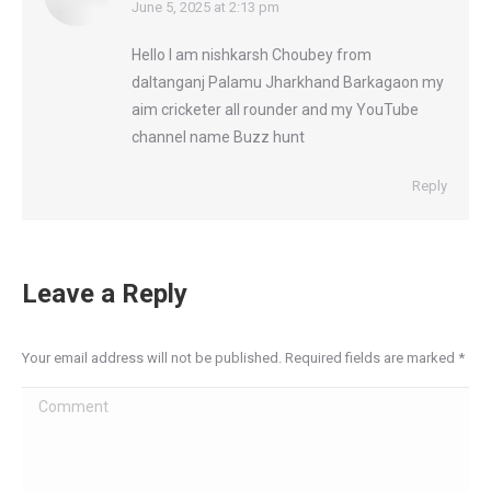
says:
June 5, 2025 at 2:13 pm
Hello I am nishkarsh Choubey from
daltanganj Palamu Jharkhand Barkagaon my
aim cricketer all rounder and my YouTube
channel name Buzz hunt
Reply
Leave a Reply
Your email address will not be published. Required fields are marked
*
Comment