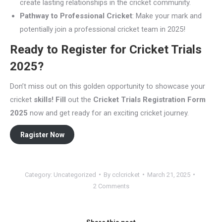
create lasting relationships in the cricket community.
Pathway to Professional Cricket
: Make your mark and
potentially join a professional cricket team in 2025!
Ready to Register for Cricket Trials
2025?
Don’t miss out on this golden opportunity to showcase your
cricket
skills! Fill
out the
Cricket Trials Registration Form
2025
now and get ready for an exciting cricket journey.
Ragister Now
Category:
Uncategorized
By
cclcricket
March 21, 2025
2 Comments