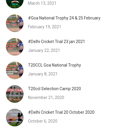
March 13, 2021
#Goa National Trophy 24 & 25 February
February 19, 2021
#Delhi Cricket Trial 23 jan 2021
January 22, 2021
T20CCL Goa National Trophy
January 8, 2021
T20ccl Selection Camp 2020
November 21, 2020
#Delhi Cricket Trial 20 October 2020
October 6, 2020