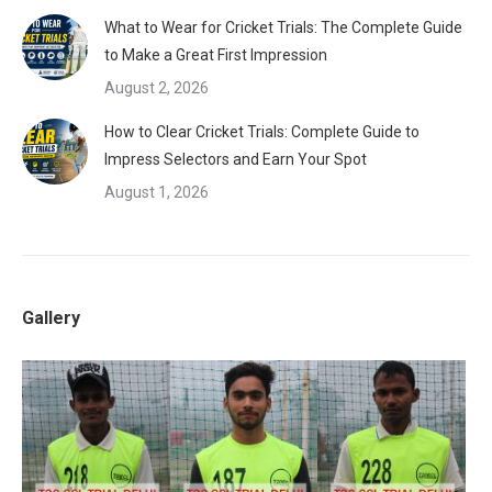
What to Wear for Cricket Trials: The Complete Guide
to Make a Great First Impression
August 2, 2026
How to Clear Cricket Trials: Complete Guide to
Impress Selectors and Earn Your Spot
August 1, 2026
Gallery