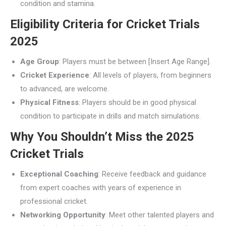
condition and stamina.
Eligibility Criteria for Cricket Trials
2025
Age Group
: Players must be between [Insert Age Range].
Cricket Experience
: All levels of players, from beginners
to advanced, are welcome.
Physical Fitness
: Players should be in good physical
condition to participate in drills and match simulations.
Why You Shouldn’t Miss the 2025
Cricket Trials
Exceptional Coaching
: Receive feedback and guidance
from expert coaches with years of experience in
professional cricket.
Networking Opportunity
: Meet other talented players and