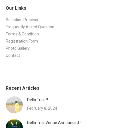
Our Links
Selection Process
Frequently Asked Question
Terms & Condition
Registration Form
Photo Gallery
Contact
Recent Articles
Delhi Trial..!!
February 8, 2024
Delhi Trial Venue Announced.!!