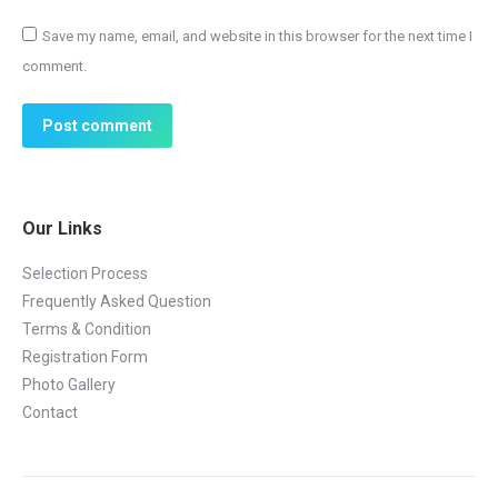
Save my name, email, and website in this browser for the next time I
comment.
Post comment
Our Links
Selection Process
Frequently Asked Question
Terms & Condition
Registration Form
Photo Gallery
Contact