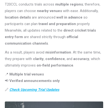
T20CCL conducts trials across
multiple regions
; therefore,
players can choose
nearby venues
with ease. Additionally,
location details
are announced
well in advance
so
participants can plan
travel and preparation
properly.
Meanwhile, all updates related to the
direct cricket trials
entry form
are shared strictly through
official
communication channels
.
As a result, players avoid
misinformation
. At the same time,
they prepare with
clarity
,
confidence
, and
accuracy
, which
ultimately improves
on-field performance
.
📍
Multiple trial venues
📢
Verified announcements only
🔗
Check Upcoming Trial Updates