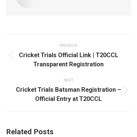
Post
PREVIOUS
navigation
Cricket Trials Official Link | T20CCL
Previous
Transparent Registration
post:
NEXT
Cricket Trials Batsman Registration –
Next
Official Entry at T20CCL
post:
Related Posts