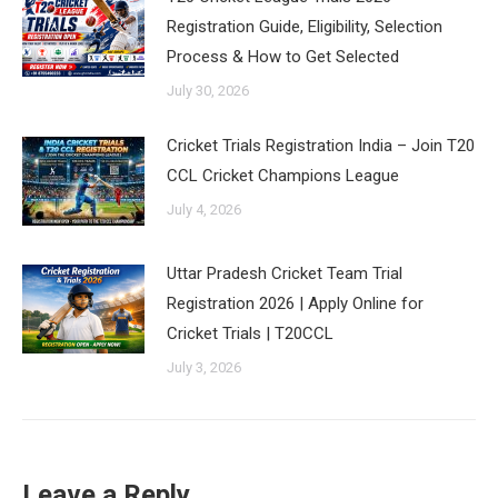
Registration Guide, Eligibility, Selection
Process & How to Get Selected
July 30, 2026
Cricket Trials Registration India – Join T20
CCL Cricket Champions League
July 4, 2026
Uttar Pradesh Cricket Team Trial
Registration 2026 | Apply Online for
Cricket Trials | T20CCL
July 3, 2026
Leave a Reply