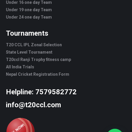
Under 16 one day Team
Under 19 one day Team
Under 24 one day Team
Tournaments
T20 CCL IPL Zonal Selection
State Level Tournament
T20ccl Ranji Trophy fitness camp
All India Trials
Nepal Cricket Registration Form
Helpline:
7579582772
info@t20ccl.com