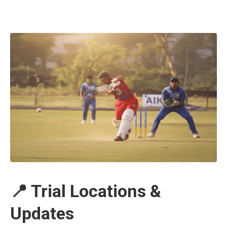
📍 Trial Locations &
Updates