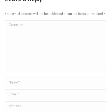
Your email address will not be published. Required fields are marked
*
Comment
Name *
Email *
Website