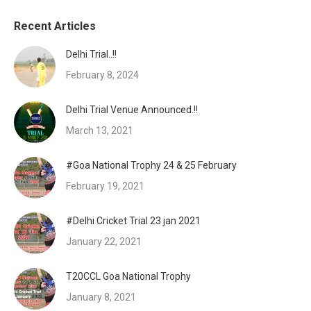
Recent Articles
Delhi Trial..!!
February 8, 2024
Delhi Trial Venue Announced.!!
March 13, 2021
#Goa National Trophy 24 & 25 February
February 19, 2021
#Delhi Cricket Trial 23 jan 2021
January 22, 2021
T20CCL Goa National Trophy
January 8, 2021