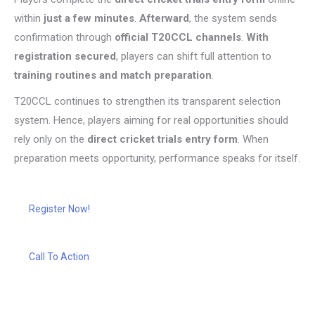
within
just a few minutes
.
Afterward
, the system sends
confirmation through
official T20CCL channels
.
With
registration secured
, players can shift full attention to
training routines and match preparation
.
T20CCL continues to strengthen its transparent selection
system. Hence, players aiming for real opportunities should
rely only on the
direct cricket trials entry form
. When
preparation meets opportunity, performance speaks for itself.
Register Now!
Call To Action