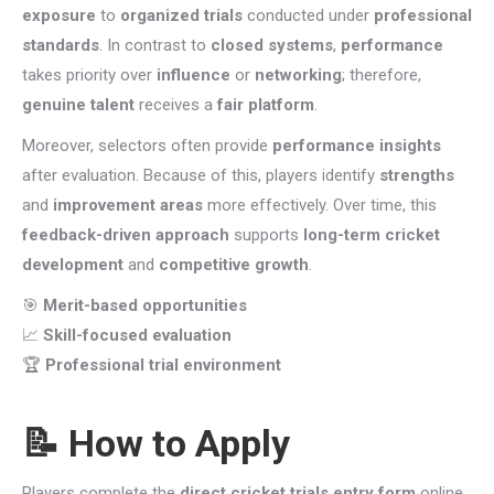
exposure
to
organized trials
conducted under
professional
standards
. In contrast to
closed systems
,
performance
takes priority over
influence
or
networking
; therefore,
genuine talent
receives a
fair platform
.
Moreover, selectors often provide
performance insights
after evaluation. Because of this, players identify
strengths
and
improvement areas
more effectively. Over time, this
feedback-driven approach
supports
long-term cricket
development
and
competitive growth
.
🎯
Merit-based opportunities
📈
Skill-focused evaluation
🏆
Professional trial environment
📝 How to Apply
Players complete the
direct cricket trials entry form
online