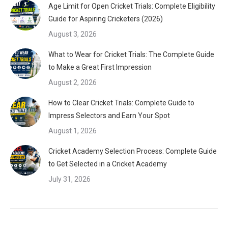
Age Limit for Open Cricket Trials: Complete Eligibility
Guide for Aspiring Cricketers (2026)
August 3, 2026
What to Wear for Cricket Trials: The Complete Guide
to Make a Great First Impression
August 2, 2026
How to Clear Cricket Trials: Complete Guide to
Impress Selectors and Earn Your Spot
August 1, 2026
Cricket Academy Selection Process: Complete Guide
to Get Selected in a Cricket Academy
July 31, 2026