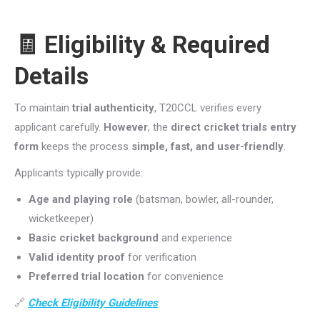
🧾 Eligibility & Required
Details
To maintain
trial authenticity
, T20CCL verifies every
applicant carefully.
However
, the
direct cricket trials entry
form
keeps the process
simple, fast, and user-friendly
.
Applicants typically provide:
Age and playing role
(batsman, bowler, all-rounder,
wicketkeeper)
Basic cricket background
and experience
Valid identity proof
for verification
Preferred trial location
for convenience
🔗
Check Eligibility Guidelines