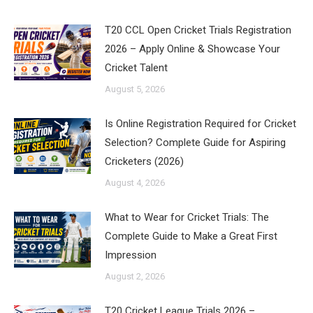
T20 CCL Open Cricket Trials Registration
2026 – Apply Online & Showcase Your
Cricket Talent
August 5, 2026
Is Online Registration Required for Cricket
Selection? Complete Guide for Aspiring
Cricketers (2026)
August 4, 2026
What to Wear for Cricket Trials: The
Complete Guide to Make a Great First
Impression
August 2, 2026
T20 Cricket League Trials 2026 –