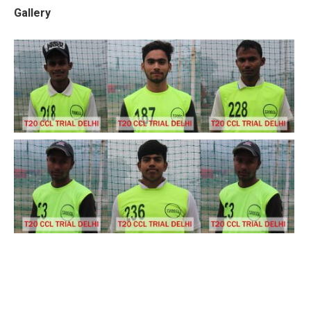
Gallery