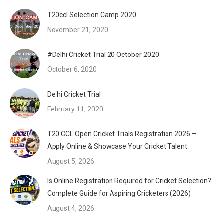
T20ccl Selection Camp 2020
November 21, 2020
#Delhi Cricket Trial 20 October 2020
October 6, 2020
Delhi Cricket Trial
February 11, 2020
T20 CCL Open Cricket Trials Registration 2026 –
Apply Online & Showcase Your Cricket Talent
August 5, 2026
Is Online Registration Required for Cricket Selection?
Complete Guide for Aspiring Cricketers (2026)
August 4, 2026