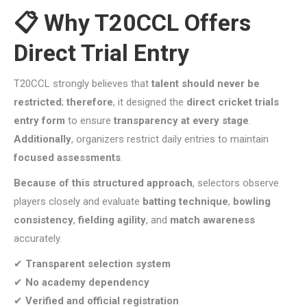
📋 Why T20CCL Offers
Direct Trial Entry
T20CCL strongly believes that
talent should never be
restricted
;
therefore
, it designed the
direct cricket trials
entry form
to ensure
transparency at every stage
.
Additionally
, organizers restrict daily entries to maintain
focused assessments
.
Because of this structured approach
, selectors observe
players closely and evaluate
batting technique
,
bowling
consistency
,
fielding agility
, and
match awareness
accurately.
✔
Transparent selection system
✔
No academy dependency
✔
Verified and official registration