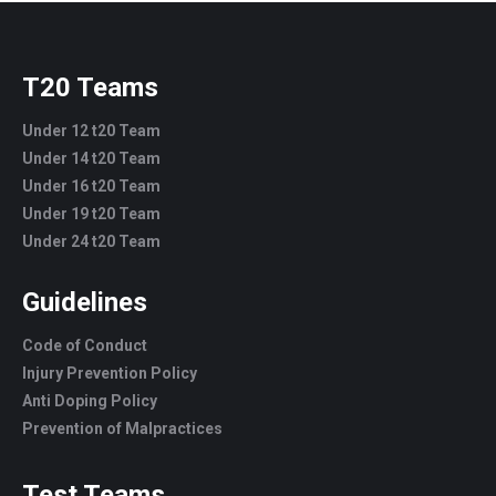
T20 Teams
Under 12 t20 Team
Under 14 t20 Team
Under 16 t20 Team
Under 19 t20 Team
Under 24 t20 Team
Guidelines
Code of Conduct
Injury Prevention Policy
Anti Doping Policy
Prevention of Malpractices
Test Teams