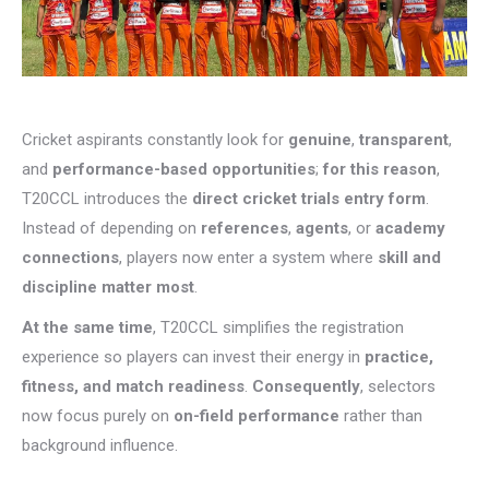
Cricket aspirants constantly look for
genuine
,
transparent
,
and
performance-based opportunities
;
for this reason
,
T20CCL introduces the
direct cricket trials entry form
.
Instead of depending on
references
,
agents
, or
academy
connections
, players now enter a system where
skill and
discipline matter most
.
At the same time
, T20CCL simplifies the registration
experience so players can invest their energy in
practice,
fitness, and match readiness
.
Consequently
, selectors
now focus purely on
on-field performance
rather than
background influence.