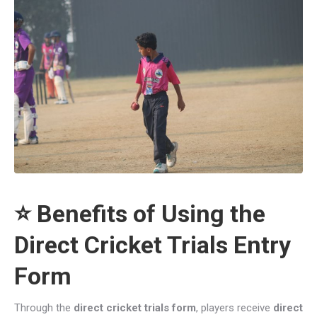
⭐ Benefits of Using the
Direct Cricket Trials Entry
Form
Through the
direct cricket trials form
, players receive
direct