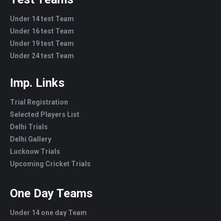
Under 14 test Team
Under 16 test Team
Under 19 test Team
Under 24 test Team
Imp. Links
Trial Registration
Selected Players List
Delhi Trials
Delhi Gallery
Lucknow Trials
Upcoming Cricket Trials
One Day Teams
Under 14 one day Team