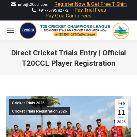
Register Now & Get Free T-Shirt
info@t20ccl.com
Pay Trial Fees
+91-75795 82772
Pay Goa Camp Fees
Direct Cricket Trials Entry | Official
T20CCL Player Registration
You are here:
Cricket Trials 2026
Feb
11
Cricket Trials Registration 2026
2026