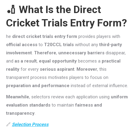
🏏 What Is the
Direct
Cricket Trials Entry Form
?
he
direct cricket trials entry form
provides players with
official access
to
T20CCL trials
without any
third-party
involvement
.
Therefore
,
unnecessary barriers
disappear,
and
as a result
,
equal opportunity
becomes a
practical
reality
for every
serious aspirant
.
Moreover
, this
transparent process motivates players to focus on
preparation and performance
instead of external influence.
Meanwhile
, selectors review each application using
uniform
evaluation standards
to maintain
fairness and
transparency
.
🔗
Selection Process