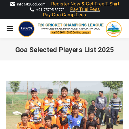
Register Now & Get Free T-Shirt
info@t20ccl.com
Pay Trial Fees
+91-75795 82772
Pay Goa Camp Fees
Goa Selected Players List 2025
You are here: