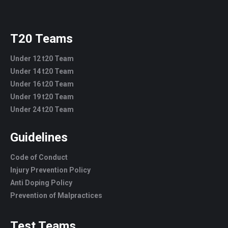
T20 Teams
Under 12 t20 Team
Under 14 t20 Team
Under 16 t20 Team
Under 19 t20 Team
Under 24 t20 Team
Guidelines
Code of Conduct
Injury Prevention Policy
Anti Doping Policy
Prevention of Malpractices
Test Teams