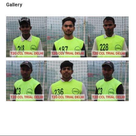
Gallery