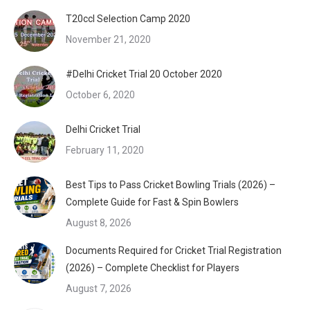
T20ccl Selection Camp 2020
November 21, 2020
#Delhi Cricket Trial 20 October 2020
October 6, 2020
Delhi Cricket Trial
February 11, 2020
Best Tips to Pass Cricket Bowling Trials (2026) –
Complete Guide for Fast & Spin Bowlers
August 8, 2026
Documents Required for Cricket Trial Registration
(2026) – Complete Checklist for Players
August 7, 2026