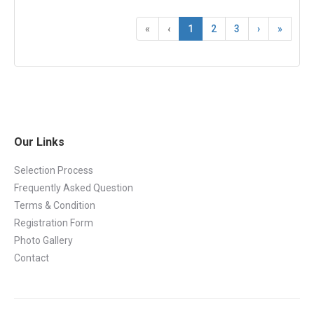
«
‹
1
2
3
›
»
Our Links
Selection Process
Frequently Asked Question
Terms & Condition
Registration Form
Photo Gallery
Contact