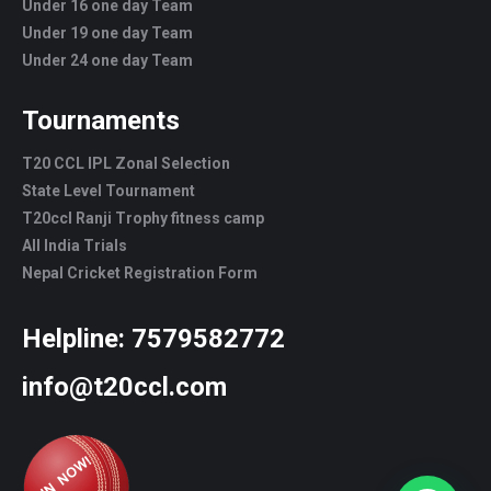
Under 16 one day Team
Under 19 one day Team
Under 24 one day Team
Tournaments
T20 CCL IPL Zonal Selection
State Level Tournament
T20ccl Ranji Trophy fitness camp
All India Trials
Nepal Cricket Registration Form
Helpline:
7579582772
info@t20ccl.com