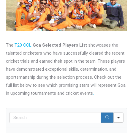
The
T20 CCL
Goa Selected Players List
showcases the
talented cricketers who have successfully cleared the recent
cricket trials and earned their spot in the team. These players
have demonstrated exceptional skills, determination, and
sportsmanship during the selection process. Check out the
full list below to see which promising stars will represent Goa
in upcoming tournaments and cricket events
.
Sear