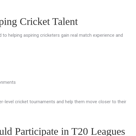
ing Cricket Talent
d to helping aspiring cricketers gain real match experience and
ronments
r-level cricket tournaments and help them move closer to their
ld Participate in T20 Leagues