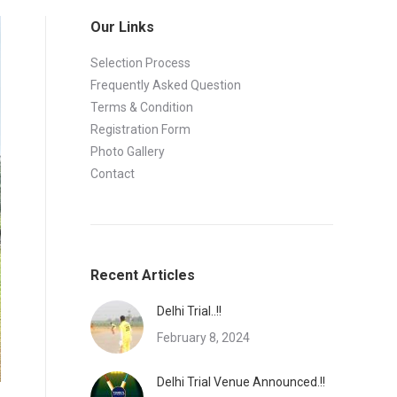
Our Links
Selection Process
Frequently Asked Question
Terms & Condition
Registration Form
Photo Gallery
Contact
Recent Articles
Delhi Trial..!!
February 8, 2024
Delhi Trial Venue Announced.!!