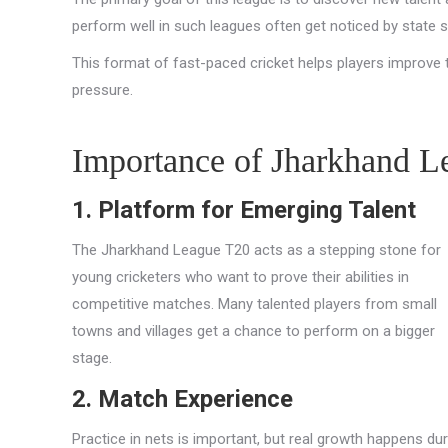
perform well in such leagues often get noticed by state 
This format of fast-paced cricket helps players improve the
pressure.
Importance of Jharkhand L
1. Platform for Emerging Talent
The Jharkhand League T20 acts as a stepping stone for
young cricketers who want to prove their abilities in
competitive matches. Many talented players from small
towns and villages get a chance to perform on a bigger
stage.
2. Match Experience
Practice in nets is important, but real growth happens dur