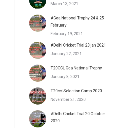
March 13, 2021
#Goa National Trophy 24 & 25
February
February 19, 2021
#Delhi Cricket Trial 23 jan 2021
January 22, 2021
T20CCL Goa National Trophy
January 8, 2021
T20ccl Selection Camp 2020
November 21, 2020
#Delhi Cricket Trial 20 October
2020