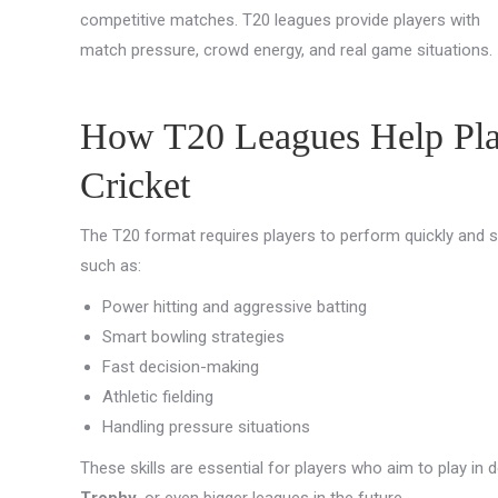
competitive matches. T20 leagues provide players with
match pressure, crowd energy, and real game situations.
How T20 Leagues Help Play
Cricket
The T20 format requires players to perform quickly and sm
such as:
Power hitting and aggressive batting
Smart bowling strategies
Fast decision-making
Athletic fielding
Handling pressure situations
These skills are essential for players who aim to play in
Trophy
, or even bigger leagues in the future.