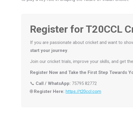
Register for T20CCL Cr
If you are passionate about cricket and want to sho
start your journey
.
Join our cricket trials, improve your skills, and get 
Register Now and Take the First Step Towards Yo
📞
Call / WhatsApp:
75795 82772
🌐
Register Here:
https://t20ccl.com