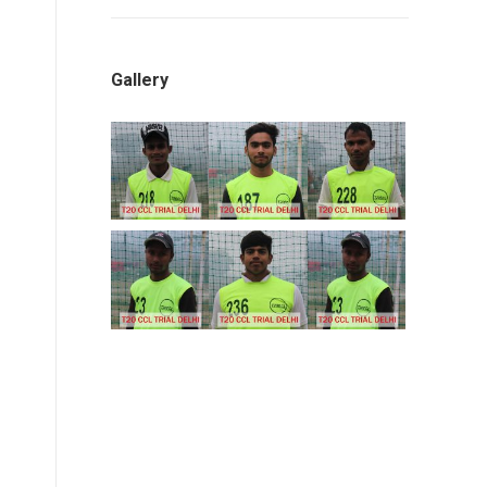
Gallery