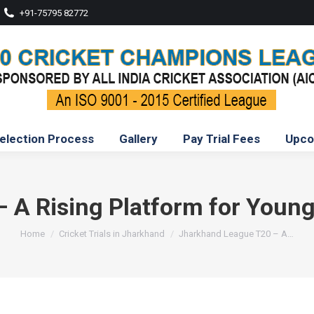
+91-75795 82772
election Process
Gallery
Pay Trial Fees
Upco
A Rising Platform for Young
You are here:
Home
Cricket Trials in Jharkhand
Jharkhand League T20 – A…