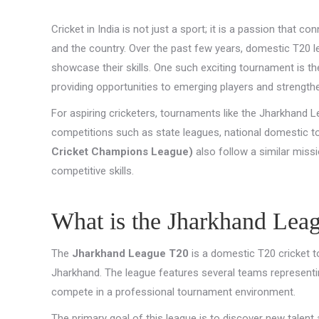
Cricket in India is not just a sport; it is a passion that 
and the country. Over the past few years, domestic T20
showcase their skills. One such exciting tournament is t
providing opportunities to emerging players and strengthe
For aspiring cricketers, tournaments like the Jharkhand Le
competitions such as state leagues, national domestic to
Cricket Champions League)
also follow a similar miss
competitive skills.
What is the Jharkhand Lea
The
Jharkhand League T20
is a domestic T20 cricket t
Jharkhand. The league features several teams representin
compete in a professional tournament environment.
The primary goal of this league is to discover new talent