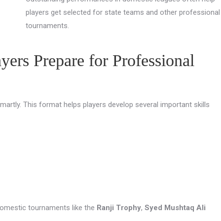
players get selected for state teams and other professional
tournaments.
ers Prepare for Professional
artly. This format helps players develop several important skills
 domestic tournaments like the
Ranji Trophy
,
Syed Mushtaq Ali