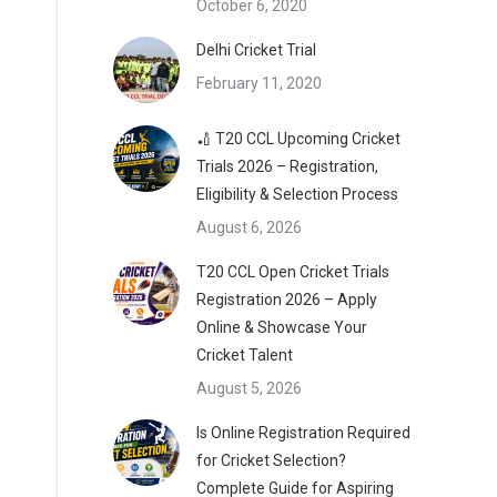
October 6, 2020
Delhi Cricket Trial
February 11, 2020
🏏 T20 CCL Upcoming Cricket
Trials 2026 – Registration,
Eligibility & Selection Process
August 6, 2026
T20 CCL Open Cricket Trials
Registration 2026 – Apply
Online & Showcase Your
Cricket Talent
August 5, 2026
Is Online Registration Required
for Cricket Selection?
Complete Guide for Aspiring