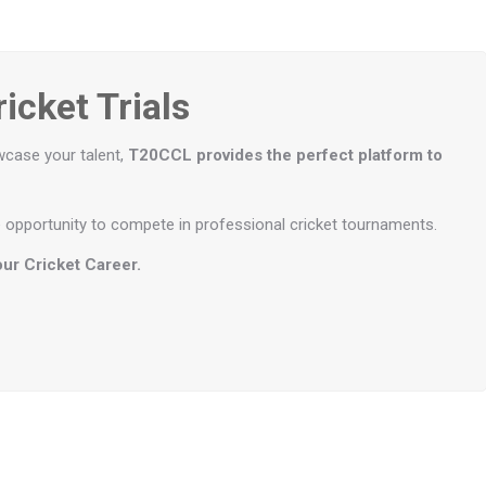
icket Trials
wcase your talent,
T20CCL provides the perfect platform to
the opportunity to compete in professional cricket tournaments.
ur Cricket Career.