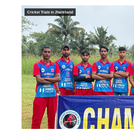
Cricket Trials in Jharkhand