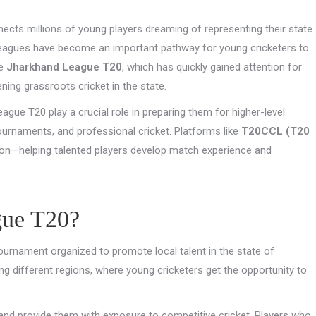
connects millions of young players dreaming of representing their state
 leagues have become an important pathway for young cricketers to
he
Jharkhand League T20
, which has quickly gained attention for
ning grassroots cricket in the state.
ague T20 play a crucial role in preparing them for higher-level
urnaments, and professional cricket. Platforms like
T20CCL (T20
ion—helping talented players develop match experience and
gue T20?
ournament organized to promote local talent in the state of
g different regions, where young cricketers get the opportunity to
 and provide them with exposure to competitive cricket. Players who