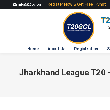
Register Now & Get Free T-Shirt
info@t20ccl.com
Home
About Us
Registration
S
Jharkhand League T20 – 