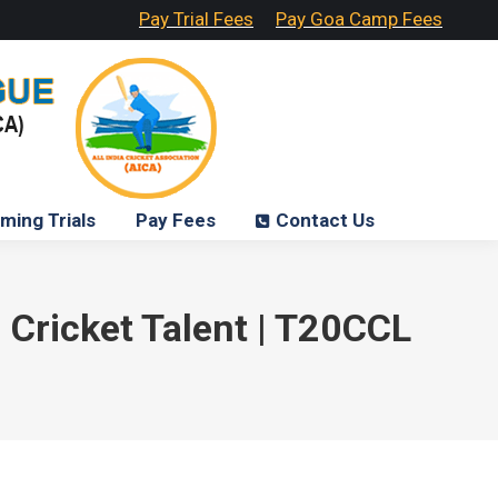
Pay Trial Fees
Pay Goa Camp Fees
ming Trials
Pay Fees
Contact Us
 Cricket Talent | T20CCL