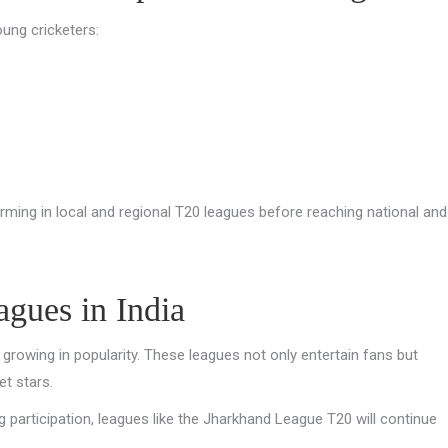
oung cricketers:
rming in local and regional T20 leagues before reaching national and
gues in India
growing in popularity. These leagues not only entertain fans but
et stars.
g participation, leagues like the Jharkhand League T20 will continue