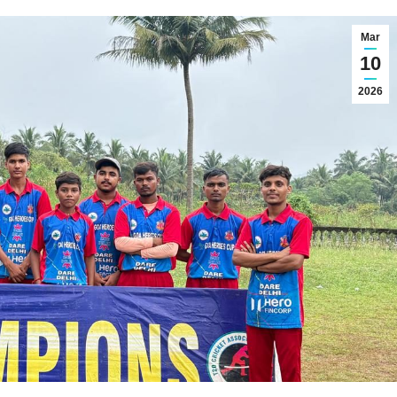
Mar
10
2026