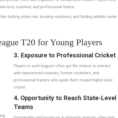
selectors, coaches, and professional teams.
ir batting strike rate, bowling variations, and fielding abilities under
eague T20 for Young Players
3. Exposure to Professional Cricket
Players in such leagues often get the chance to interact
with experienced coaches, former cricketers, and
professional trainers who guide them toward higher-level
cricket.
4. Opportunity to Reach State-Level
Teams
ing
Outstanding performances in domestic leagues often help