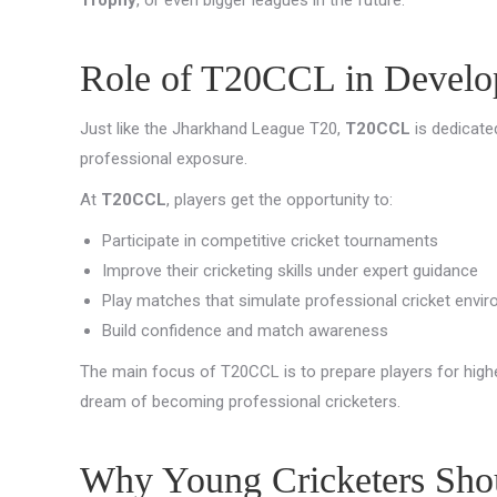
Role of T20CCL in Develop
Just like the Jharkhand League T20,
T20CCL
is dedicate
professional exposure.
At
T20CCL
, players get the opportunity to:
Participate in competitive cricket tournaments
Improve their cricketing skills under expert guidance
Play matches that simulate professional cricket envi
Build confidence and match awareness
The main focus of T20CCL is to prepare players for highe
dream of becoming professional cricketers.
Why Young Cricketers Shou