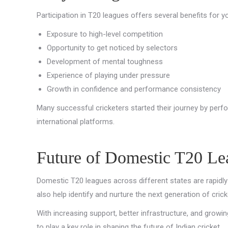
Participation in T20 leagues offers several benefits for y
Exposure to high-level competition
Opportunity to get noticed by selectors
Development of mental toughness
Experience of playing under pressure
Growth in confidence and performance consistency
Many successful cricketers started their journey by perfo
international platforms.
Future of Domestic T20 Lea
Domestic T20 leagues across different states are rapidly 
also help identify and nurture the next generation of crick
With increasing support, better infrastructure, and growin
to play a key role in shaping the future of Indian cricket.