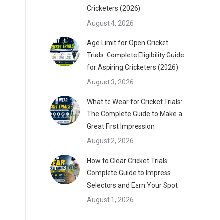
Cricketers (2026)
August 4, 2026
Age Limit for Open Cricket
Trials: Complete Eligibility Guide
for Aspiring Cricketers (2026)
August 3, 2026
What to Wear for Cricket Trials:
The Complete Guide to Make a
Great First Impression
August 2, 2026
How to Clear Cricket Trials:
Complete Guide to Impress
Selectors and Earn Your Spot
August 1, 2026