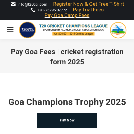
Register Now & Get Free T-Shirt
info@t20ccl.com
Pay Trial Fees
+91-75795 82772
Pay Goa Camp Fees
Pay Goa Fees | cricket registration
form 2025
You are here:
Goa Champions Trophy 2025
Pay Now