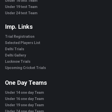
Under 16 test Team
Under 19 test Team
Under 24 test Team
Imp. Links
Trial Registration
Selected Players List
Delhi Trials
Delhi Gallery
Lucknow Trials
Upcoming Cricket Trials
One Day Teams
Under 14 one day Team
Under 16 one day Team
Under 19 one day Team
Under 24 one day Team