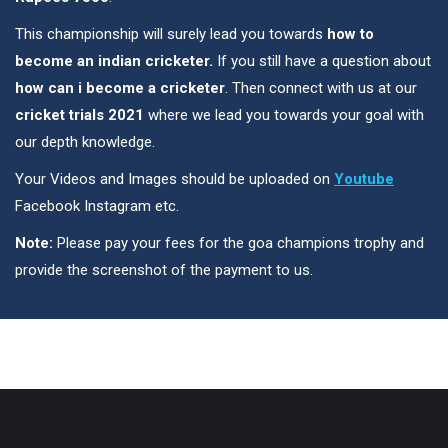
This championship will surely lead you towards
how to
become an indian cricketer.
If you still have a question about
how can i become a cricketer
. Then connect with us at our
cricket trials 2021
where we lead you towards your goal with
our depth knowledge.
Your Videos and Images should be uploaded on
Youtube
Facebook Instagram etc.
Note:
Please pay your fees for the goa champions trophy and
provide the screenshot of the payment to us.