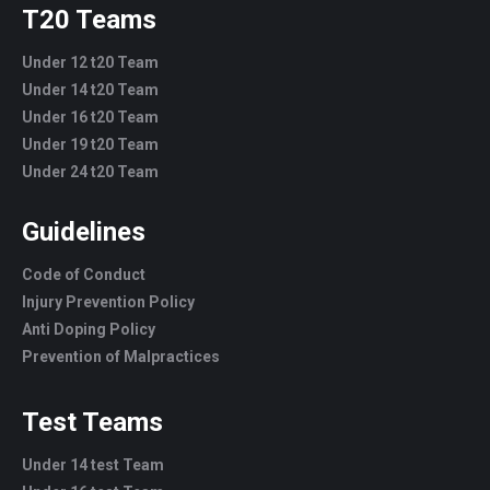
T20 Teams
Under 12 t20 Team
Under 14 t20 Team
Under 16 t20 Team
Under 19 t20 Team
Under 24 t20 Team
Guidelines
Code of Conduct
Injury Prevention Policy
Anti Doping Policy
Prevention of Malpractices
Test Teams
Under 14 test Team