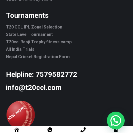
Tournaments
T20 CCL IPL Zonal Selection
State Level Tournament
T20ccl Ranji Trophy fitness camp
All India Trials
Nepal Cricket Registration Form
Helpline:
7579582772
info@t20ccl.com
© T20CCL - 2022. All rights reserved.