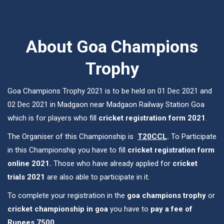
About Goa Champions
Trophy
Goa Champions Trophy 2021 is to be held on 01 Dec 2021 and
02 Dec 2021 in Madgaon near Madgaon Railway Station Goa
which is for players who fill
cricket registration form 2021
.
The Organiser of this Championship is
T20CCL
.
To Participate
in this Championship you have to fill
cricket registration form
online 2021.
Those who have already applied for
cricket
trials 2021
are also able to participate in it.
To complete your registration in the
goa champions trophy
or
cricket championship in goa
you have to
pay a fee of
Rupees 7500
.