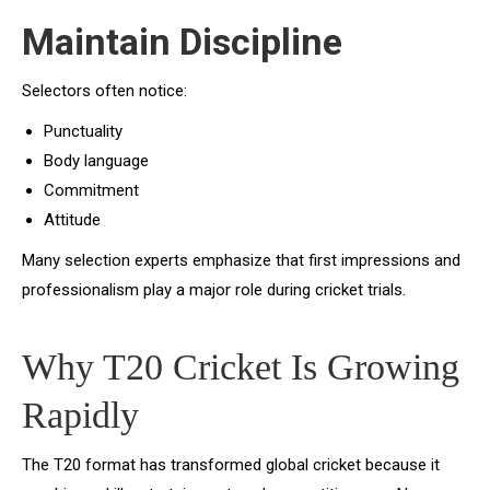
Maintain Discipline
Selectors often notice:
Punctuality
Body language
Commitment
Attitude
Many selection experts emphasize that first impressions and
professionalism play a major role during cricket trials.
Why T20 Cricket Is Growing
Rapidly
The T20 format has transformed global cricket because it