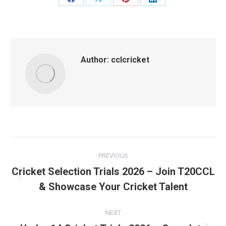
Share
Share
Share
Share
on
on
on
on
Facebook
X
Pinterest
LinkedIn
Author:
cclcricket
Post
PREVIOUS
navigation
Cricket Selection Trials 2026 – Join T20CCL
Previous
& Showcase Your Cricket Talent
post:
NEXT