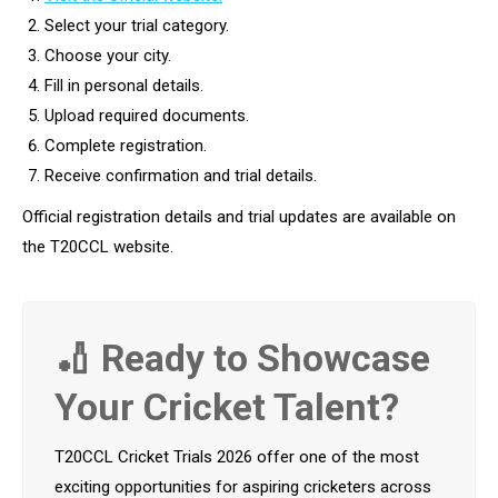
Select your trial category.
Choose your city.
Fill in personal details.
Upload required documents.
Complete registration.
Receive confirmation and trial details.
Official registration details and trial updates are available on
the T20CCL website.
🏏 Ready to Showcase
Your Cricket Talent?
T20CCL Cricket Trials 2026 offer one of the most
exciting opportunities for aspiring cricketers across