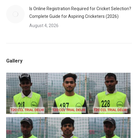
Is Online Registration Required for Cricket Selection?
Complete Guide for Aspiring Cricketers (2026)
August 4, 2026
Gallery