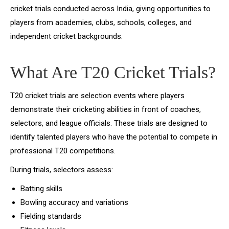
cricket trials conducted across India, giving opportunities to
players from academies, clubs, schools, colleges, and
independent cricket backgrounds.
What Are T20 Cricket Trials?
T20 cricket trials are selection events where players
demonstrate their cricketing abilities in front of coaches,
selectors, and league officials. These trials are designed to
identify talented players who have the potential to compete in
professional T20 competitions.
During trials, selectors assess:
Batting skills
Bowling accuracy and variations
Fielding standards