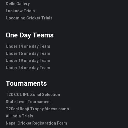
Delhi Gallery
Lucknow Trials
Upcoming Cricket Trials
One Day Teams
Under 14 one day Team
Under 16 one day Team
Under 19 one day Team
Under 24 one day Team
Tournaments
T20 CCL IPL Zonal Selection
State Level Tournament
T20ccl Ranji Trophy fitness camp
All India Trials
Nepal Cricket Registration Form