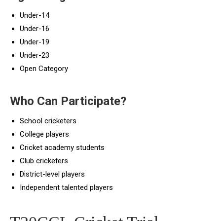
Under-14
Under-16
Under-19
Under-23
Open Category
Who Can Participate?
School cricketers
College players
Cricket academy students
Club cricketers
District-level players
Independent talented players