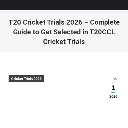
T20 Cricket Trials 2026 – Complete
Guide to Get Selected in T20CCL
Cricket Trials
You are here:
Cricket Trials 2026
Jun
1
2026