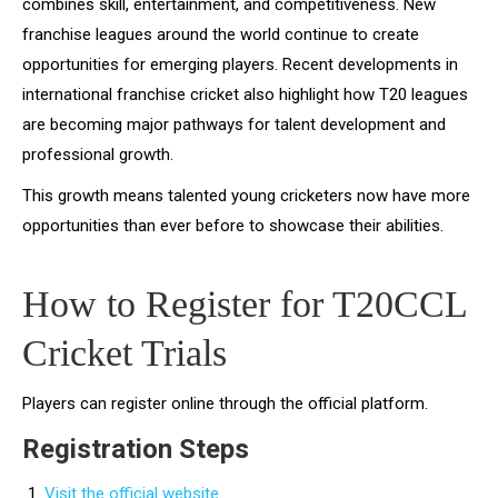
combines skill, entertainment, and competitiveness. New
franchise leagues around the world continue to create
opportunities for emerging players. Recent developments in
international franchise cricket also highlight how T20 leagues
are becoming major pathways for talent development and
professional growth.
This growth means talented young cricketers now have more
opportunities than ever before to showcase their abilities.
How to Register for T20CCL
Cricket Trials
Players can register online through the official platform.
Registration Steps
Visit the official website.