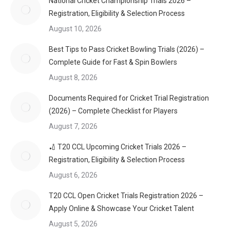
National Cricket Championship Trials 2026 –
Registration, Eligibility & Selection Process
August 10, 2026
Best Tips to Pass Cricket Bowling Trials (2026) –
Complete Guide for Fast & Spin Bowlers
August 8, 2026
Documents Required for Cricket Trial Registration
(2026) – Complete Checklist for Players
August 7, 2026
🏏 T20 CCL Upcoming Cricket Trials 2026 –
Registration, Eligibility & Selection Process
August 6, 2026
T20 CCL Open Cricket Trials Registration 2026 –
Apply Online & Showcase Your Cricket Talent
August 5, 2026