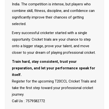
India. The competition is intense, but players who
combine skill, fitness, discipline, and confidence can
significantly improve their chances of getting
selected.
Every successful cricketer started with a single
opportunity. Cricket trials are your chance to step
onto a bigger stage, prove your talent, and move
closer to your dream of playing professional cricket.
Train hard, stay consistent, trust your
preparation, and let your performance speak for
itself.
Register for the upcoming T20CCL Cricket Trials and
take the first step toward your professional cricket
journey.
Call Us : 7579582772