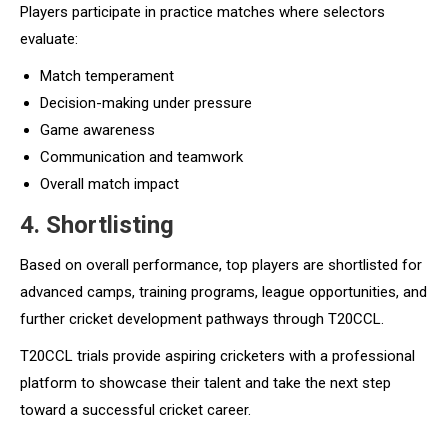
Players participate in practice matches where selectors
evaluate:
Match temperament
Decision-making under pressure
Game awareness
Communication and teamwork
Overall match impact
4. Shortlisting
Based on overall performance, top players are shortlisted for
advanced camps, training programs, league opportunities, and
further cricket development pathways through T20CCL.
T20CCL trials provide aspiring cricketers with a professional
platform to showcase their talent and take the next step
toward a successful cricket career.