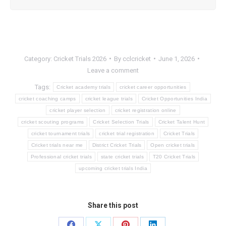
Category:
Cricket Trials 2026
By
cclcricket
June 1, 2026
Leave a comment
Tags:
Cricket academy trials
cricket career opportunities
cricket coaching camps
cricket league trials
Cricket Opportunities India
cricket player selection
cricket registration online
cricket scouting programs
Cricket Selection Trials
Cricket Talent Hunt
cricket tournament trials
cricket trial registration
Cricket Trials
Cricket trials near me
District Cricket Trials
Open cricket trials
Professional cricket trials
state cricket trials
T20 Cricket Trials
upcoming cricket trials India
Share this post