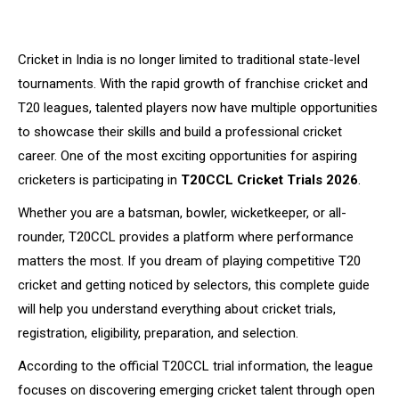
Cricket in India is no longer limited to traditional state-level
tournaments. With the rapid growth of franchise cricket and
T20 leagues, talented players now have multiple opportunities
to showcase their skills and build a professional cricket
career. One of the most exciting opportunities for aspiring
cricketers is participating in
T20CCL Cricket Trials 2026
.
Whether you are a batsman, bowler, wicketkeeper, or all-
rounder, T20CCL provides a platform where performance
matters the most. If you dream of playing competitive T20
cricket and getting noticed by selectors, this complete guide
will help you understand everything about cricket trials,
registration, eligibility, preparation, and selection.
According to the official T20CCL trial information, the league
focuses on discovering emerging cricket talent through open