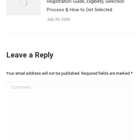
Registration Guide, Eligibility, Selection
Process & How to Get Selected
July 30, 2026
Leave a Reply
Your email address will not be published. Required fields are marked
*
Comment