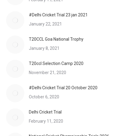
#Delhi Cricket Trial 23 jan 2021
January 22, 2021
T20CCL Goa National Trophy
January 8, 2021
T20ccl Selection Camp 2020
November 21, 2020
#Delhi Cricket Trial 20 October 2020
October 6, 2020
Delhi Cricket Trial
February 11, 2020