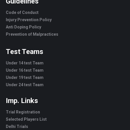
Guidelines
Code of Conduct
Injury Prevention Policy
Anti Doping Policy
Prevention of Malpractices
Test Teams
Under 14 test Team
Under 16 test Team
Under 19 test Team
Under 24 test Team
Imp. Links
Trial Registration
Selected Players List
Delhi Trials