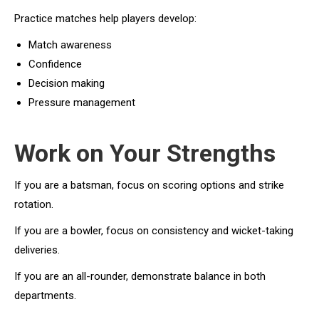
Practice matches help players develop:
Match awareness
Confidence
Decision making
Pressure management
Work on Your Strengths
If you are a batsman, focus on scoring options and strike
rotation.
If you are a bowler, focus on consistency and wicket-taking
deliveries.
If you are an all-rounder, demonstrate balance in both
departments.