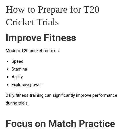
How to Prepare for T20
Cricket Trials
Improve Fitness
Modern T20 cricket requires:
Speed
Stamina
Agility
Explosive power
Daily fitness training can significantly improve performance
during trials.
Focus on Match Practice