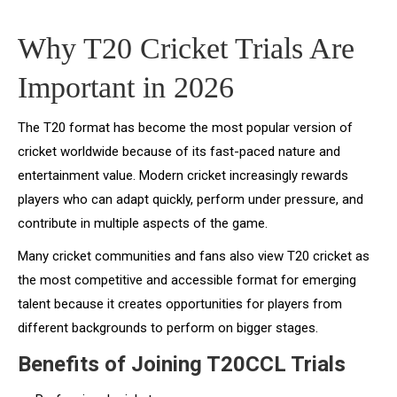
Why T20 Cricket Trials Are
Important in 2026
The T20 format has become the most popular version of
cricket worldwide because of its fast-paced nature and
entertainment value. Modern cricket increasingly rewards
players who can adapt quickly, perform under pressure, and
contribute in multiple aspects of the game.
Many cricket communities and fans also view T20 cricket as
the most competitive and accessible format for emerging
talent because it creates opportunities for players from
different backgrounds to perform on bigger stages.
Benefits of Joining T20CCL Trials