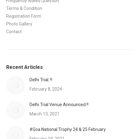
Frequently Asked Question
Terms & Condition
Registration Form
Photo Gallery
Contact
Recent Articles
Delhi Trial..!!
February 8, 2024
Delhi Trial Venue Announced.!!
March 13, 2021
#Goa National Trophy 24 & 25 February
February 19, 2021