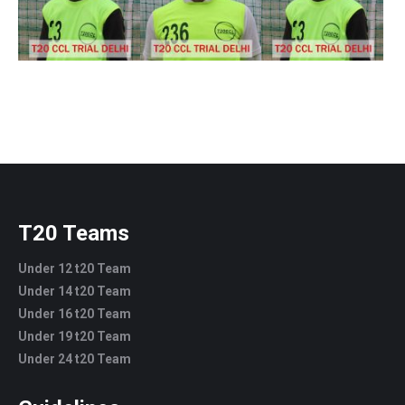
T20 Teams
Under 12 t20 Team
Under 14 t20 Team
Under 16 t20 Team
Under 19 t20 Team
Under 24 t20 Team