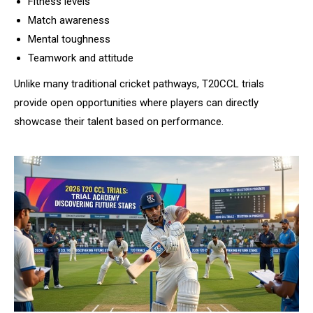
Fitness levels
Match awareness
Mental toughness
Teamwork and attitude
Unlike many traditional cricket pathways, T20CCL trials
provide open opportunities where players can directly
showcase their talent based on performance.