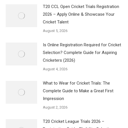
T20 CCL Open Cricket Trials Registration
2026 – Apply Online & Showcase Your
Cricket Talent
August 5, 2026
Is Online Registration Required for Cricket
Selection? Complete Guide for Aspiring
Cricketers (2026)
August 4, 2026
What to Wear for Cricket Trials: The
Complete Guide to Make a Great First
Impression
August 2, 2026
T20 Cricket League Trials 2026 –