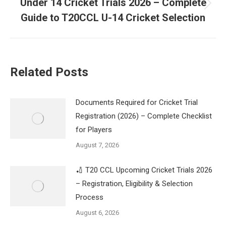
Under 14 Cricket Trials 2026 – Complete
Next
Guide to T20CCL U-14 Cricket Selection
post:
Related Posts
Documents Required for Cricket Trial
Registration (2026) – Complete Checklist
for Players
August 7, 2026
🏏 T20 CCL Upcoming Cricket Trials 2026
– Registration, Eligibility & Selection
Process
August 6, 2026