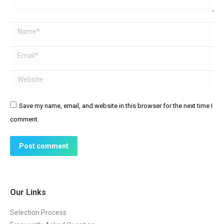
Name *
Email *
Website
Save my name, email, and website in this browser for the next time I
comment.
Post comment
Our Links
Selection Process