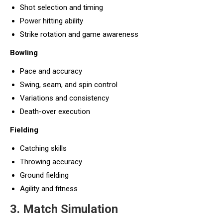
Shot selection and timing
Power hitting ability
Strike rotation and game awareness
Bowling
Pace and accuracy
Swing, seam, and spin control
Variations and consistency
Death-over execution
Fielding
Catching skills
Throwing accuracy
Ground fielding
Agility and fitness
3. Match Simulation