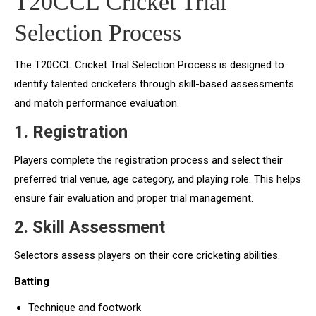
T20CCL Cricket Trial
Selection Process
The T20CCL Cricket Trial Selection Process is designed to
identify talented cricketers through skill-based assessments
and match performance evaluation.
1. Registration
Players complete the registration process and select their
preferred trial venue, age category, and playing role. This helps
ensure fair evaluation and proper trial management.
2. Skill Assessment
Selectors assess players on their core cricketing abilities.
Batting
Technique and footwork