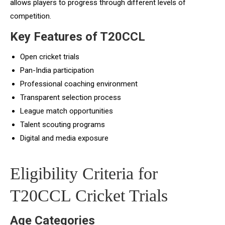
allows players to progress through different levels of
competition.
Key Features of T20CCL
Open cricket trials
Pan-India participation
Professional coaching environment
Transparent selection process
League match opportunities
Talent scouting programs
Digital and media exposure
Eligibility Criteria for
T20CCL Cricket Trials
Age Categories