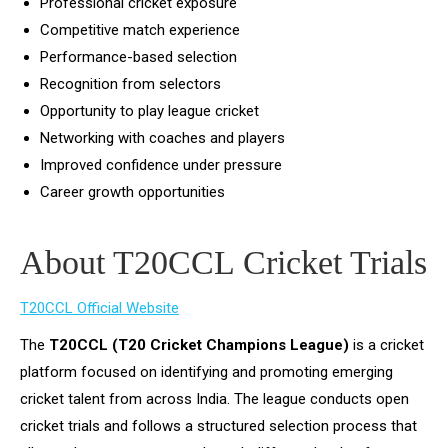
Professional cricket exposure
Competitive match experience
Performance-based selection
Recognition from selectors
Opportunity to play league cricket
Networking with coaches and players
Improved confidence under pressure
Career growth opportunities
About T20CCL Cricket Trials
T20CCL Official Website
The
T20CCL (T20 Cricket Champions League)
is a cricket
platform focused on identifying and promoting emerging
cricket talent from across India. The league conducts open
cricket trials and follows a structured selection process that