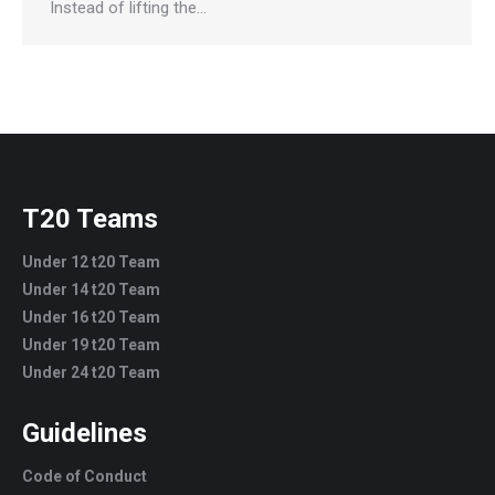
Instead of lifting the…
T20 Teams
Under 12 t20 Team
Under 14 t20 Team
Under 16 t20 Team
Under 19 t20 Team
Under 24 t20 Team
Guidelines
Code of Conduct