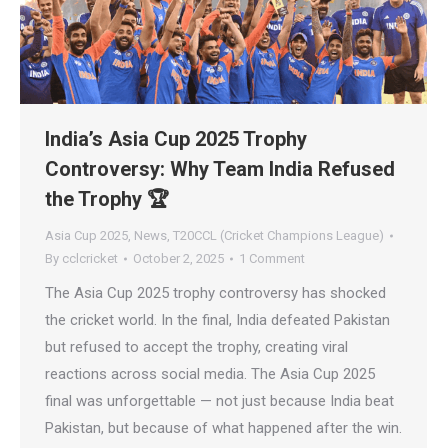
India’s Asia Cup 2025 Trophy
Controversy: Why Team India Refused
the Trophy 🏆
Asia Cup 2025
,
News
,
T20CCL (Cricket Champions League)
By
cclcricket
October 2, 2025
1 Comment
The Asia Cup 2025 trophy controversy has shocked
the cricket world. In the final, India defeated Pakistan
but refused to accept the trophy, creating viral
reactions across social media. The Asia Cup 2025
final was unforgettable — not just because India beat
Pakistan, but because of what happened after the win.