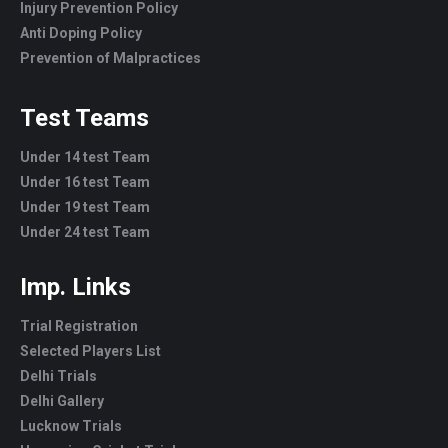
Injury Prevention Policy
Anti Doping Policy
Prevention of Malpractices
Test Teams
Under 14 test Team
Under 16 test Team
Under 19 test Team
Under 24 test Team
Imp. Links
Trial Registration
Selected Players List
Delhi Trials
Delhi Gallery
Lucknow Trials