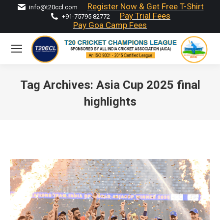
Register Now & Get Free T-Shirt
info@t20ccl.com
Pay Trial Fees
+91-75795 82772
Pay Goa Camp Fees
Tag Archives:
Asia Cup 2025 final
highlights
You are here: