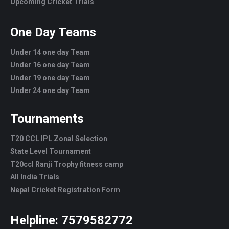
Upcoming Cricket Trials
One Day Teams
Under 14 one day Team
Under 16 one day Team
Under 19 one day Team
Under 24 one day Team
Tournaments
T20 CCL IPL Zonal Selection
State Level Tournament
T20ccl Ranji Trophy fitness camp
All India Trials
Nepal Cricket Registration Form
Helpline:
7579582772