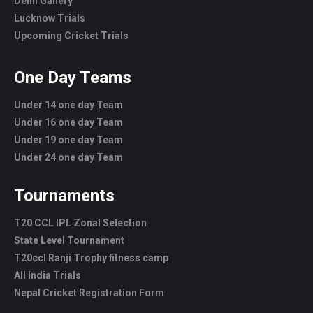
Delhi Gallery
Lucknow Trials
Upcoming Cricket Trials
One Day Teams
Under 14 one day Team
Under 16 one day Team
Under 19 one day Team
Under 24 one day Team
Tournaments
T20 CCL IPL Zonal Selection
State Level Tournament
T20ccl Ranji Trophy fitness camp
All India Trials
Nepal Cricket Registration Form