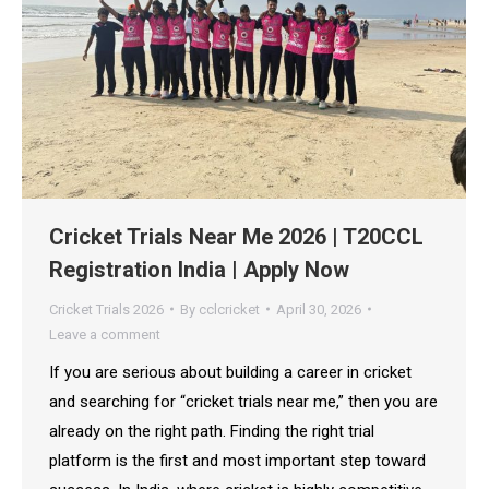
Cricket Trials Near Me 2026 | T20CCL
Registration India | Apply Now
Cricket Trials 2026
By
cclcricket
April 30, 2026
Leave a comment
If you are serious about building a career in cricket
and searching for “cricket trials near me,” then you are
already on the right path. Finding the right trial
platform is the first and most important step toward