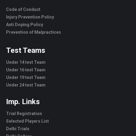
Code of Conduct
Injury Prevention Policy
Anti Doping Policy
Prevention of Malpractices
Test Teams
Under 14 test Team
Under 16 test Team
Under 19 test Team
Under 24 test Team
Imp. Links
Trial Registration
Selected Players List
Delhi Trials