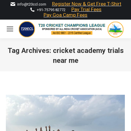
Register Now & Get Free T-Shirt
info@t20ccl.com
Pay Trial Fees
+91-75795 82772
Pay Goa Camp Fees
Tag Archives:
cricket academy trials
near me
You are here: