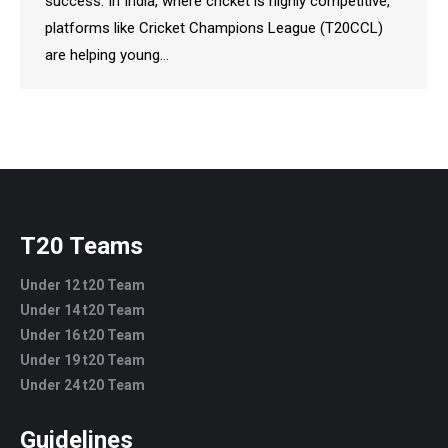
success. In India, where cricket is highly competitive,
platforms like Cricket Champions League (T20CCL)
are helping young…
T20 Teams
Under 12 t20 Team
Under 14 t20 Team
Under 16 t20 Team
Under 19 t20 Team
Under 24 t20 Team
Guidelines