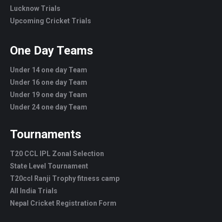
Lucknow Trials
Upcoming Cricket Trials
One Day Teams
Under 14 one day Team
Under 16 one day Team
Under 19 one day Team
Under 24 one day Team
Tournaments
T20 CCL IPL Zonal Selection
State Level Tournament
T20ccl Ranji Trophy fitness camp
All India Trials
Nepal Cricket Registration Form