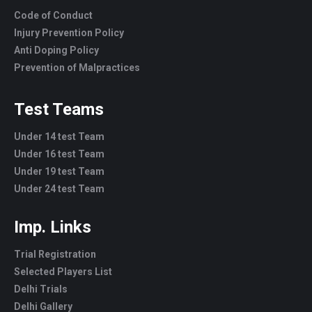
Code of Conduct
Injury Prevention Policy
Anti Doping Policy
Prevention of Malpractices
Test Teams
Under 14 test Team
Under 16 test Team
Under 19 test Team
Under 24 test Team
Imp. Links
Trial Registration
Selected Players List
Delhi Trials
Delhi Gallery