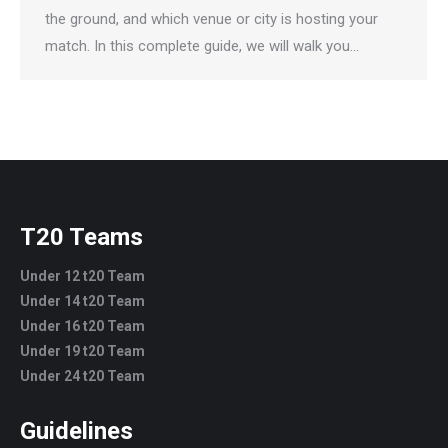
the ground, and which venue or city is hosting your
match. In this complete guide, we will walk you…
T20 Teams
Under 12 t20 Team
Under 14 t20 Team
Under 16 t20 Team
Under 19 t20 Team
Under 24 t20 Team
Guidelines