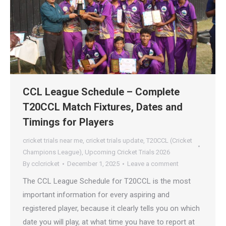
CCL League Schedule – Complete
T20CCL Match Fixtures, Dates and
Timings for Players
cricket trials near me
,
cricket trials update
,
T20CCL (Cricket
Champions League)
,
Upcoming Cricket Trials 2026
By
cclcricket
December 1, 2025
Leave a comment
The CCL League Schedule for T20CCL is the most
important information for every aspiring and
registered player, because it clearly tells you on which
date you will play, at what time you have to report at