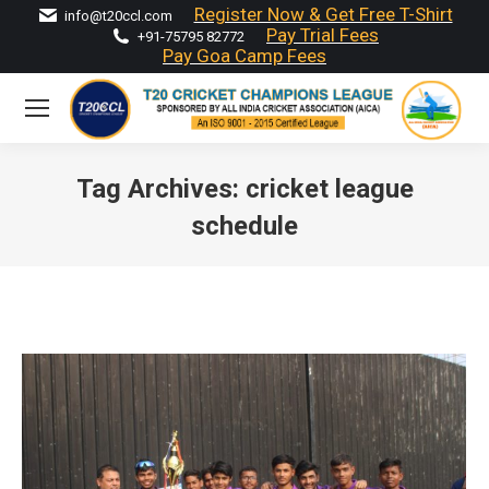
Register Now & Get Free T-Shirt
info@t20ccl.com
Pay Trial Fees
+91-75795 82772
Pay Goa Camp Fees
Tag Archives:
cricket league
schedule
You are here: