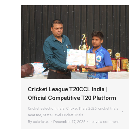
Cricket League T20CCL India |
Official Competitive T20 Platform
Cricket selection trials
,
Cricket Trials 2026
,
cricket trials
near me
,
State Level Cricket Trials
By
cclcricket
December 17, 2025
Leave a comment