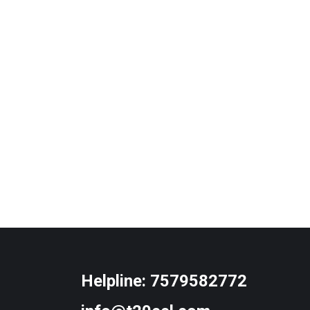
Helpline:
7579582772