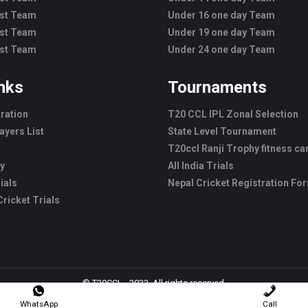
est Team
Under 16 one day Team
est Team
Under 19 one day Team
est Team
Under 24 one day Team
inks
Tournaments
tration
T20 CCL IPL Zonal Selection
ayers List
State Level Tournament
T20ccl Ranji Trophy fitness c
ry
All India Trials
ials
Nepal Cricket Registration Fo
ricket Trials
© T20CCL - 2022. All rights reserved.
WhatsApp
Call