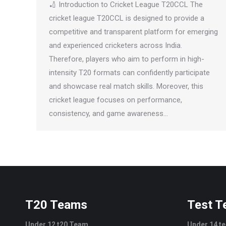
🏏 Introduction to Cricket League T20CCL The
cricket league T20CCL is designed to provide a
competitive and transparent platform for emerging
and experienced cricketers across India.
Therefore, players who aim to perform in high-
intensity T20 formats can confidently participate
and showcase real match skills. Moreover, this
cricket league focuses on performance,
consistency, and game awareness…
T20 Teams
Test 
Under 12 t20 Team
Under 14 t