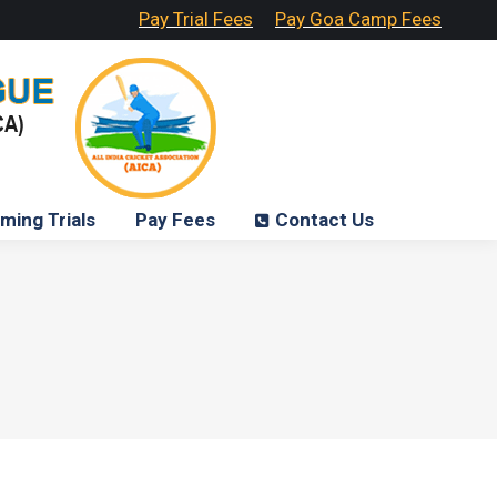
Pay Trial Fees
Pay Goa Camp Fees
ming Trials
Pay Fees
Contact Us