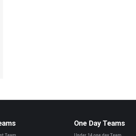
Teams
One Day Teams
est Team
Under 14 one day Team