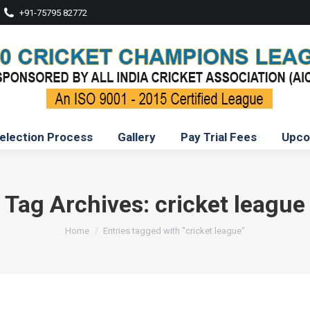
+91-75795 82772
election Process
Gallery
Pay Trial Fees
Upco
Tag Archives:
cricket league
You are here:
Home
Entries tagged with "cricket league"