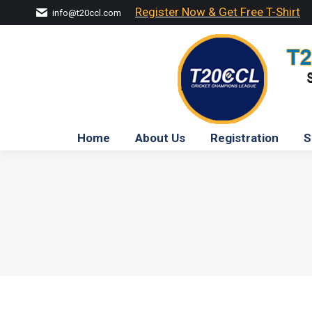
Register Now & Get Free T-Shirt
info@t20ccl.com
Home
About Us
Registration
S