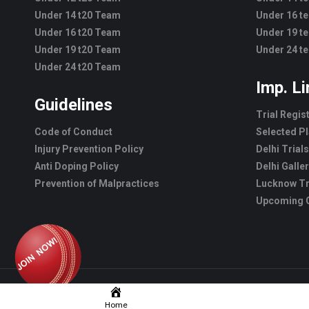
Under 14 t20 Team
Under 16 t
Under 16 t20 Team
Under 19 t
Under 19 t20 Team
Under 24 t
Under 24 t20 Team
Imp. L
Guidelines
Trial Regis
Code of Conduct
Selected Pl
Injury Prevention Policy
Delhi Trials
Anti Doping Policy
Delhi Galle
Prevention of Malpractices
Lucknow Tr
Upcoming C
Home