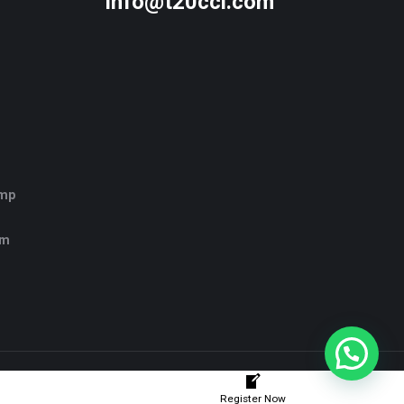
info@t20ccl.com
amp
rm
Register Now