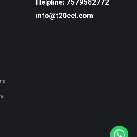
Helpline:
7579582772
info@t20ccl.com
amp
rm