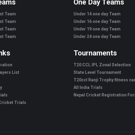
Teams
One Day Teams
est Team
Under 14 one day Team
est Team
Under 16 one day Team
est Team
Under 19 one day Team
est Team
Under 24 one day Team
inks
Tournaments
tration
T20 CCL IPL Zonal Selection
ayers List
State Level Tournament
T20ccl Ranji Trophy fitness c
ry
All India Trials
ials
Nepal Cricket Registration Fo
ricket Trials