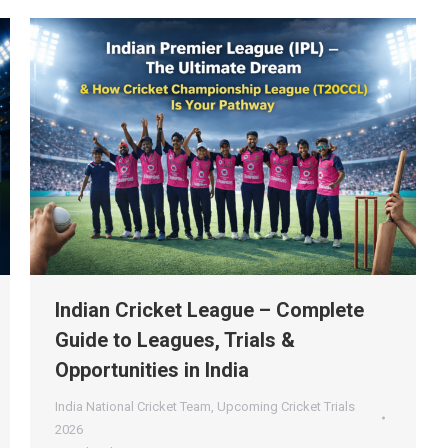
Indian Cricket League – Complete
Guide to Leagues, Trials &
Opportunities in India
India National Cricket Team
,
Upcoming Cricket Trials
2026