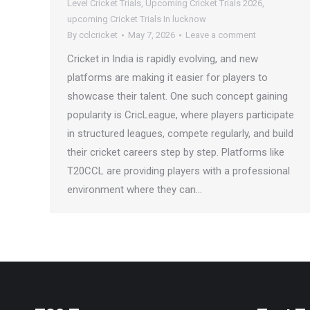
Level Cricket Trials
,
Upcoming Cricket Trials 2026
,
upcoming Cricket Trials In lucknow
By
cclcricket
May 7, 2026
Leave a comment
Cricket in India is rapidly evolving, and new
platforms are making it easier for players to
showcase their talent. One such concept gaining
popularity is CricLeague, where players participate
in structured leagues, compete regularly, and build
their cricket careers step by step. Platforms like
T20CCL are providing players with a professional
environment where they can…