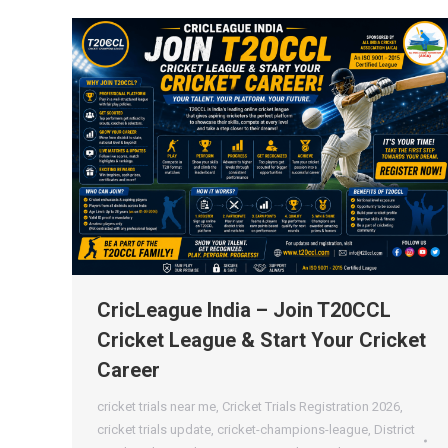
CricLeague India – Join T20CCL
Cricket League & Start Your Cricket
Career
cricket trials near me
,
Cricket Trials Registration 2026
,
cricket trials update
,
cricket-champions-league
,
District