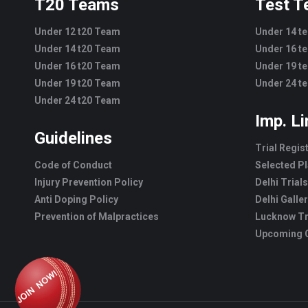
T20 Teams
Test 
Under 12 t20 Team
Under 14 t
Under 14 t20 Team
Under 16 t
Under 16 t20 Team
Under 19 t
Under 19 t20 Team
Under 24 t
Under 24 t20 Team
Imp. L
Guidelines
Trial Regis
Code of Conduct
Selected Pl
Injury Prevention Policy
Delhi Trials
Anti Doping Policy
Delhi Galle
Prevention of Malpractices
Lucknow Tr
Upcoming C