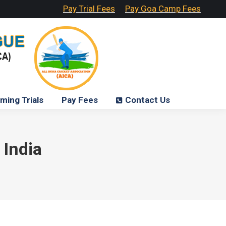
Pay Trial Fees
Pay Goa Camp Fees
ming Trials
Pay Fees
Contact Us
 India