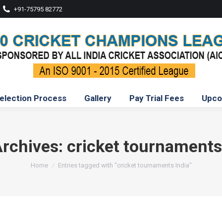
+91-75795 82772
election Process
Gallery
Pay Trial Fees
Upco
Archives:
cricket tournaments
You are here:
Home
Entries tagged with "cricket tournaments India"