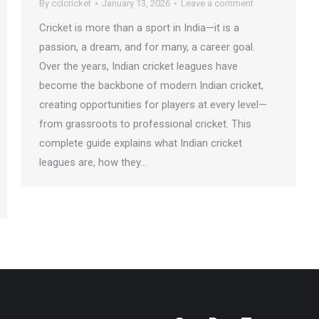
By
cclcricket
January 13, 2026
Leave a comment
Cricket is more than a sport in India—it is a
passion, a dream, and for many, a career goal.
Over the years, Indian cricket leagues have
become the backbone of modern Indian cricket,
creating opportunities for players at every level—
from grassroots to professional cricket. This
complete guide explains what Indian cricket
leagues are, how they…