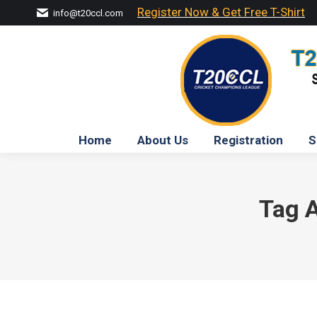
Register Now & Get Free T-Shirt
info@t20ccl.com
Home
About Us
Registration
S
Tag 