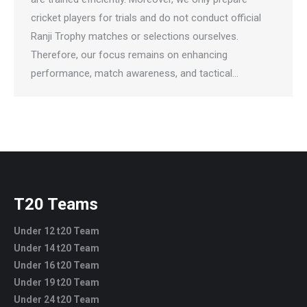
cricket players for trials and do not conduct official
Ranji Trophy matches or selections ourselves.
Therefore, our focus remains on enhancing
performance, match awareness, and tactical…
T20 Teams
Under 12 t20 Team
Under 14 t20 Team
Under 16 t20 Team
Under 19 t20 Team
Under 24 t20 Team