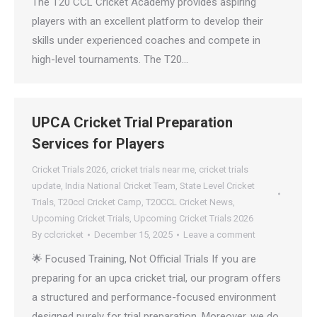
The T20 CCL Cricket Academy provides aspiring
players with an excellent platform to develop their
skills under experienced coaches and compete in
high-level tournaments. The T20…
UPCA Cricket Trial Preparation
Services for Players
Cricket Trials 2026
,
cricket trials near me
,
cricket trials
update
,
India National Cricket Team
,
State Level Cricket
Trials
,
T20ccl Cricket Camp
,
T20CCL Cricket News
,
Upcoming Cricket Trials
,
Upcoming Cricket Trials 2026
By
cclcricket
December 15, 2025
Leave a comment
🌟 Focused Training, Not Official Trials If you are
preparing for an upca cricket trial, our program offers
a structured and performance-focused environment
designed purely for trial preparation. Moreover, we do