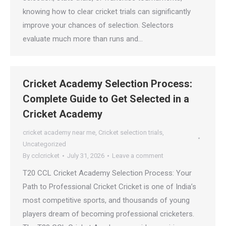
knowing how to clear cricket trials can significantly
improve your chances of selection. Selectors
evaluate much more than runs and…
Cricket Academy Selection Process:
Complete Guide to Get Selected in a
Cricket Academy
cricket academy near me
,
Cricket selection trials
,
Uncategorized
By
cclcricket
July 31, 2026
Leave a comment
T20 CCL Cricket Academy Selection Process: Your
Path to Professional Cricket Cricket is one of India’s
most competitive sports, and thousands of young
players dream of becoming professional cricketers.