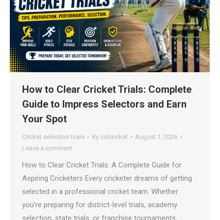
How to Clear Cricket Trials: Complete
Guide to Impress Selectors and Earn
Your Spot
Cricket selection trials
By
cclcricket
August 1, 2026
Leave a comment
How to Clear Cricket Trials: A Complete Guide for
Aspiring Cricketers Every cricketer dreams of getting
selected in a professional cricket team. Whether
you’re preparing for district-level trials, academy
selection, state trials, or franchise tournaments,