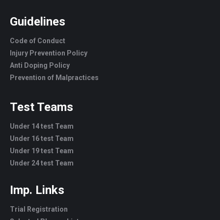
Guidelines
Code of Conduct
Injury Prevention Policy
Anti Doping Policy
Prevention of Malpractices
Test Teams
Under 14 test Team
Under 16 test Team
Under 19 test Team
Under 24 test Team
Imp. Links
Trial Registration