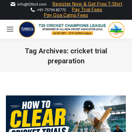
Register Now & Get Free T-Shirt
info@t20ccl.com
Pay Trial Fees
+91-75795 82772
Pay Goa Camp Fees
Tag Archives:
cricket trial
preparation
You are here: