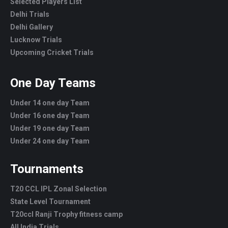
Selected Players List
Delhi Trials
Delhi Gallery
Lucknow Trials
Upcoming Cricket Trials
One Day Teams
Under 14 one day Team
Under 16 one day Team
Under 19 one day Team
Under 24 one day Team
Tournaments
T20 CCL IPL Zonal Selection
State Level Tournament
T20ccl Ranji Trophy fitness camp
All India Trials