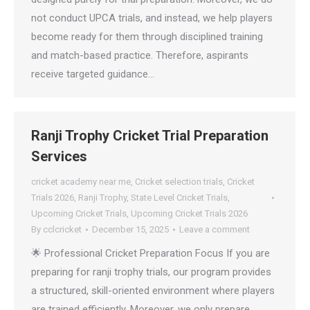
not conduct UPCA trials, and instead, we help players
become ready for them through disciplined training
and match-based practice. Therefore, aspirants
receive targeted guidance…
Ranji Trophy Cricket Trial Preparation
Services
cricket academy near me
,
Cricket selection trials
,
Cricket
Trials 2026
,
Ranji Trophy
,
State Level Cricket Trials
,
Upcoming Cricket Trials
,
Upcoming Cricket Trials 2026
By
cclcricket
December 15, 2025
Leave a comment
🌟 Professional Cricket Preparation Focus If you are
preparing for ranji trophy trials, our program provides
a structured, skill-oriented environment where players
are trained efficiently. Moreover, we only prepare