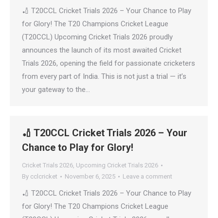
🏏 T20CCL Cricket Trials 2026 – Your Chance to Play
for Glory! The T20 Champions Cricket League
(T20CCL) Upcoming Cricket Trials 2026 proudly
announces the launch of its most awaited Cricket
Trials 2026, opening the field for passionate cricketers
from every part of India. This is not just a trial — it’s
your gateway to the…
🏏 T20CCL Cricket Trials 2026 – Your
Chance to Play for Glory!
Cricket Trials 2026
,
Upcoming Cricket Trials 2026
By
cclcricket
November 6, 2025
Leave a comment
🏏 T20CCL Cricket Trials 2026 – Your Chance to Play
for Glory! The T20 Champions Cricket League