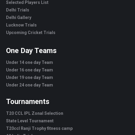
Selected Players List
Delhi Trials
Delhi Gallery
Lucknow Trials
Upcoming Cricket Trials
One Day Teams
Under 14 one day Team
Under 16 one day Team
Under 19 one day Team
Under 24 one day Team
Tournaments
T20 CCL IPL Zonal Selection
State Level Tournament
T20ccl Ranji Trophy fitness camp