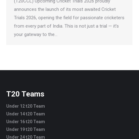
(T20CCL) Upcoming Cricket Trials 2026 proudly
announces the launch of its most awaited Cricket
Trials 2026, opening the field for passionate cricketers
from every part of India. This is not just a trial — it’s
your gateway to the…
T20 Teams
Under 12 t20 Team
Under 14 t20 Team
Under 16 t20 Team
Under 19 t20 Team
Under 24 t20 Team