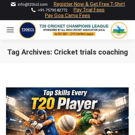
Register Now & Get Free T-Shirt
info@t20ccl.com
Pay Trial Fees
+91-75795 82772
Pay Goa Camp Fees
Tag Archives:
Cricket trials coaching
You are here: