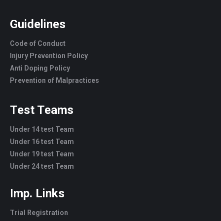
Guidelines
Code of Conduct
Injury Prevention Policy
Anti Doping Policy
Prevention of Malpractices
Test Teams
Under 14 test Team
Under 16 test Team
Under 19 test Team
Under 24 test Team
Imp. Links
Trial Registration