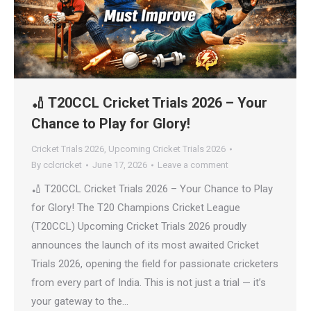
🏏 T20CCL Cricket Trials 2026 – Your
Chance to Play for Glory!
Cricket Trials 2026
,
Upcoming Cricket Trials 2026
By
cclcricket
June 17, 2026
Leave a comment
🏏 T20CCL Cricket Trials 2026 – Your Chance to Play
for Glory! The T20 Champions Cricket League
(T20CCL) Upcoming Cricket Trials 2026 proudly
announces the launch of its most awaited Cricket
Trials 2026, opening the field for passionate cricketers
from every part of India. This is not just a trial — it’s
your gateway to the…