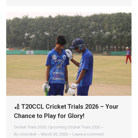
🏏 T20CCL Cricket Trials 2026 – Your
Chance to Play for Glory!
Cricket Trials 2026
,
Upcoming Cricket Trials 2026
By
cclcricket
March 30, 2026
Leave a comment