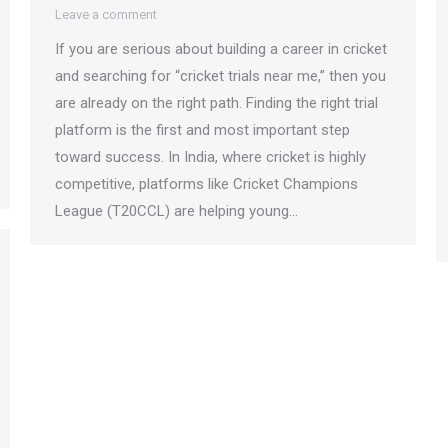
Leave a comment
If you are serious about building a career in cricket
and searching for “cricket trials near me,” then you
are already on the right path. Finding the right trial
platform is the first and most important step
toward success. In India, where cricket is highly
competitive, platforms like Cricket Champions
League (T20CCL) are helping young…