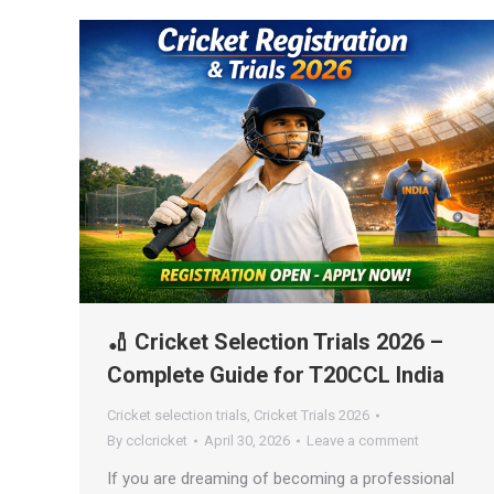
🏏 Cricket Selection Trials 2026 –
Complete Guide for T20CCL India
Cricket selection trials
,
Cricket Trials 2026
By
cclcricket
April 30, 2026
Leave a comment
If you are dreaming of becoming a professional