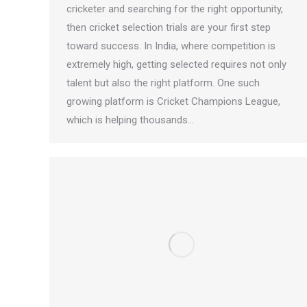
cricketer and searching for the right opportunity,
then cricket selection trials are your first step
toward success. In India, where competition is
extremely high, getting selected requires not only
talent but also the right platform. One such
growing platform is Cricket Champions League,
which is helping thousands…