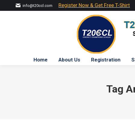
Register Now & Get Free T-Shirt
info@t20ccl.com
Home
About Us
Registration
S
Tag A