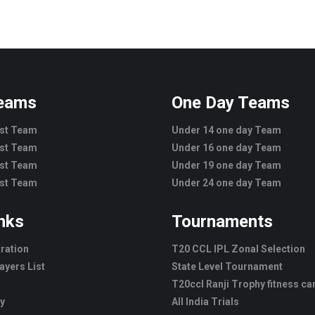
Teams
One Day Teams
est Team
Under 14 one day Team
est Team
Under 16 one day Team
est Team
Under 19 one day Team
est Team
Under 24 one day Team
inks
Tournaments
tration
T20 CCL IPL Zonal Selection
ayers List
State Level Tournament
T20ccl Ranji Trophy fitness c
ry
All India Trials