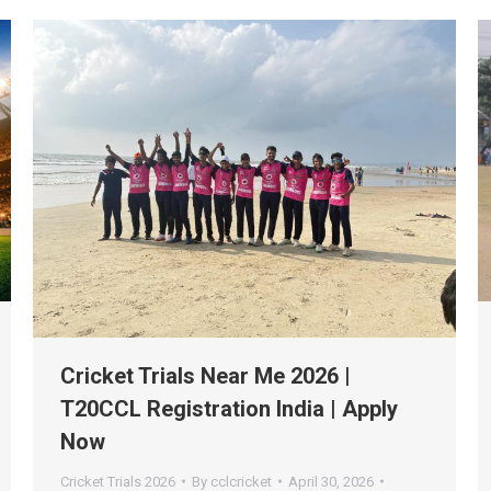
Cricket Trials Near Me 2026 |
T20CCL Registration India | Apply
Now
Cricket Trials 2026
By
cclcricket
April 30, 2026