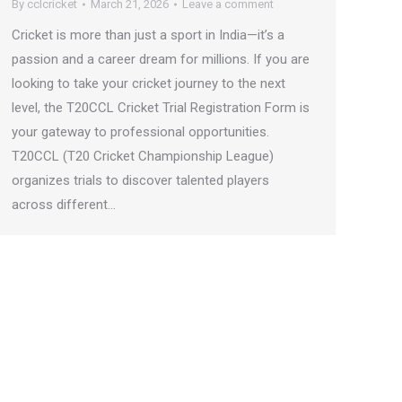
By
cclcricket
March 21, 2026
Leave a comment
Cricket is more than just a sport in India—it’s a
passion and a career dream for millions. If you are
looking to take your cricket journey to the next
level, the T20CCL Cricket Trial Registration Form is
your gateway to professional opportunities.
T20CCL (T20 Cricket Championship League)
organizes trials to discover talented players
across different…