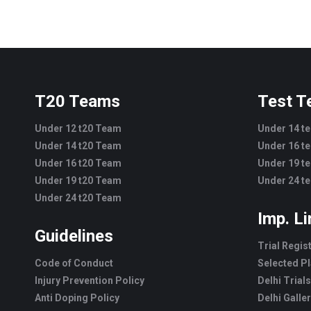
T20 Teams
Test 
Under 12 t20 Team
Under 14 t
Under 14 t20 Team
Under 16 t
Under 16 t20 Team
Under 19 t
Under 19 t20 Team
Under 24 t
Under 24 t20 Team
Imp. L
Guidelines
Trial Regis
Code of Conduct
Selected Pl
Injury Prevention Policy
Delhi Trials
Anti Doping Policy
Delhi Galle