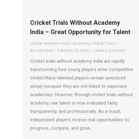
Cricket Trials Without Academy
India – Great Opportunity for Talent
Cricket selection trials
,
Upcoming Cricket Trials
By
cclcricket
February 10, 2026
Leave a comment
Cricket trials without academy India are rapidly
transforming how young players enter competitive
cricket.Many talented players remain unnoticed
simply because they are not linked to expensive
academies. However, through cricket trials without
academy, raw talent is now evaluated fairly,
transparently, and professionally. As a result,
independent players receive real opportunities to
progress, compete, and grow…