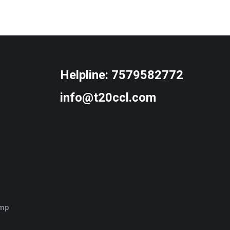
Helpline:
7579582772
info@t20ccl.com
amp