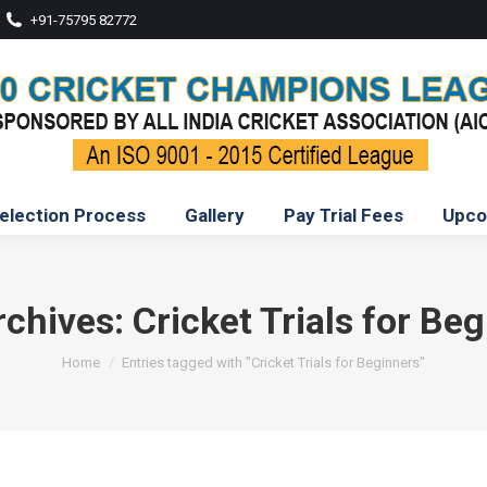
+91-75795 82772
election Process
Gallery
Pay Trial Fees
Upco
rchives:
Cricket Trials for Be
You are here:
Home
Entries tagged with "Cricket Trials for Beginners"