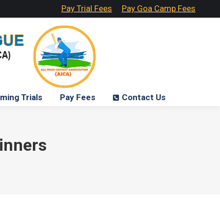
Pay Trial Fees
Pay Goa Camp Fees
ming Trials
Pay Fees
Contact Us
ginners