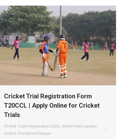
Cricket Trial Registration Form
T20CCL | Apply Online for Cricket
Trials
Cricket Trials Registration 2026
,
cricket trials update
,
cricket-champions-league