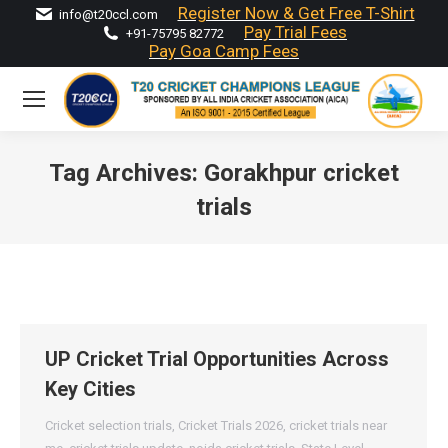
Register Now & Get Free T-Shirt
info@t20ccl.com
Pay Trial Fees
+91-75795 82772
Pay Goa Camp Fees
Tag Archives:
Gorakhpur cricket
trials
You are here:
UP Cricket Trial Opportunities Across
Key Cities
Cricket selection trials
,
Cricket Trials 2026
,
cricket trials near