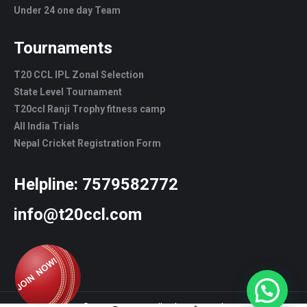
Under 24 one day Team
Tournaments
T20 CCL IPL Zonal Selection
State Level Tournament
T20ccl Ranji Trophy fitness camp
All India Trials
Nepal Cricket Registration Form
Helpline:
7579582772
info@t20ccl.com
© T20CCL - 2022. All rights reserved.