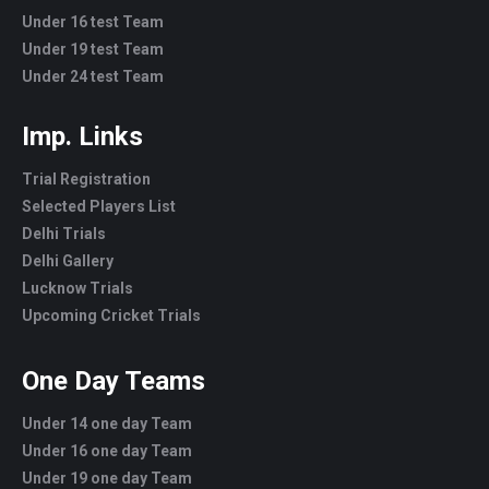
Under 16 test Team
Under 19 test Team
Under 24 test Team
Imp. Links
Trial Registration
Selected Players List
Delhi Trials
Delhi Gallery
Lucknow Trials
Upcoming Cricket Trials
One Day Teams
Under 14 one day Team
Under 16 one day Team
Under 19 one day Team