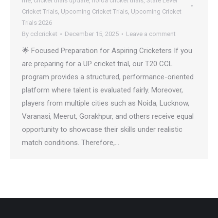
me
,
cricket trials update
,
noida cricket trials
,
State Level
Cricket Trials
,
Upcoming Cricket Trials
,
Upcoming Cricket
Trials 2026
By
cclcricket
December 15, 2025
Leave a comment
🌟 Focused Preparation for Aspiring Cricketers If you
are preparing for a UP cricket trial, our T20 CCL
program provides a structured, performance-oriented
platform where talent is evaluated fairly. Moreover,
players from multiple cities such as Noida, Lucknow,
Varanasi, Meerut, Gorakhpur, and others receive equal
opportunity to showcase their skills under realistic
match conditions. Therefore,…