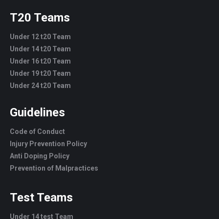
T20 Teams
Under 12 t20 Team
Under 14 t20 Team
Under 16 t20 Team
Under 19 t20 Team
Under 24 t20 Team
Guidelines
Code of Conduct
Injury Prevention Policy
Anti Doping Policy
Prevention of Malpractices
Test Teams
Under 14 test Team