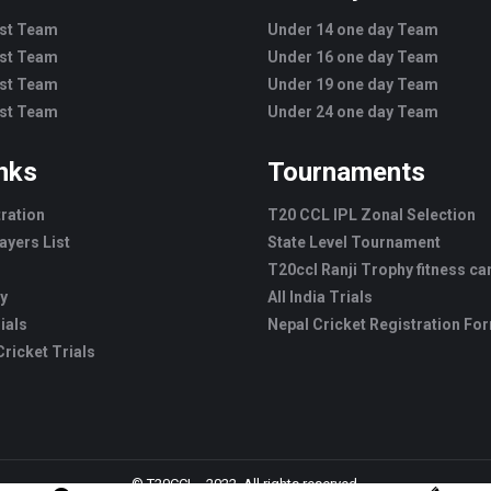
est Team
Under 14 one day Team
est Team
Under 16 one day Team
est Team
Under 19 one day Team
est Team
Under 24 one day Team
inks
Tournaments
tration
T20 CCL IPL Zonal Selection
ayers List
State Level Tournament
T20ccl Ranji Trophy fitness c
ry
All India Trials
ials
Nepal Cricket Registration Fo
ricket Trials
© T20CCL - 2022. All rights reserved.