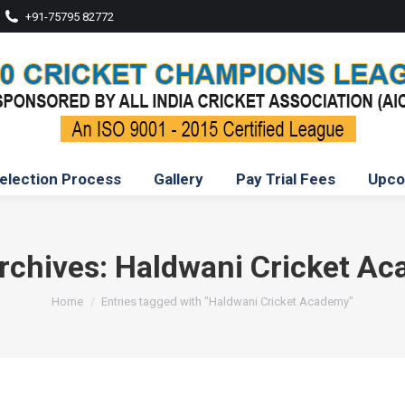
+91-75795 82772
election Process
Gallery
Pay Trial Fees
Upco
rchives:
Haldwani Cricket A
You are here:
Home
Entries tagged with "Haldwani Cricket Academy"