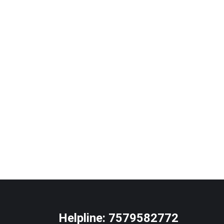
Helpline:
7579582772