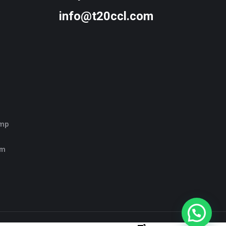
info@t20ccl.com
amp
rm