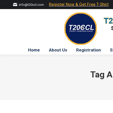
Register Now & Get Free T-Shirt
info@t20ccl.com
Home
About Us
Registration
S
Tag A