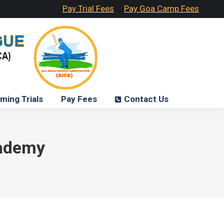
Pay Trial Fees
Pay Goa Camp Fees
ming Trials
Pay Fees
Contact Us
cademy