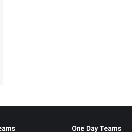
Teams
One Day Teams