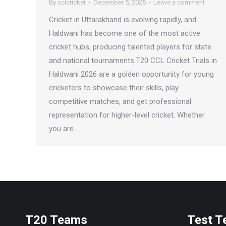
By
cclcricket
December 5, 2025
Leave a comment
Cricket in Uttarakhand is evolving rapidly, and
Haldwani has become one of the most active
cricket hubs, producing talented players for state
and national tournaments.T20 CCL Cricket Trials in
Haldwani 2026 are a golden opportunity for young
cricketers to showcase their skills, play
competitive matches, and get professional
representation for higher-level cricket. Whether
you are…
T20 Teams
Test 