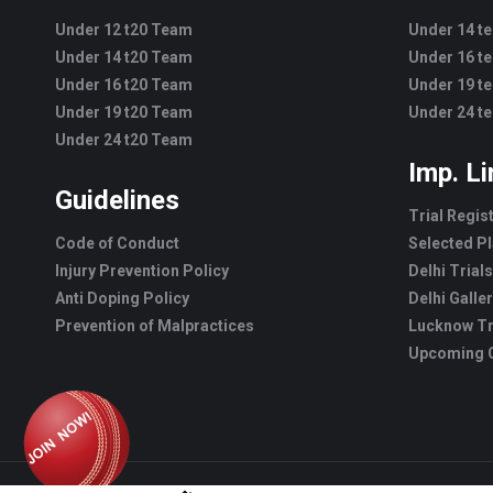
Under 12 t20 Team
Under 14 t
Under 14 t20 Team
Under 16 t
Under 16 t20 Team
Under 19 t
Under 19 t20 Team
Under 24 t
Under 24 t20 Team
Imp. L
Guidelines
Trial Regis
Code of Conduct
Selected Pl
Injury Prevention Policy
Delhi Trials
Anti Doping Policy
Delhi Galle
Prevention of Malpractices
Lucknow Tr
Upcoming C