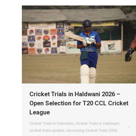
Cricket Trials in Haldwani 2026 –
Open Selection for T20 CCL Cricket
League
Cricket Trials in Dehradun
,
Cricket Trials in Haldwani
,
cricket trials update
,
Upcoming Cricket Trials 2026