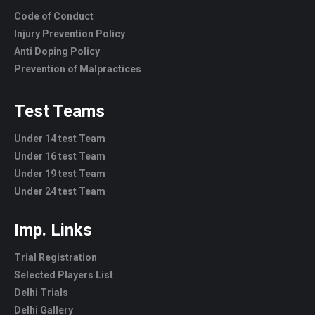
Code of Conduct
Injury Prevention Policy
Anti Doping Policy
Prevention of Malpractices
Test Teams
Under 14 test Team
Under 16 test Team
Under 19 test Team
Under 24 test Team
Imp. Links
Trial Registration
Selected Players List
Delhi Trials
Delhi Gallery