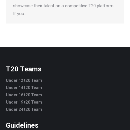
showcase their talent on a competitive T20 platform.
If you…
T20 Teams
Under 12 t20 Team
Under 14 t20 Team
Under 16 t20 Team
Under 19 t20 Team
Under 24 t20 Team
Guidelines