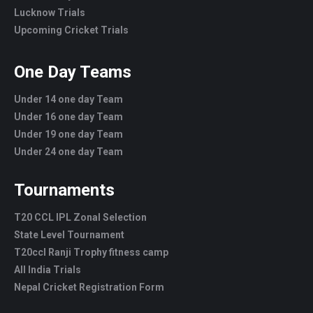
Lucknow Trials
Upcoming Cricket Trials
One Day Teams
Under 14 one day Team
Under 16 one day Team
Under 19 one day Team
Under 24 one day Team
Tournaments
T20 CCL IPL Zonal Selection
State Level Tournament
T20ccl Ranji Trophy fitness camp
All India Trials
Nepal Cricket Registration Form