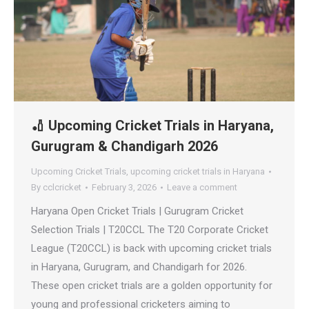
🏏 Upcoming Cricket Trials in Haryana,
Gurugram & Chandigarh 2026
Upcoming Cricket Trials
,
upcoming cricket trials in Haryana
By
cclcricket
February 3, 2026
Leave a comment
Haryana Open Cricket Trials | Gurugram Cricket
Selection Trials | T20CCL The T20 Corporate Cricket
League (T20CCL) is back with upcoming cricket trials
in Haryana, Gurugram, and Chandigarh for 2026.
These open cricket trials are a golden opportunity for
young and professional cricketers aiming to