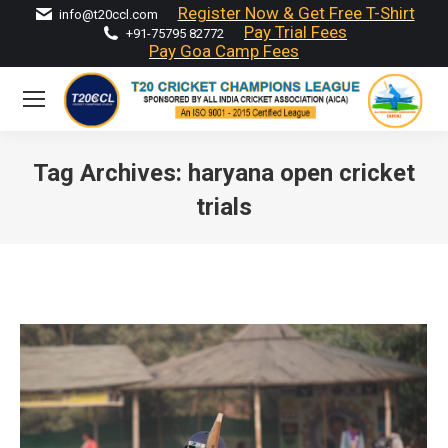
Register Now & Get Free T-Shirt
info@t20ccl.com
Pay Trial Fees
+91-75795 82772
Pay Goa Camp Fees
Tag Archives:
haryana open cricket
trials
You are here: