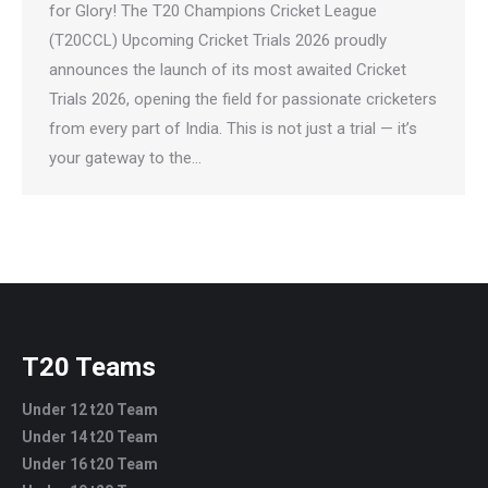
for Glory! The T20 Champions Cricket League
(T20CCL) Upcoming Cricket Trials 2026 proudly
announces the launch of its most awaited Cricket
Trials 2026, opening the field for passionate cricketers
from every part of India. This is not just a trial — it’s
your gateway to the…
T20 Teams
Under 12 t20 Team
Under 14 t20 Team
Under 16 t20 Team