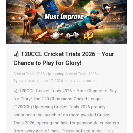
🏏 T20CCL Cricket Trials 2026 – Your
Chance to Play for Glory!
Cricket Trials 2026
,
Upcoming Cricket Trials 2026
By
cclcricket
June 17, 2026
Leave a comment
🏏 T20CCL Cricket Trials 2026 – Your Chance to Play
for Glory! The T20 Champions Cricket League
(T20CCL) Upcoming Cricket Trials 2026 proudly
announces the launch of its most awaited Cricket
Trials 2026, opening the field for passionate cricketers
from every part of India. This is not just a trial — it’s