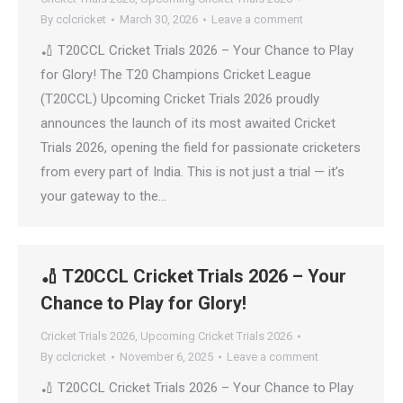
By
cclcricket
March 30, 2026
Leave a comment
🏏 T20CCL Cricket Trials 2026 – Your Chance to Play
for Glory! The T20 Champions Cricket League
(T20CCL) Upcoming Cricket Trials 2026 proudly
announces the launch of its most awaited Cricket
Trials 2026, opening the field for passionate cricketers
from every part of India. This is not just a trial — it’s
your gateway to the…
🏏 T20CCL Cricket Trials 2026 – Your
Chance to Play for Glory!
Cricket Trials 2026
,
Upcoming Cricket Trials 2026
By
cclcricket
November 6, 2025
Leave a comment
🏏 T20CCL Cricket Trials 2026 – Your Chance to Play