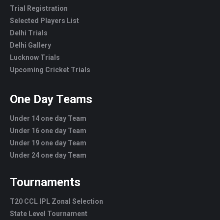
Trial Registration
Selected Players List
Delhi Trials
Delhi Gallery
Lucknow Trials
Upcoming Cricket Trials
One Day Teams
Under 14 one day Team
Under 16 one day Team
Under 19 one day Team
Under 24 one day Team
Tournaments
T20 CCL IPL Zonal Selection
State Level Tournament