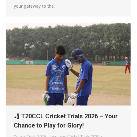
your gateway to the…
🏏 T20CCL Cricket Trials 2026 – Your
Chance to Play for Glory!
Cricket Trials 2026
,
Upcoming Cricket Trials 2026