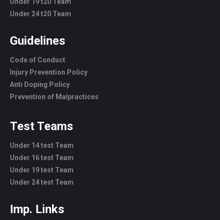
Under 19 t20 Team
Under 24 t20 Team
Guidelines
Code of Conduct
Injury Prevention Policy
Anti Doping Policy
Prevention of Malpractices
Test Teams
Under 14 test Team
Under 16 test Team
Under 19 test Team
Under 24 test Team
Imp. Links