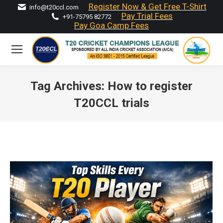
Register Now & Get Free T-Shirt
info@t20ccl.com
Pay Trial Fees
+91-75795 82772
Pay Goa Camp Fees
Tag Archives:
How to register
T20CCL trials
You are here: