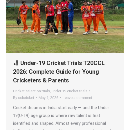
🏏 Under-19 Cricket Trials T20CCL
2026: Complete Guide for Young
Cricketers & Parents
Cricket selection trials
,
under 19 cricket trials
By
cclcricket
May 1, 2026
Leave a comment
Cricket dreams in India start early — and the Under-
19(U-19) age group is where raw talent is first
identified and shaped. Almost every professional