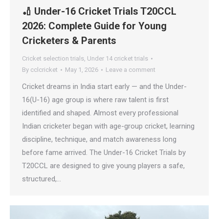
🏏 Under-16 Cricket Trials T20CCL
2026: Complete Guide for Young
Cricketers & Parents
Cricket selection trials
,
Under 14 cricket trials
By
cclcricket
May 1, 2026
Leave a comment
Cricket dreams in India start early — and the Under-
16(U-16) age group is where raw talent is first
identified and shaped. Almost every professional
Indian cricketer began with age-group cricket, learning
discipline, technique, and match awareness long
before fame arrived. The Under-16 Cricket Trials by
T20CCL are designed to give young players a safe,
structured,…