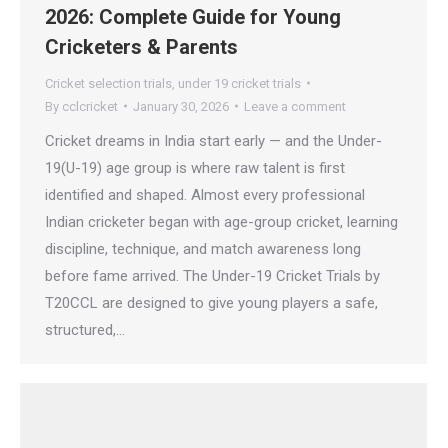
2026: Complete Guide for Young
Cricketers & Parents
Cricket selection trials
,
under 19 cricket trials
By
cclcricket
January 30, 2026
Leave a comment
Cricket dreams in India start early — and the Under-
19(U-19) age group is where raw talent is first
identified and shaped. Almost every professional
Indian cricketer began with age-group cricket, learning
discipline, technique, and match awareness long
before fame arrived. The Under-19 Cricket Trials by
T20CCL are designed to give young players a safe,
structured,…