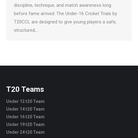
discipline, technique, and match awareness long
before fame arrived. The Under-16 Cricket Trials by
T20CCL are designed to give young players a safe,
structured,…
T20 Teams
Under 12 t20 Team
Under 14 t20 Team
Under 16 t20 Team
Under 19 t20 Team
Under 24 t20 Team