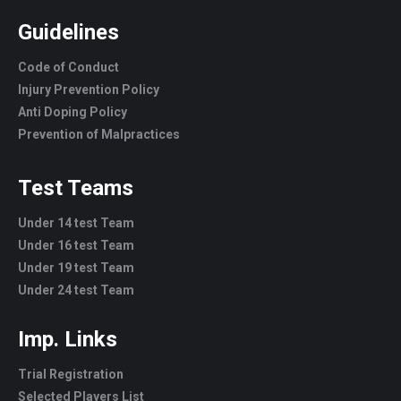
Guidelines
Code of Conduct
Injury Prevention Policy
Anti Doping Policy
Prevention of Malpractices
Test Teams
Under 14 test Team
Under 16 test Team
Under 19 test Team
Under 24 test Team
Imp. Links
Trial Registration
Selected Players List