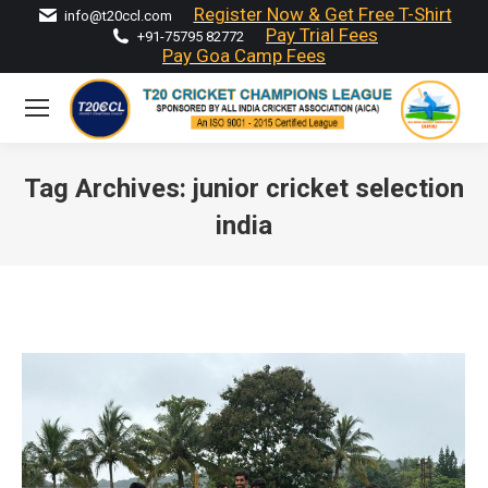
Register Now & Get Free T-Shirt
info@t20ccl.com
Pay Trial Fees
+91-75795 82772
Pay Goa Camp Fees
Tag Archives:
junior cricket selection
india
You are here: