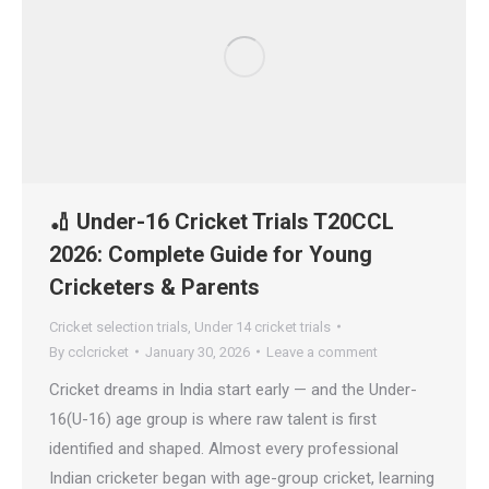
🏏 Under-16 Cricket Trials T20CCL
2026: Complete Guide for Young
Cricketers & Parents
Cricket selection trials
,
Under 14 cricket trials
By
cclcricket
January 30, 2026
Leave a comment
Cricket dreams in India start early — and the Under-
16(U-16) age group is where raw talent is first
identified and shaped. Almost every professional
Indian cricketer began with age-group cricket, learning