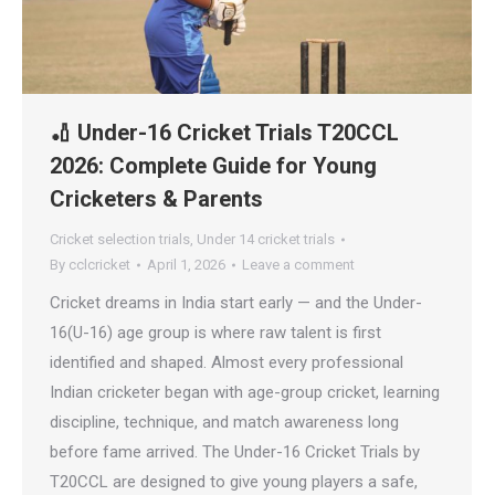
🏏 Under-16 Cricket Trials T20CCL
2026: Complete Guide for Young
Cricketers & Parents
Cricket selection trials
,
Under 14 cricket trials
By
cclcricket
April 1, 2026
Leave a comment
Cricket dreams in India start early — and the Under-
16(U-16) age group is where raw talent is first
identified and shaped. Almost every professional
Indian cricketer began with age-group cricket, learning
discipline, technique, and match awareness long
before fame arrived. The Under-16 Cricket Trials by
T20CCL are designed to give young players a safe,