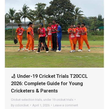
🏏 Under-19 Cricket Trials T20CCL
2026: Complete Guide for Young
Cricketers & Parents
Cricket selection trials
,
under 19 cricket trials
By
cclcricket
April 1, 2026
Leave a comment