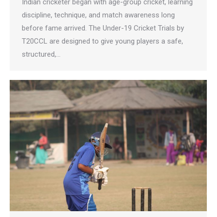
Indian cricketer began with age-group cricket, learning
discipline, technique, and match awareness long
before fame arrived. The Under-19 Cricket Trials by
T20CCL are designed to give young players a safe,
structured,…