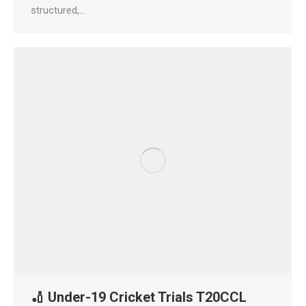
structured,…
🏏 Under-19 Cricket Trials T20CCL