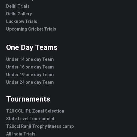
Delhi Trials
Delhi Gallery
Lucknow Trials
Upcoming Cricket Trials
One Day Teams
Under 14 one day Team
Under 16 one day Team
Under 19 one day Team
Under 24 one day Team
Tournaments
T20 CCL IPL Zonal Selection
State Level Tournament
T20ccl Ranji Trophy fitness camp
All India Trials