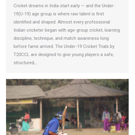
Cricket dreams in India start early — and the Under-
19(U-19) age group is where raw talent is first
identified and shaped. Almost every professional
Indian cricketer began with age-group cricket, learning
discipline, technique, and match awareness long
before fame arrived. The Under-19 Cricket Trials by
T20CCL are designed to give young players a safe,
structured,…