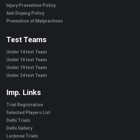
Injury Prevention Policy
Anti Doping Policy
Prevention of Malpractices
Test Teams
Under 14 test Team
Under 16 test Team
Under 19 test Team
Under 24 test Team
Imp. Links
Trial Registration
Selected Players List
Delhi Trials
Delhi Gallery
Lucknow Trials