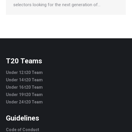
selectors looking for the next generation of…
T20 Teams
Under 12 t20 Team
Under 14 t20 Team
Under 16 t20 Team
Under 19 t20 Team
Under 24 t20 Team
Guidelines
Code of Conduct