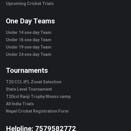
Upcoming Cricket Trials
One Day Teams
Under 14 one day Team
Under 16 one day Team
Under 19 one day Team
Under 24 one day Team
Tournaments
T20 CCL IPL Zonal Selection
State Level Tournament
T20ccl Ranji Trophy fitness camp
All India Trials
Nepal Cricket Registration Form
Helpline:
7579582772