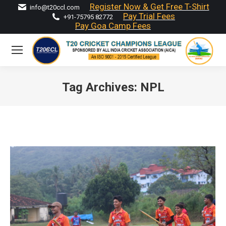
Register Now & Get Free T-Shirt
info@t20ccl.com
Pay Trial Fees
+91-75795 82772
Pay Goa Camp Fees
Tag Archives:
NPL
You are here: