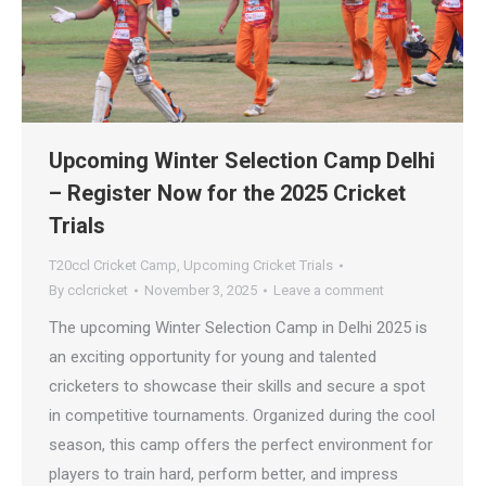
Upcoming Winter Selection Camp Delhi
– Register Now for the 2025 Cricket
Trials
T20ccl Cricket Camp
,
Upcoming Cricket Trials
By
cclcricket
November 3, 2025
Leave a comment
The upcoming Winter Selection Camp in Delhi 2025 is
an exciting opportunity for young and talented
cricketers to showcase their skills and secure a spot
in competitive tournaments. Organized during the cool
season, this camp offers the perfect environment for
players to train hard, perform better, and impress