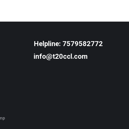
Helpline:
7579582772
info@t20ccl.com
amp