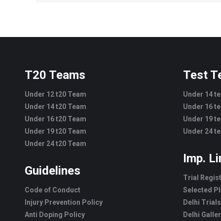
T20 Teams
Test 
Under 12 t20 Team
Under 14 t
Under 14 t20 Team
Under 16 t
Under 16 t20 Team
Under 19 t
Under 19 t20 Team
Under 24 t
Under 24 t20 Team
Imp. L
Guidelines
Trial Regis
Code of Conduct
Selected Pl
Injury Prevention Policy
Delhi Trials
Anti Doping Policy
Delhi Galle