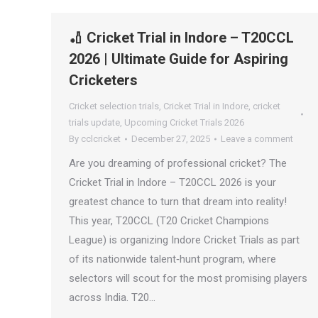
🏏 Cricket Trial in Indore – T20CCL
2026 | Ultimate Guide for Aspiring
Cricketers
Cricket selection trials
,
Cricket Trial in Indore
,
cricket
trials update
,
Upcoming Cricket Trials 2026
By
cclcricket
December 27, 2025
Leave a comment
Are you dreaming of professional cricket? The
Cricket Trial in Indore – T20CCL 2026 is your
greatest chance to turn that dream into reality!
This year, T20CCL (T20 Cricket Champions
League) is organizing Indore Cricket Trials as part
of its nationwide talent‑hunt program, where
selectors will scout for the most promising players
across India. T20…