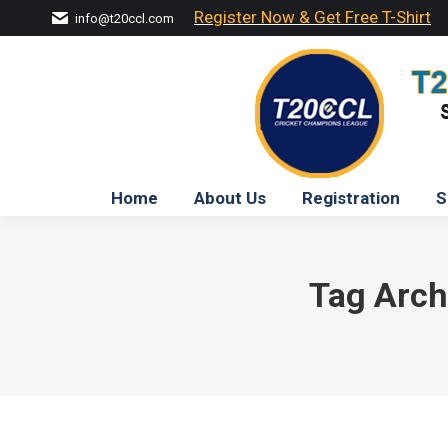
Register Now & Get Free T-Shirt
info@t20ccl.com
Home
About Us
Registration
S
Tag Arch