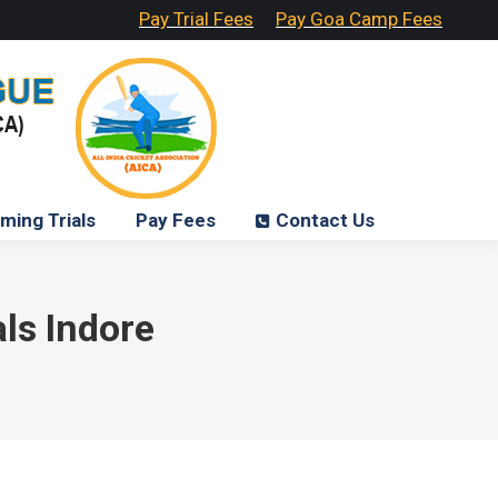
Pay Trial Fees
Pay Goa Camp Fees
ming Trials
Pay Fees
Contact Us
als Indore