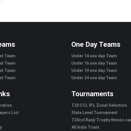
Teams
One Day Teams
est Team
Under 14 one day Team
est Team
Under 16 one day Team
est Team
Under 19 one day Team
est Team
Under 24 one day Team
inks
Tournaments
tration
T20 CCL IPL Zonal Selection
ayers List
State Level Tournament
T20ccl Ranji Trophy fitness c
ry
All India Trials