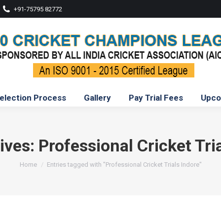
+91-75795 82772
election Process
Gallery
Pay Trial Fees
Upco
ives:
Professional Cricket Tri
You are here:
Home
Entries tagged with "Professional Cricket Trials Indore"