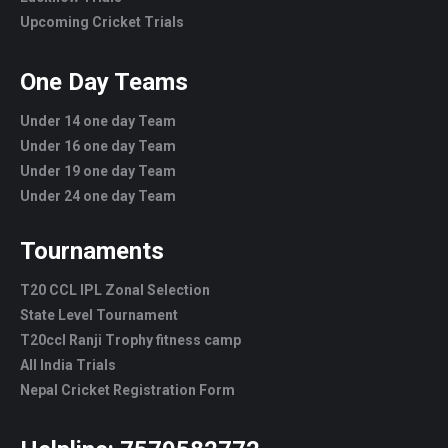
Upcoming Cricket Trials
One Day Teams
Under 14 one day Team
Under 16 one day Team
Under 19 one day Team
Under 24 one day Team
Tournaments
T20 CCL IPL Zonal Selection
State Level Tournament
T20ccl Ranji Trophy fitness camp
All India Trials
Nepal Cricket Registration Form