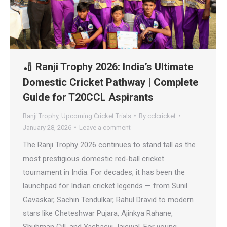
🏏 Ranji Trophy 2026: India’s Ultimate
Domestic Cricket Pathway | Complete
Guide for T20CCL Aspirants
Ranji Trophy
,
Upcoming Cricket Trials
By
cclcricket
January 28, 2026
Leave a comment
The Ranji Trophy 2026 continues to stand tall as the
most prestigious domestic red-ball cricket
tournament in India. For decades, it has been the
launchpad for Indian cricket legends — from Sunil
Gavaskar, Sachin Tendulkar, Rahul Dravid to modern
stars like Cheteshwar Pujara, Ajinkya Rahane,
Shubman Gill, and Yashasvi Jaiswal. For young