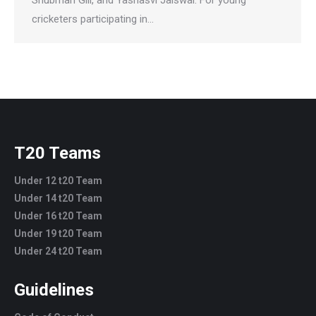
cricketers participating in…
T20 Teams
Under 12 t20 Team
Under 14 t20 Team
Under 16 t20 Team
Under 19 t20 Team
Under 24 t20 Team
Guidelines