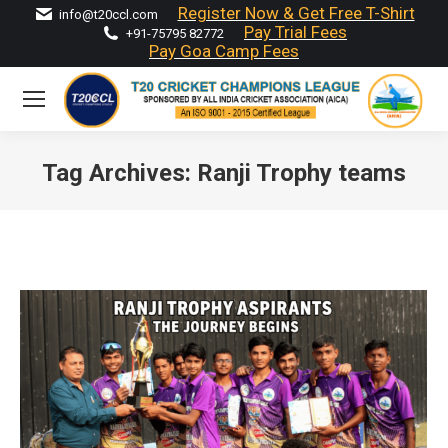
Register Now & Get Free T-Shirt
info@t20ccl.com
Pay Trial Fees
+91-75795 82772
Pay Goa Camp Fees
Tag Archives:
Ranji Trophy teams
You are here: