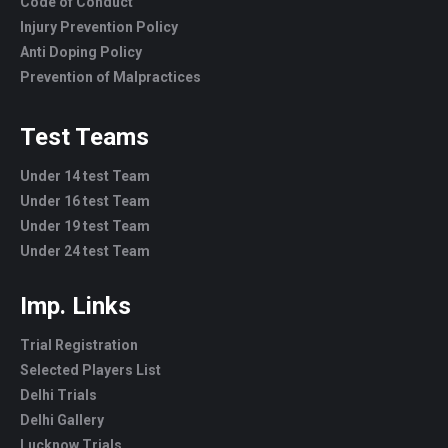
Code of Conduct
Injury Prevention Policy
Anti Doping Policy
Prevention of Malpractices
Test Teams
Under 14 test Team
Under 16 test Team
Under 19 test Team
Under 24 test Team
Imp. Links
Trial Registration
Selected Players List
Delhi Trials
Delhi Gallery
Lucknow Trials