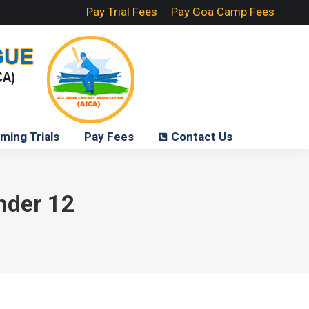
Pay Trial Fees
Pay Goa Camp Fees
ming Trials
Pay Fees
Contact Us
under 12