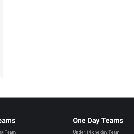
Teams
One Day Teams
est Team
Under 14 one day Team