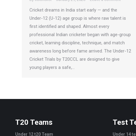
Cricket dreams in India start early — and the
Under-12 (U-12) age group is where raw talent is
first identified and shaped. Almost every
professional Indian cricketer began with age-group
cricket, learning discipline, technique, and match
awareness long before fame arrived. The Under-12
Cricket Trials by T20CCL are designed to give
young players a safe,…
T20 Teams
Test 
Under 12 t20 Team
Under 14 t