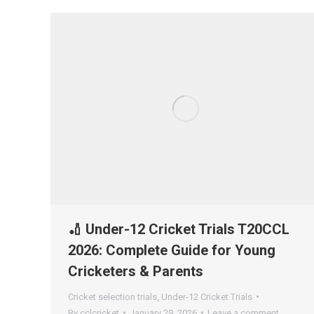
🏏 Under-12 Cricket Trials T20CCL
2026: Complete Guide for Young
Cricketers & Parents
Cricket selection trials
,
Under-12 Cricket Trials
By
cclcricket
January 29, 2026
Leave a comment