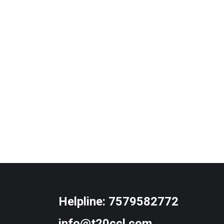
Helpline:
7579582772
info@t20ccl.com