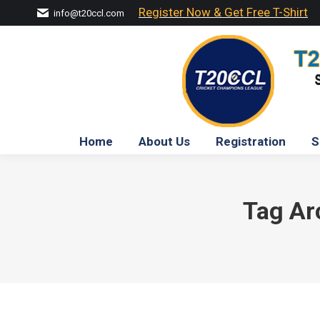
Register Now & Get Free T-Shirt
info@t20ccl.com
Home
About Us
Registration
S
Tag Ar