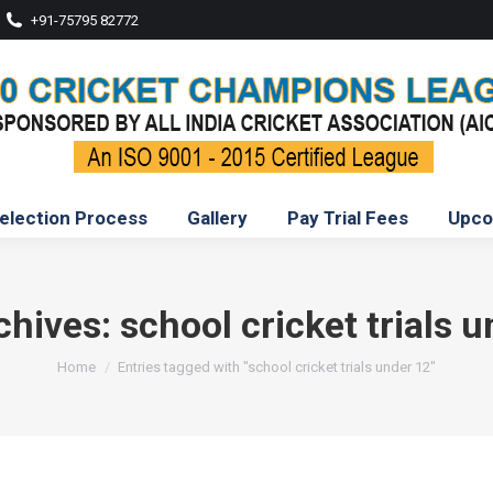
+91-75795 82772
election Process
Gallery
Pay Trial Fees
Upco
chives:
school cricket trials 
You are here:
Home
Entries tagged with "school cricket trials under 12"