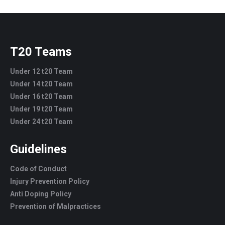
T20 Teams
Under 12 t20 Team
Under 14 t20 Team
Under 16 t20 Team
Under 19 t20 Team
Under 24 t20 Team
Guidelines
Code of Conduct
Injury Prevention Policy
Anti Doping Policy
Prevention of Malpractices