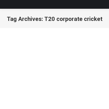
Tag Archives:
T20 corporate cricket
You are here: