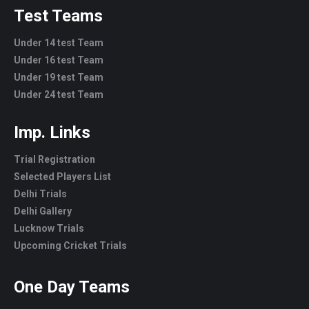
Test Teams
Under 14 test Team
Under 16 test Team
Under 19 test Team
Under 24 test Team
Imp. Links
Trial Registration
Selected Players List
Delhi Trials
Delhi Gallery
Lucknow Trials
Upcoming Cricket Trials
One Day Teams