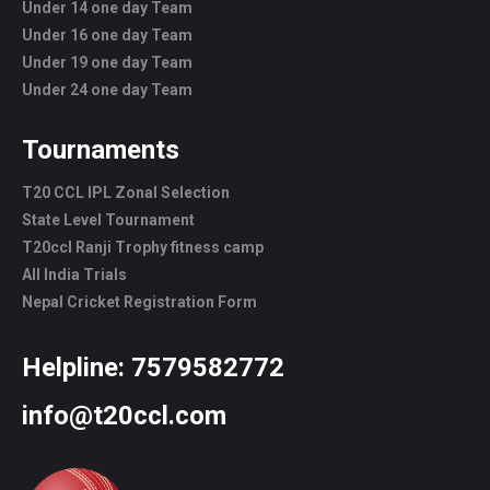
Under 14 one day Team
Under 16 one day Team
Under 19 one day Team
Under 24 one day Team
Tournaments
T20 CCL IPL Zonal Selection
State Level Tournament
T20ccl Ranji Trophy fitness camp
All India Trials
Nepal Cricket Registration Form
Helpline:
7579582772
info@t20ccl.com