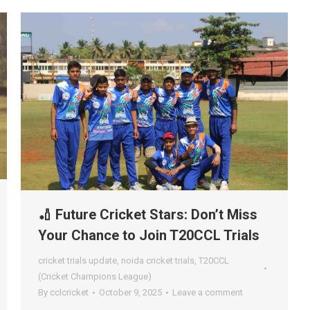
🏏 Future Cricket Stars: Don’t Miss
Your Chance to Join T20CCL Trials
cricket trials update
,
noida cricket trials
,
T20CCL
(Cricket Champions League)
By
cclcricket
October 9, 2025
Leave a comment