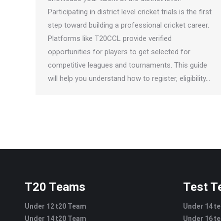
Participating in district level cricket trials is the first
step toward building a professional cricket career.
Platforms like T20CCL provide verified
opportunities for players to get selected for
competitive leagues and tournaments. This guide
will help you understand how to register, eligibility…
T20 Teams
Test 
Under 12 t20 Team
Under 14 t
Under 14 t20 Team
Under 16 t