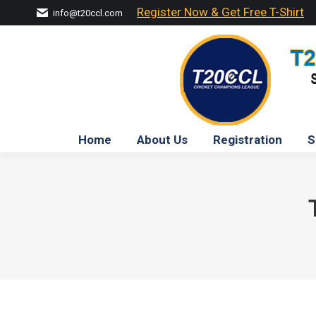
Register Now & Get Free T-Shirt
info@t20ccl.com
Home
About Us
Registration
S