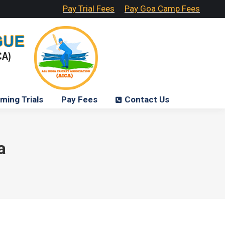
Pay Trial Fees
Pay Goa Camp Fees
ming Trials
Pay Fees
Contact Us
a