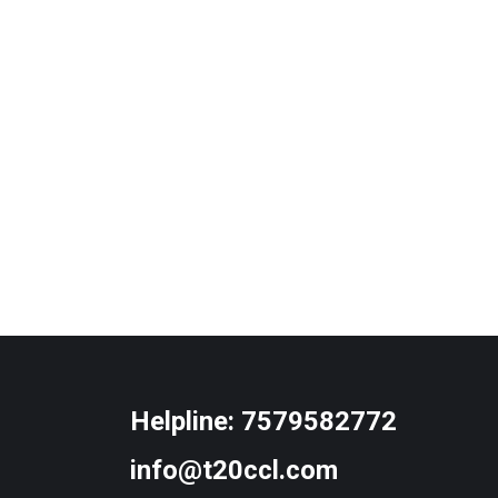
Helpline:
7579582772
info@t20ccl.com