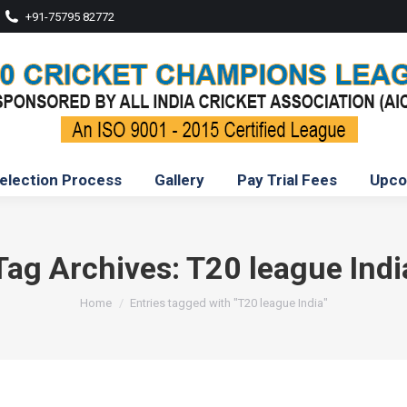
+91-75795 82772
election Process
Gallery
Pay Trial Fees
Upco
Tag Archives:
T20 league Indi
You are here:
Home
Entries tagged with "T20 league India"