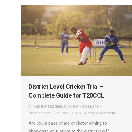
District Level Cricket Trial –
Complete Guide for T20CCL
cricket trials update
,
Cricketer Kaise Bane
By
cclcricket
January 3, 2026
Leave a comment
Are you a passionate cricketer aiming to
showcase your talent at the district level?