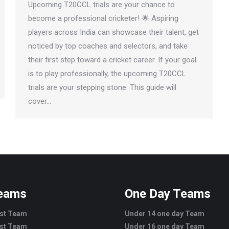
Upcoming T20CCL trials are your chance to
become a professional cricketer! 🌟 Aspiring
players across India can showcase their talent, get
noticed by top coaches and selectors, and take
their first step toward a cricket career. If your goal
is to play professionally, the upcoming T20CCL
trials are your stepping stone. This guide will
cover…
Teams
One Day Teams
est Team
Under 14 one day Team
est Team
Under 16 one day Team