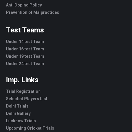
Anti Doping Policy
Prevention of Malpractices
Test Teams
Under 14 test Team
Under 16 test Team
Under 19 test Team
Under 24 test Team
Imp. Links
Trial Registration
Selected Players List
Delhi Trials
Delhi Gallery
Lucknow Trials
Upcoming Cricket Trials