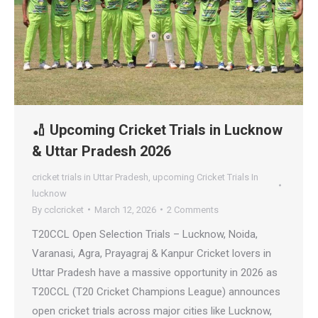
🏏 Upcoming Cricket Trials in Lucknow
& Uttar Pradesh 2026
cricket trials in Uttar Pradesh
,
upcoming Cricket Trials In
lucknow
By
cclcricket
March 12, 2026
2 Comments
T20CCL Open Selection Trials – Lucknow, Noida,
Varanasi, Agra, Prayagraj & Kanpur Cricket lovers in
Uttar Pradesh have a massive opportunity in 2026 as
T20CCL (T20 Cricket Champions League) announces
open cricket trials across major cities like Lucknow,