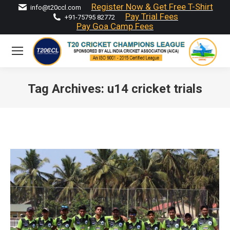
Register Now & Get Free T-Shirt
info@t20ccl.com
Pay Trial Fees
+91-75795 82772
Pay Goa Camp Fees
Tag Archives:
u14 cricket trials
You are here: