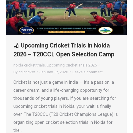
🏏 Upcoming Cricket Trials in Noida
2026 – T20CCL Open Selection Camp
noida cricket trials
,
Upcoming Cricket Trials 2026
By
cclcricket
January 17, 2026
Leave a comment
Cricket is not just a game in India — it’s a passion, a
career dream, and a life-changing opportunity for
thousands of young players. If you are searching for
upcoming cricket trials in Noida, your wait is finally
over. The T20CCL (T20 Cricket Champions League) is
organizing open cricket selection trials in Noida for
the…