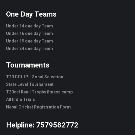
One Day Teams
Under 14 one day Team
Under 16 one day Team
Under 19 one day Team
Under 24 one day Team
Tournaments
T20 CCL IPL Zonal Selection
State Level Tournament
T20ccl Ranji Trophy fitness camp
All India Trials
Nepal Cricket Registration Form
Helpline:
7579582772