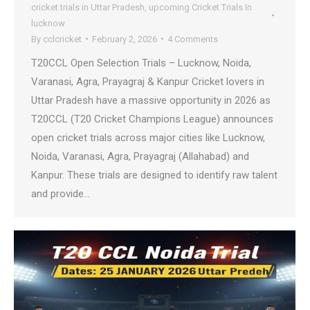
cricket trials in Uttar Pradesh
,
upcoming Cricket Trials In
lucknow
By
cclcricket
February 2, 2026
4 Comments
T20CCL Open Selection Trials – Lucknow, Noida,
Varanasi, Agra, Prayagraj & Kanpur Cricket lovers in
Uttar Pradesh have a massive opportunity in 2026 as
T20CCL (T20 Cricket Champions League) announces
open cricket trials across major cities like Lucknow,
Noida, Varanasi, Agra, Prayagraj (Allahabad) and
Kanpur. These trials are designed to identify raw talent
and provide…