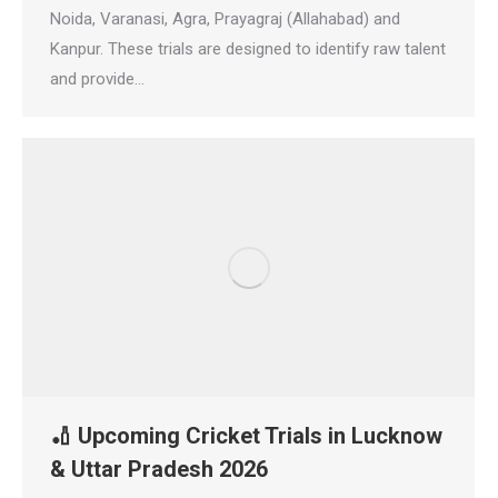
Noida, Varanasi, Agra, Prayagraj (Allahabad) and
Kanpur. These trials are designed to identify raw talent
and provide…
🏏 Upcoming Cricket Trials in Lucknow
& Uttar Pradesh 2026