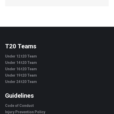
T20 Teams
Under 12 t20 Team
Under 14 t20 Team
Under 16 t20 Team
Under 19 t20 Team
Under 24 t20 Team
Guidelines
Code of Conduct
Injury Prevention Policy