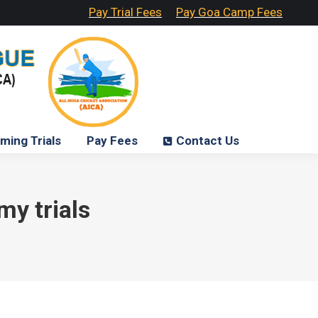
Pay Trial Fees
Pay Goa Camp Fees
ming Trials
Pay Fees
Contact Us
my trials