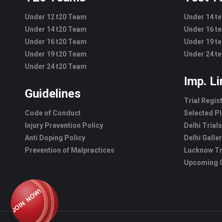
Under 12 t20 Team
Under 14 t
Under 14 t20 Team
Under 16 t
Under 16 t20 Team
Under 19 t
Under 19 t20 Team
Under 24 t
Under 24 t20 Team
Imp. L
Guidelines
Trial Regis
Code of Conduct
Selected Pl
Injury Prevention Policy
Delhi Trials
Anti Doping Policy
Delhi Galle
Prevention of Malpractices
Lucknow Tr
Upcoming C