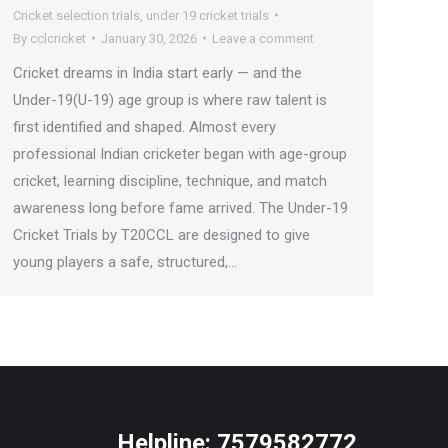
Cricket selection trials
,
under 19 cricket trials
By
cclcricket
January 30, 2026
Leave a comment
Cricket dreams in India start early — and the
Under-19(U-19) age group is where raw talent is
first identified and shaped. Almost every
professional Indian cricketer began with age-group
cricket, learning discipline, technique, and match
awareness long before fame arrived. The Under-19
Cricket Trials by T20CCL are designed to give
young players a safe, structured,…
Helpline:
7579582772