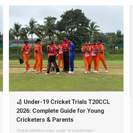
🏏 Under-19 Cricket Trials T20CCL
2026: Complete Guide for Young
Cricketers & Parents
Cricket selection trials
,
under 19 cricket trials