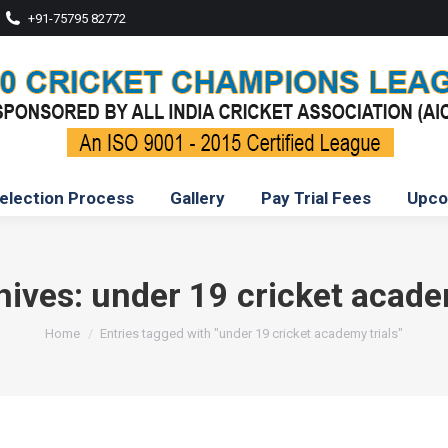
+91-75795 82772
election Process
Gallery
Pay Trial Fees
Upco
hives:
under 19 cricket acade
You are here:
Home
Entries tagged with "under 19 cricket academy trials"