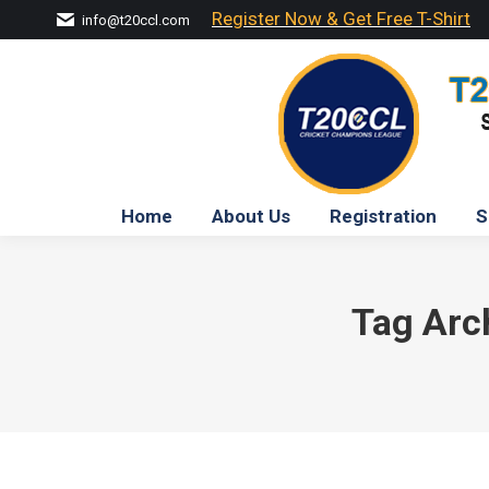
Register Now & Get Free T-Shirt
info@t20ccl.com
Home
About Us
Registration
S
Tag Arc