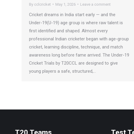
By
cclcricket
May 1, 2026
Leave a comment
Cricket dreams in India start early — and the
Under-19(U-19) age group is where raw talent is
first identified and shaped. Almost every
professional Indian cricketer began with age-group
cricket, learning discipline, technique, and match
awareness long before fame arrived. The Under-19
Cricket Trials by T20CCL are designed to give
young players a safe, structured,…
T20 Teams
Test 