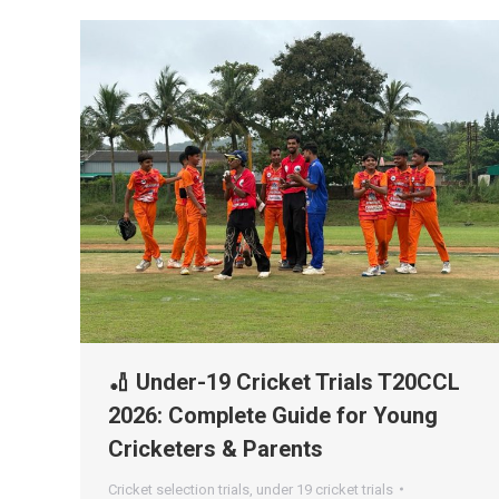
🏏 Under-19 Cricket Trials T20CCL
2026: Complete Guide for Young
Cricketers & Parents
Cricket selection trials
,
under 19 cricket trials