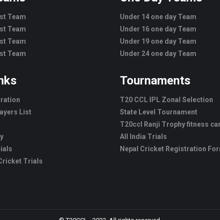
est Team
Under 14 one day Team
est Team
Under 16 one day Team
est Team
Under 19 one day Team
est Team
Under 24 one day Team
inks
Tournaments
tration
T20 CCL IPL Zonal Selection
ayers List
State Level Tournament
T20ccl Ranji Trophy fitness c
ry
All India Trials
ials
Nepal Cricket Registration Fo
ricket Trials