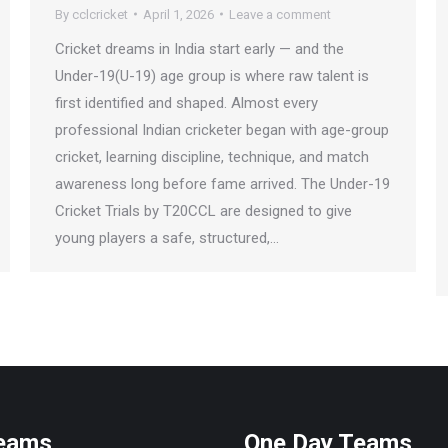
By
cclcricket
April 1, 2026
Leave a comment
Cricket dreams in India start early — and the
Under-19(U-19) age group is where raw talent is
first identified and shaped. Almost every
professional Indian cricketer began with age-group
cricket, learning discipline, technique, and match
awareness long before fame arrived. The Under-19
Cricket Trials by T20CCL are designed to give
young players a safe, structured,…
Teams
One Day Teams