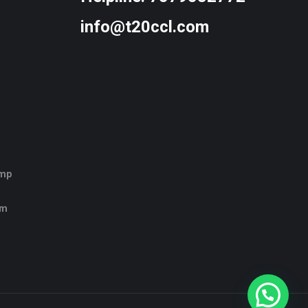
info@t20ccl.com
amp
rm