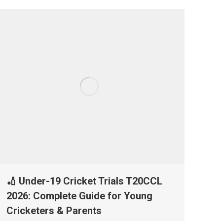
🏏 Under-19 Cricket Trials T20CCL
2026: Complete Guide for Young
Cricketers & Parents