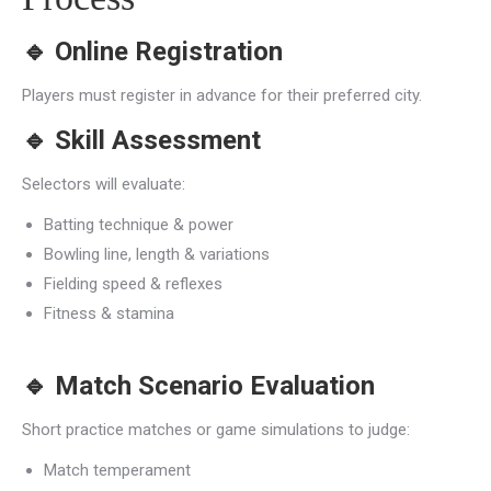
🔹
Online Registration
Players must register in advance for their preferred city.
🔹
Skill Assessment
Selectors will evaluate:
Batting technique & power
Bowling line, length & variations
Fielding speed & reflexes
Fitness & stamina
🔹
Match Scenario Evaluation
Short practice matches or game simulations to judge:
Match temperament