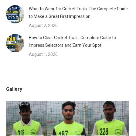
What to Wear for Cricket Trials: The Complete Guide
to Make a Great First Impression
August 2, 2026
How to Clear Cricket Trials: Complete Guide to
Impress Selectors and Earn Your Spot
August 1, 2026
Gallery