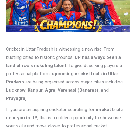
Cricket in Uttar Pradesh is witnessing a new rise. From
bustling cities to historic grounds,
UP has always been a
land of raw cricketing talent
. To give deserving players a
professional platform,
upcoming cricket trials in Uttar
Pradesh
are being organized across major cities including
Lucknow, Kanpur, Agra, Varanasi (Banaras), and
Prayagraj
.
If you are an aspiring cricketer searching for
cricket trials
near you in UP
, this is a golden opportunity to showcase
your skills and move closer to professional cricket.