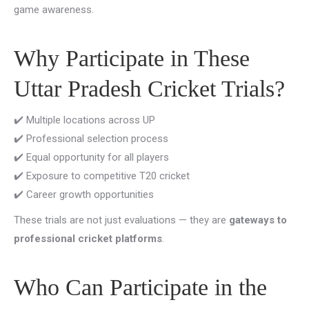
game awareness.
Why Participate in These
Uttar Pradesh Cricket Trials?
✔️ Multiple locations across UP
✔️ Professional selection process
✔️ Equal opportunity for all players
✔️ Exposure to competitive T20 cricket
✔️ Career growth opportunities
These trials are not just evaluations — they are
gateways to
professional cricket platforms
.
Who Can Participate in the