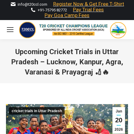
Register Now & Get Free T-Shirt
info@t20ccl.com
Pay Trial Fees
+91-75795 82772
Pay Goa Camp Fees
Upcoming Cricket Trials in Uttar
Pradesh – Lucknow, Kanpur, Agra,
Varanasi & Prayagraj 🏏🔥
You are here:
cricket trials in Uttar Pradesh
Jan
20
2026