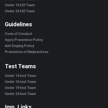
Under 19 t20 Team
Under 24 t20 Team
Guidelines
Code of Conduct
Injury Prevention Policy
Anti Doping Policy
Prevention of Malpractices
Test Teams
Under 14 test Team
Under 16 test Team
Under 19 test Team
Under 24 test Team
Imp. Links