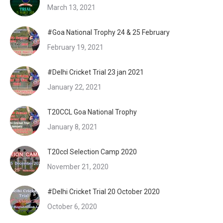
March 13, 2021
#Goa National Trophy 24 & 25 February
February 19, 2021
#Delhi Cricket Trial 23 jan 2021
January 22, 2021
T20CCL Goa National Trophy
January 8, 2021
T20ccl Selection Camp 2020
November 21, 2020
#Delhi Cricket Trial 20 October 2020
October 6, 2020