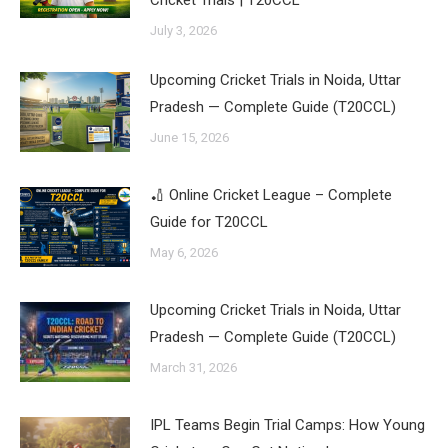
Cricket Trials | T20CCL
July 3, 2026
Upcoming Cricket Trials in Noida, Uttar
Pradesh — Complete Guide (T20CCL)
June 15, 2026
🏏 Online Cricket League – Complete
Guide for T20CCL
May 6, 2026
Upcoming Cricket Trials in Noida, Uttar
Pradesh — Complete Guide (T20CCL)
March 31, 2026
IPL Teams Begin Trial Camps: How Young