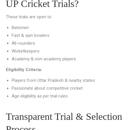
UP Cricket Trials?
These trials are open to:
Batsmen
Fast & spin bowlers
All-rounders
Wicketkeepers
Academy & non-academy players
Eligibility Criteria:
Players from Uttar Pradesh & nearby states
Passionate about competitive cricket
Age eligibility as per trial rules
Transparent Trial & Selection
Process