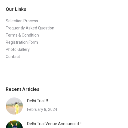
Our Links
Selection Process
Frequently Asked Question
Terms & Condition
Registration Form
Photo Gallery
Contact
Recent Articles
Delhi Trial..!!
February 8, 2024
Delhi Trial Venue Announced.!!