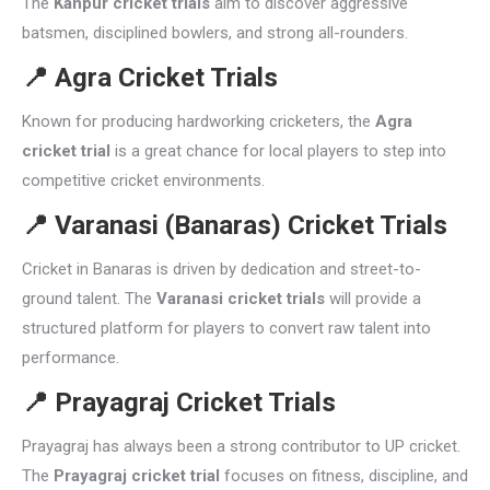
The
Kanpur cricket trials
aim to discover aggressive
batsmen, disciplined bowlers, and strong all-rounders.
📍
Agra Cricket Trials
Known for producing hardworking cricketers, the
Agra
cricket trial
is a great chance for local players to step into
competitive cricket environments.
📍
Varanasi (Banaras) Cricket Trials
Cricket in Banaras is driven by dedication and street-to-
ground talent. The
Varanasi cricket trials
will provide a
structured platform for players to convert raw talent into
performance.
📍
Prayagraj Cricket Trials
Prayagraj has always been a strong contributor to UP cricket.
The
Prayagraj cricket trial
focuses on fitness, discipline, and