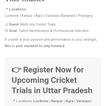
📍
Locations:
Lucknow | Kanpur | Agra | Varanasi (Banaras) | Prayagraj
🏏
Event:
Multi-city Cricket Trials
🎯
Goal:
Talent Identification & Professional Selection
If cricket is your passion and performance is your strength,
this is your moment to step forward
.
👉 Register Now for
Upcoming Cricket
Trials in Uttar Pradesh
📍 Locations:
Lucknow | Kanpur | Agra | Varanasi |