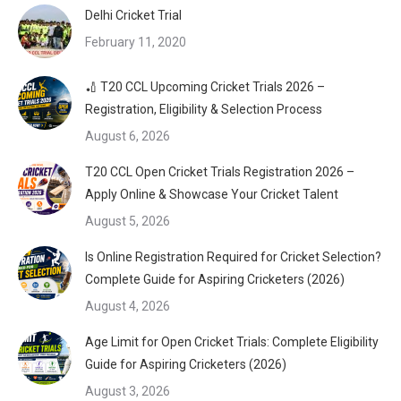
Delhi Cricket Trial
February 11, 2020
🏏 T20 CCL Upcoming Cricket Trials 2026 –
Registration, Eligibility & Selection Process
August 6, 2026
T20 CCL Open Cricket Trials Registration 2026 –
Apply Online & Showcase Your Cricket Talent
August 5, 2026
Is Online Registration Required for Cricket Selection?
Complete Guide for Aspiring Cricketers (2026)
August 4, 2026
Age Limit for Open Cricket Trials: Complete Eligibility
Guide for Aspiring Cricketers (2026)
August 3, 2026