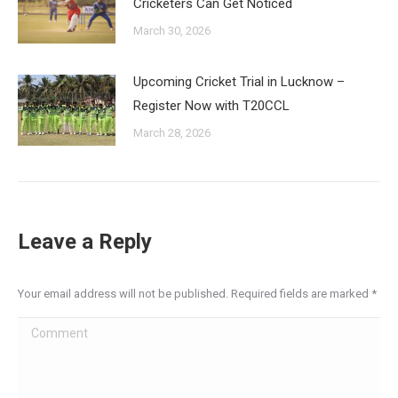
Cricketers Can Get Noticed
March 30, 2026
Upcoming Cricket Trial in Lucknow –
Register Now with T20CCL
March 28, 2026
Leave a Reply
Your email address will not be published. Required fields are marked
*
Comment