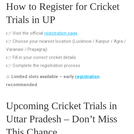
How to Register for Cricket
Trials in UP
👉 Visit the official
registration page
👉 Choose your nearest location (Lucknow / Kanpur / Agra /
Varanasi / Prayagraj)
👉 Fill in your correct cricket details
👉 Complete the registration process
⚠️
Limited slots available – early
registration
recommended
Upcoming Cricket Trials in
Uttar Pradesh – Don’t Miss
This Chance