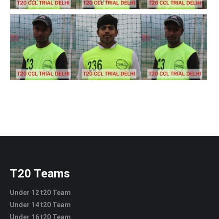
T20 Teams
Under 12 t20 Team
Under 14 t20 Team
Under 16 t20 Team