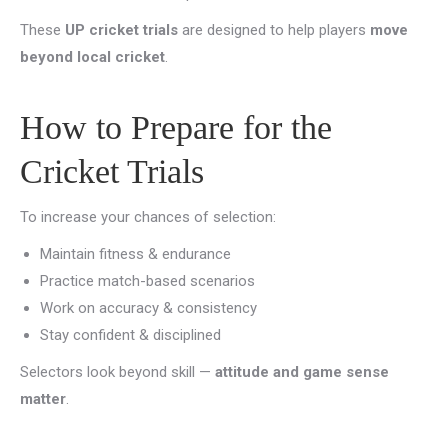
These
UP cricket trials
are designed to help players
move
beyond local cricket
.
How to Prepare for the
Cricket Trials
To increase your chances of selection:
Maintain fitness & endurance
Practice match-based scenarios
Work on accuracy & consistency
Stay confident & disciplined
Selectors look beyond skill —
attitude and game sense
matter
.