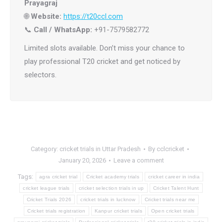
Prayagraj
🌐
Website:
https://t20ccl.com
📞
Call / WhatsApp:
+91-7579582772
Limited slots available. Don’t miss your chance to
play professional T20 cricket and get noticed by
selectors.
Category:
cricket trials in Uttar Pradesh
By
cclcricket
January 20, 2026
Leave a comment
Tags:
agra cricket trial
Cricket academy trials
cricket career in india
cricket league trials
cricket selection trials in up
Cricket Talent Hunt
Cricket Trials 2026
cricket trials in lucknow
Cricket trials near me
Cricket trials registration
Kanpur cricket trials
Open cricket trials