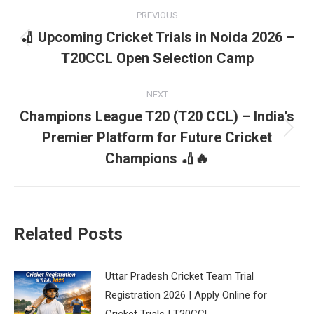
Post
PREVIOUS
navigation
🏏 Upcoming Cricket Trials in Noida 2026 –
Previous
T20CCL Open Selection Camp
post:
NEXT
Champions League T20 (T20 CCL) – India’s
Premier Platform for Future Cricket
Next
post:
Champions 🏏🔥
Related Posts
Uttar Pradesh Cricket Team Trial
Registration 2026 | Apply Online for