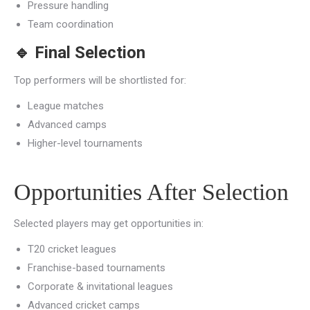
Pressure handling
Team coordination
🔹
Final Selection
Top performers will be shortlisted for:
League matches
Advanced camps
Higher-level tournaments
Opportunities After Selection
Selected players may get opportunities in:
T20 cricket leagues
Franchise-based tournaments
Corporate & invitational leagues
Advanced cricket camps