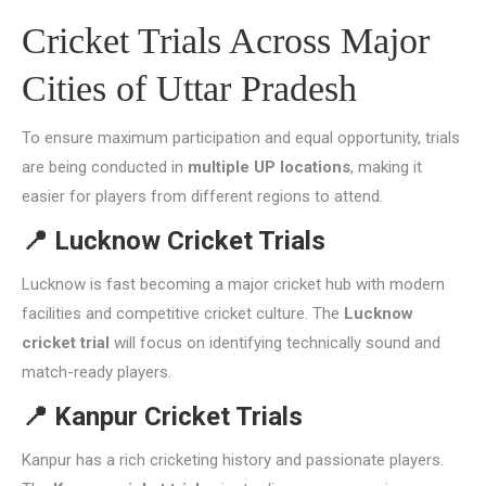
Cricket Trials Across Major
Cities of Uttar Pradesh
To ensure maximum participation and equal opportunity, trials
are being conducted in
multiple UP locations
, making it
easier for players from different regions to attend.
📍
Lucknow Cricket Trials
Lucknow is fast becoming a major cricket hub with modern
facilities and competitive cricket culture. The
Lucknow
cricket trial
will focus on identifying technically sound and
match-ready players.
📍
Kanpur Cricket Trials
Kanpur has a rich cricketing history and passionate players.