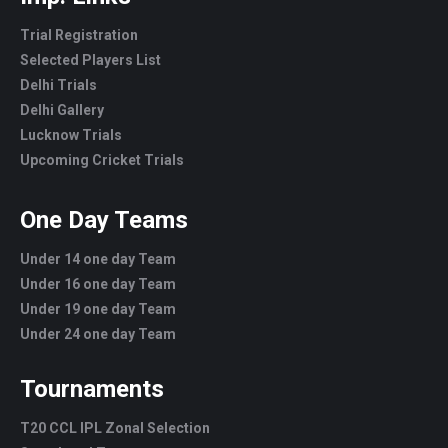
Trial Registration
Selected Players List
Delhi Trials
Delhi Gallery
Lucknow Trials
Upcoming Cricket Trials
One Day Teams
Under 14 one day Team
Under 16 one day Team
Under 19 one day Team
Under 24 one day Team
Tournaments
T20 CCL IPL Zonal Selection