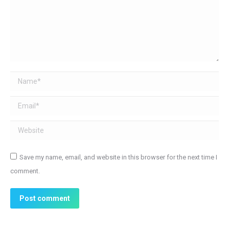
Name *
Email *
Website
Save my name, email, and website in this browser for the next time I
comment.
Post comment