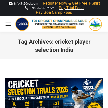
Register Now & Get Free T-Shirt
info@t20ccl.com
Pay Trial Fees
+91-75795 82772
Pay Goa Camp Fees
Tag Archives:
cricket player
selection India
You are here: