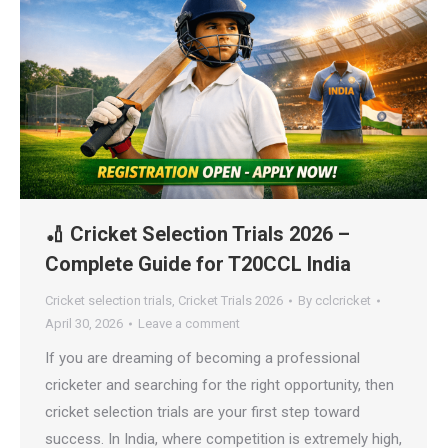
🏏 Cricket Selection Trials 2026 –
Complete Guide for T20CCL India
Cricket selection trials
,
Cricket Trials 2026
By
cclcricket
April 30, 2026
Leave a comment
If you are dreaming of becoming a professional
cricketer and searching for the right opportunity, then
cricket selection trials are your first step toward
success. In India, where competition is extremely high,