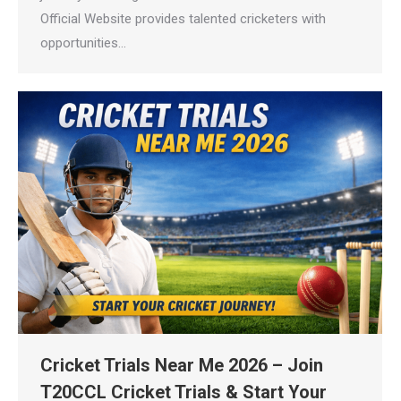
Official Website provides talented cricketers with
opportunities…
Cricket Trials Near Me 2026 – Join
T20CCL Cricket Trials & Start Your