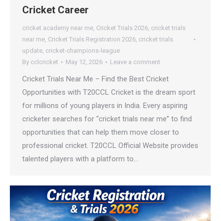
Cricket Career
cricket academy near me
,
Cricket Trials 2026
,
cricket trials
near me
,
Cricket Trials Registration 2026
,
cricket trials
update
,
cricket-champions-league
By
cclcricket
May 12, 2026
Leave a comment
Cricket Trials Near Me – Find the Best Cricket
Opportunities with T20CCL Cricket is the dream sport
for millions of young players in India. Every aspiring
cricketer searches for “cricket trials near me” to find
opportunities that can help them move closer to
professional cricket. T20CCL Official Website provides
talented players with a platform to…