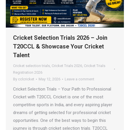
Cricket Selection Trials 2026 – Join
T20CCL & Showcase Your Cricket
Talent
Cricket selection trials
,
Cricket Trials 2026
,
Cricket Trials
Registration 2026
By
cclcricket
May 12, 2026
Leave a comment
Cricket Selection Trials – Your Path to Professional
Cricket with T20CCL Cricket is one of the most
competitive sports in India, and every aspiring player
dreams of getting selected for professional cricket
opportunities. One of the best ways to begin this
journey is through cricket selection trials. T20CCL