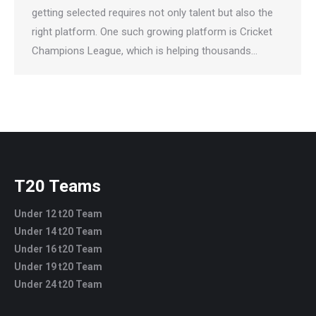
getting selected requires not only talent but also the
right platform. One such growing platform is Cricket
Champions League, which is helping thousands…
T20 Teams
Under 12 t20 Team
Under 14 t20 Team
Under 16 t20 Team
Under 19 t20 Team
Under 24 t20 Team