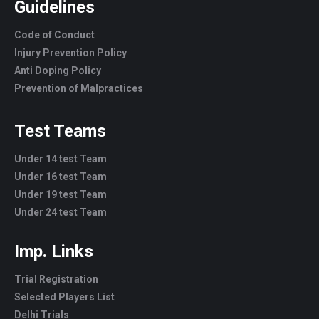
Guidelines
Code of Conduct
Injury Prevention Policy
Anti Doping Policy
Prevention of Malpractices
Test Teams
Under 14 test Team
Under 16 test Team
Under 19 test Team
Under 24 test Team
Imp. Links
Trial Registration
Selected Players List
Delhi Trials