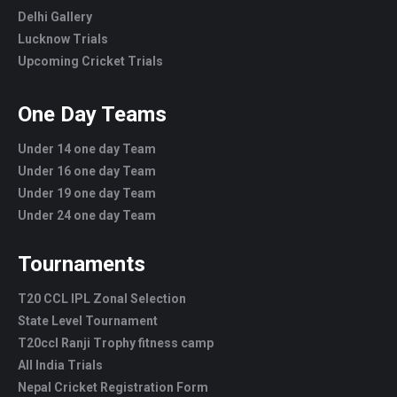
Delhi Gallery
Lucknow Trials
Upcoming Cricket Trials
One Day Teams
Under 14 one day Team
Under 16 one day Team
Under 19 one day Team
Under 24 one day Team
Tournaments
T20 CCL IPL Zonal Selection
State Level Tournament
T20ccl Ranji Trophy fitness camp
All India Trials
Nepal Cricket Registration Form