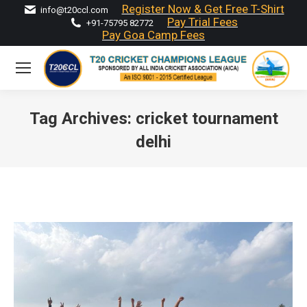
Register Now & Get Free T-Shirt
info@t20ccl.com
Pay Trial Fees
+91-75795 82772
Pay Goa Camp Fees
Tag Archives:
cricket tournament
delhi
You are here: