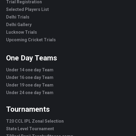
Trial Registration
Selected Players List
Delhi Trials
Delhi Gallery
Lucknow Trials
Upcoming Cricket Trials
One Day Teams
Under 14 one day Team
Under 16 one day Team
Under 19 one day Team
Under 24 one day Team
Tournaments
T20 CCL IPL Zonal Selection
State Level Tournament