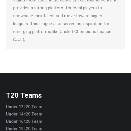
provides a strong platform for local players to
showcase their talent and move toward bigger
leagues. This league also serves as inspiration for
emerging platforms like Cricket Champions League
(CCL),…
T20 Teams
Under 12 t20 Team
Under 14 t20 Team
Under 16 t20 Team
Under 19 t20 Team