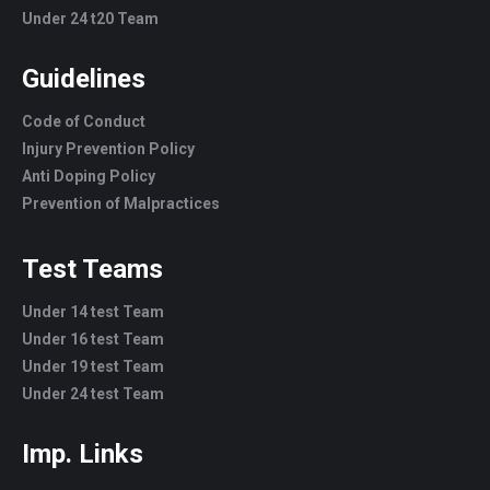
Under 24 t20 Team
Guidelines
Code of Conduct
Injury Prevention Policy
Anti Doping Policy
Prevention of Malpractices
Test Teams
Under 14 test Team
Under 16 test Team
Under 19 test Team
Under 24 test Team
Imp. Links