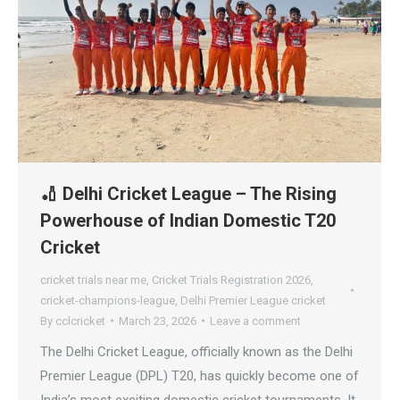
🏏 Delhi Cricket League – The Rising
Powerhouse of Indian Domestic T20
Cricket
cricket trials near me
,
Cricket Trials Registration 2026
,
cricket-champions-league
,
Delhi Premier League cricket
By
cclcricket
March 23, 2026
Leave a comment
The Delhi Cricket League, officially known as the Delhi
Premier League (DPL) T20, has quickly become one of
India’s most exciting domestic cricket tournaments. It