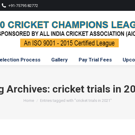
+91-75795 82772
election Process
Gallery
Pay Trial Fees
Upco
g Archives:
cricket trials in 2
You are here:
Home
Entries tagged with "cricket trials in 2021"