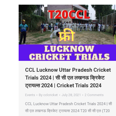
CCL Lucknow Uttar Pradesh Cricket
Trials 2024 | सी सी एल लखनऊ क्रिकेट
ट्रायल्स 2024 | Cricket Trials 2024
Events
By
cclcricket
July 28, 2021
2 Comments
CCL Lucknow Uttar Pradesh Cricket Trials 2024 | सी
सी एल लखनऊ क्रिकेट ट्रायल्स 2024 T20 सी सी एल (T20