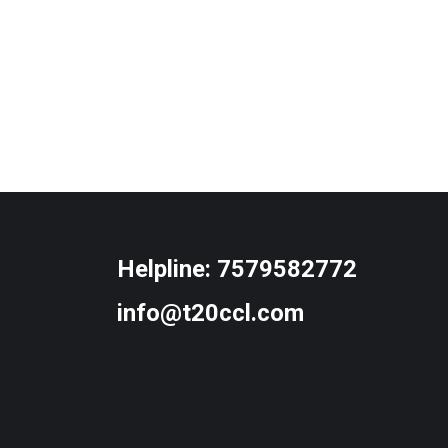
Helpline:
7579582772
info@t20ccl.com