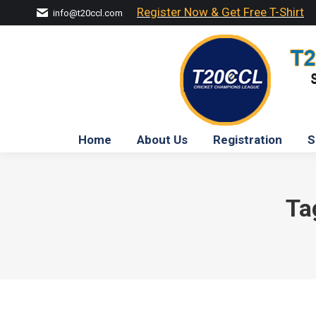
Register Now & Get Free T-Shirt
info@t20ccl.com
Home
About Us
Registration
S
Ta