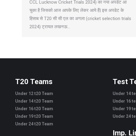
CCL Lucknow Cricket Trials 2024) का नया अपडेट आ
चुका है जिसको आज आपके लिए लेकर आये हैं| इस अपडेट के
हिसाब से T20 सी सी एल का अगला (cricket selection trials
2024) ट्रायल लखनऊ…
T20 Teams
Test 
Under 12 t20 Team
Under 14 t
Under 14 t20 Team
Under 16 t
Under 16 t20 Team
Under 19 t
Under 19 t20 Team
Under 24 t
Under 24 t20 Team
Imp. L