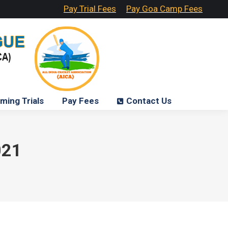
Pay Trial Fees
Pay Goa Camp Fees
ming Trials
Pay Fees
Contact Us
021