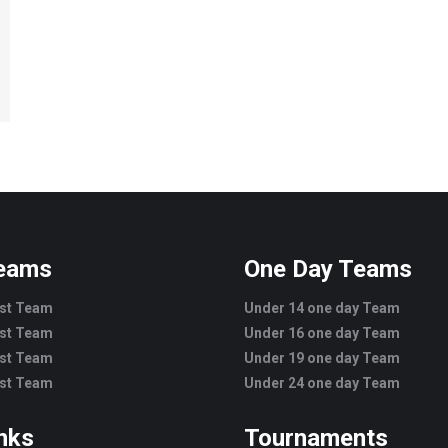
Teams
One Day Teams
est Team
Under 14 one day Team
est Team
Under 16 one day Team
est Team
Under 19 one day Team
est Team
Under 24 one day Team
inks
Tournaments