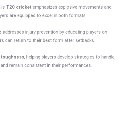
hile
T20 cricket
emphasizes explosive movements and
ers are equipped to excel in both formats.
p
addresses injury prevention by educating players on
ers can return to their best form after setbacks.
 toughness
, helping players develop strategies to handle
 and remain consistent in their performances.