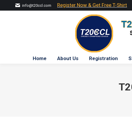
Register Now & Get Free T-Shirt
info@t20ccl.com
Home
About Us
Registration
S
T2