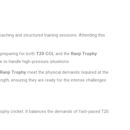
coaching and structured training sessions. Attending this
 preparing for both
T20 CCL
and the
Ranji Trophy
e to handle high-pressure situations.
Ranji Trophy
meet the physical demands required at the
ength, ensuring they are ready for the intense challenges
rophy cricket. It balances the demands of fast-paced T20