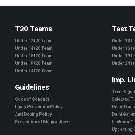
T20 Teams
Test 
Under 12 t20 Team
Under 14 t
Under 14 t20 Team
Under 16 t
Under 16 t20 Team
Under 19 t
Under 19 t20 Team
Under 24 t
Under 24 t20 Team
Imp. L
Guidelines
Trial Regis
Code of Conduct
Selected Pl
Injury Prevention Policy
Delhi Trials
Anti Doping Policy
Delhi Galle
Prevention of Malpractices
Lucknow Tr
Upcoming C