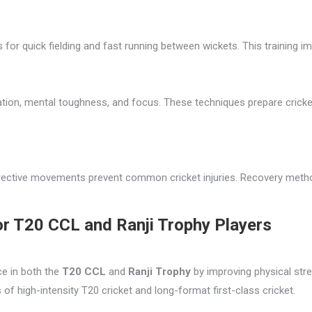
 for quick fielding and fast running between wickets. This training 
ation, mental toughness, and focus. These techniques prepare crick
orrective movements prevent common cricket injuries. Recovery metho
or T20 CCL and Ranji Trophy Players
ce in both the
T20 CCL
and
Ranji Trophy
by improving physical stren
of high-intensity T20 cricket and long-format first-class cricket.