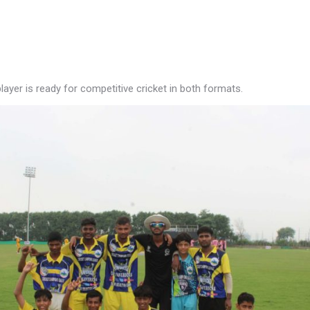
ayer is ready for competitive cricket in both formats.