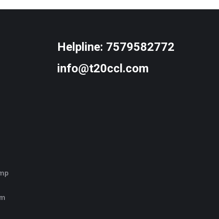
Helpline:
7579582772
info@t20ccl.com
amp
rm