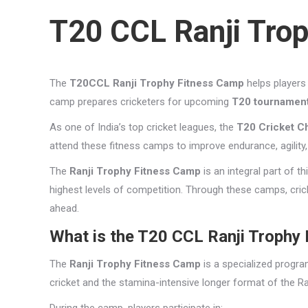
T20 CCL Ranji Tro
The
T20CCL Ranji Trophy Fitness Camp
helps players 
camp prepares cricketers for upcoming
T20 tournamen
As one of India’s top cricket leagues, the
T20 Cricket C
attend these fitness camps to improve endurance, agility
The
Ranji Trophy Fitness Camp
is an integral part of t
highest levels of competition. Through these camps, cricke
ahead.
What is the T20 CCL Ranji Trophy
The
Ranji Trophy Fitness Camp
is a specialized progra
cricket and the stamina-intensive longer format of the Ra