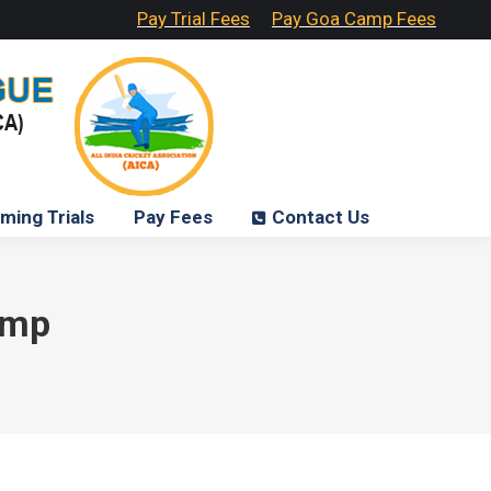
Pay Trial Fees
Pay Goa Camp Fees
ming Trials
Pay Fees
Contact Us
amp