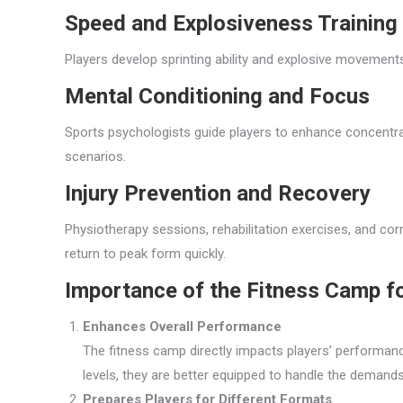
Speed and Explosiveness Training
Players develop sprinting ability and explosive movements
Mental Conditioning and Focus
Sports psychologists guide players to enhance concentr
scenarios.
Injury Prevention and Recovery
Physiotherapy sessions, rehabilitation exercises, and c
return to peak form quickly.
Importance of the Fitness Camp f
Enhances Overall Performance
The fitness camp directly impacts players’ performan
levels, they are better equipped to handle the demands 
Prepares Players for Different Formats