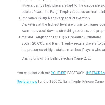
Fitness camps help players adapt to the unique physi
quick reflexes, the
Ranji Trophy
focuses on maintainin
Improves Injury Recovery and Prevention
Cricketers at the highest level are prone to injuries 
warm-ups, cool-downs, stretching routines, and prope
Mental Toughness for High-Pressure Situations
Both
T20 CCL
and
Ranji Trophy
require players to 
the pressures of high-stakes matches. Players who ar
Champions of the Delhi Selection Camp 2025
You can also visit our
YOUTUBE
, FACEBOOK,
INSTAGRA
Register now
for the T20CCL Ranji Trophy Fitness Camp 