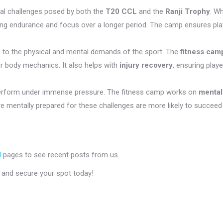
cal challenges posed by both the
T20 CCL
and the
Ranji Trophy
. W
g endurance and focus over a longer period. The camp ensures play
due to the physical and mental demands of the sport. The
fitness cam
r body mechanics. It also helps with
injury recovery
, ensuring play
perform under immense pressure. The fitness camp works on
mental
e mentally prepared for these challenges are more likely to succeed
M
pages to see recent posts from us.
and secure your spot today!