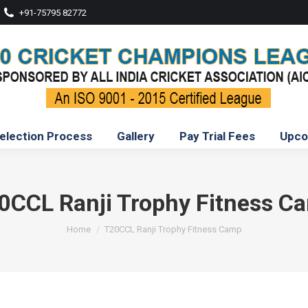
+91-75795 82772
election Process
Gallery
Pay Trial Fees
Upco
0CCL Ranji Trophy Fitness C
You are here:
Home
T20CCL Ranji Trophy Fitness Camp