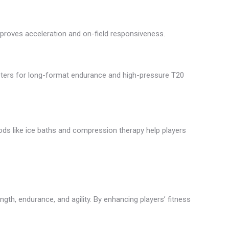
improves acceleration and on-field responsiveness.
eters for long-format endurance and high-pressure T20
ds like ice baths and compression therapy help players
gth, endurance, and agility. By enhancing players’ fitness