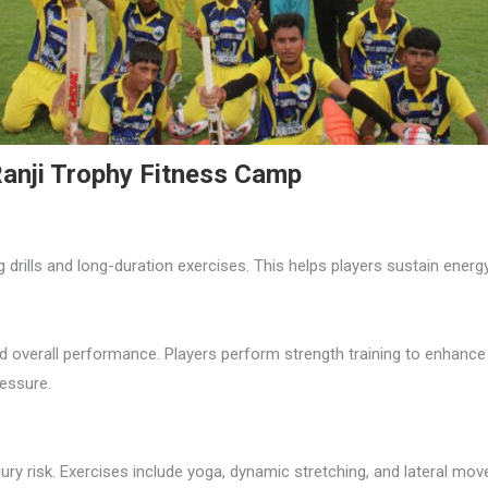
anji Trophy Fitness Camp
 drills and long-duration exercises. This helps players sustain ener
nd overall performance. Players perform strength training to enhance
essure.
njury risk. Exercises include yoga, dynamic stretching, and lateral mov