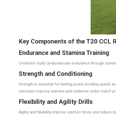
Key Components of the T20 CCL R
Endurance and Stamina Training
Cricketers build cardiovascular endurance through running
Strength and Conditioning
Strength is essential for batting power, bowling speed, a
exercises improve stamina and resilience under match pr
Flexibility and Agility Drills
Agility and flexibility improve reaction times and reduce i