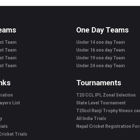
Teams
One Day Teams
est Team
Under 14 one day Team
est Team
Under 16 one day Team
est Team
Under 19 one day Team
est Team
Under 24 one day Team
inks
Tournaments
tration
T20 CCL IPL Zonal Selection
ayers List
State Level Tournament
T20ccl Ranji Trophy fitness c
ry
All India Trials
ials
Nepal Cricket Registration Fo
ricket Trials