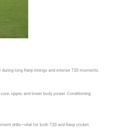
gy during long Ranji innings and intense T20 moments.
 core, upper, and lower body power. Conditioning
ement drills—vital for both T20 and Ranji cricket.