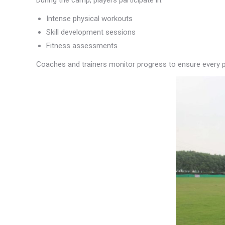
During the camp, players participate in:
Intense physical workouts
Skill development sessions
Fitness assessments
Coaches and trainers monitor progress to ensure every pl