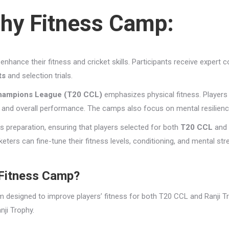
phy Fitness Camp:
enhance their fitness and cricket skills. Participants receive expert 
ts
and selection trials.
hampions League (T20 CCL)
emphasizes physical fitness. Players
, and overall performance. The camps also focus on mental resilienc
his preparation, ensuring that players selected for both
T20 CCL
and
ters can fine-tune their fitness levels, conditioning, and mental str
 Fitness Camp?
m designed to improve players’ fitness for both T20 CCL and Ranji T
nji Trophy.