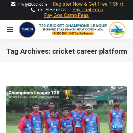
Register Now & Get Free T-Shirt
info@t20ccl.com
Pay Trial Fees
+91-75795 82772
Pay Goa Camp Fees
Tag Archives:
cricket career platform
You are here: