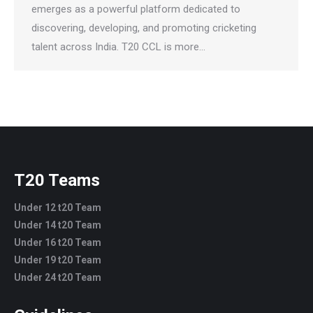
emerges as a powerful platform dedicated to
discovering, developing, and promoting cricketing
talent across India. T20 CCL is more…
T20 Teams
Under 12 t20 Team
Under 14 t20 Team
Under 16 t20 Team
Under 19 t20 Team
Under 24 t20 Team