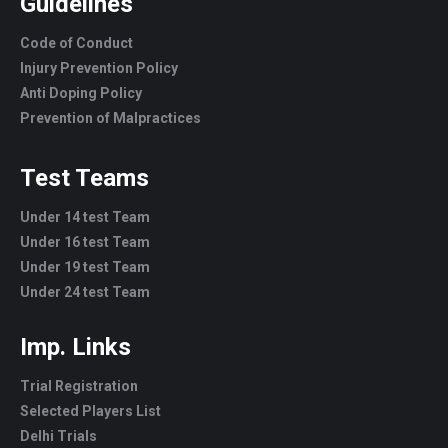
Guidelines
Code of Conduct
Injury Prevention Policy
Anti Doping Policy
Prevention of Malpractices
Test Teams
Under 14 test Team
Under 16 test Team
Under 19 test Team
Under 24 test Team
Imp. Links
Trial Registration
Selected Players List
Delhi Trials