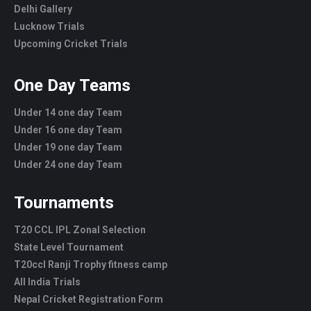
Delhi Gallery
Lucknow Trials
Upcoming Cricket Trials
One Day Teams
Under 14 one day Team
Under 16 one day Team
Under 19 one day Team
Under 24 one day Team
Tournaments
T20 CCL IPL Zonal Selection
State Level Tournament
T20ccl Ranji Trophy fitness camp
All India Trials
Nepal Cricket Registration Form