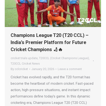
Champions League T20 (T20 CCL) –
India’s Premier Platform for Future
Cricket Champions 🏏🔥
cricket trials update
,
T20CCL (Cricket Champions League)
,
T20CCL Cricket News
By
cclcricket
January 20, 2026
Leave a comment
Cricket has evolved rapidly, and the T20 format has
become the heartbeat of modern cricket. Fast-paced
action, high-pressure situations, and instant impact
performances define today’s game. In this dynamic
cricketing era, Champions League T20 (T20 CCL)