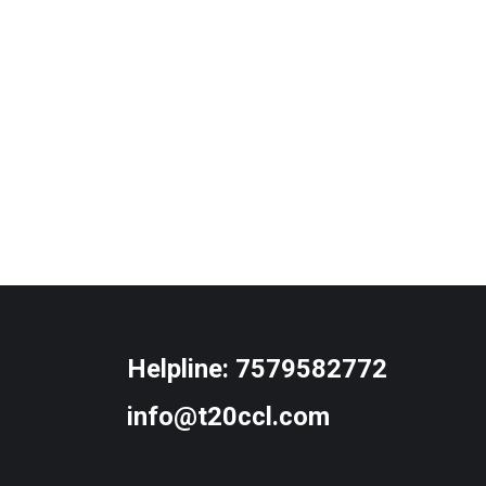
Helpline:
7579582772
info@t20ccl.com