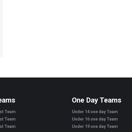
Teams
One Day Teams
est Team
Under 14 one day Team
est Team
Under 16 one day Team
est Team
Under 19 one day Team