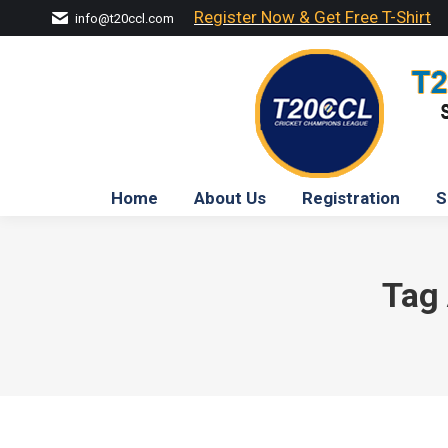
Register Now & Get Free T-Shirt
info@t20ccl.com
Home
About Us
Registration
S
Tag