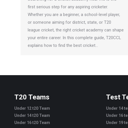
first serious step for any aspiring cricketer.
Whether you are a beginner, a school-level player,
or someone aiming for district, state, or T20
league cricket, the right cricket academy can shape
your entire career. In this complete guide, T20CCL
explains how to find the best cricket…
T20 Teams
Test 
Under 12 t20 Team
Under 14 t
Under 14 t20 Team
Under 16 t
Under 16 t20 Team
Under 19 t