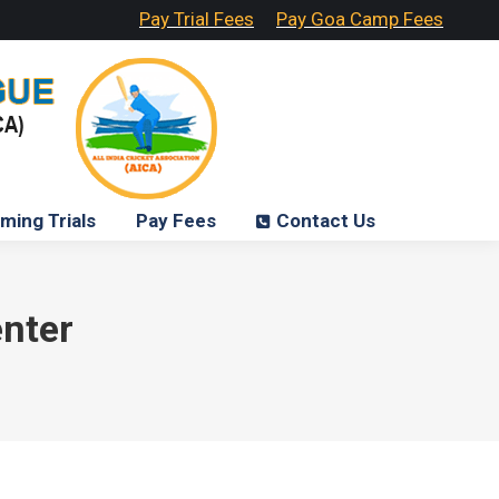
Pay Trial Fees
Pay Goa Camp Fees
ming Trials
Pay Fees
Contact Us
enter