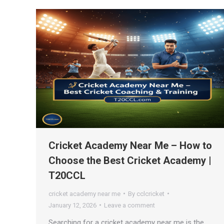
Cricket Academy Near Me – How to
Choose the Best Cricket Academy |
T20CCL
cricket academy near me
By
cclcricket
January 12, 2026
Leave a comment
Searching for a cricket academy near me is the