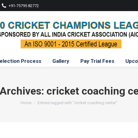
+91-75795 82772
election Process
Gallery
Pay Trial Fees
Upco
 Archives:
cricket coaching c
You are here:
Home
Entries tagged with "cricket coaching center"