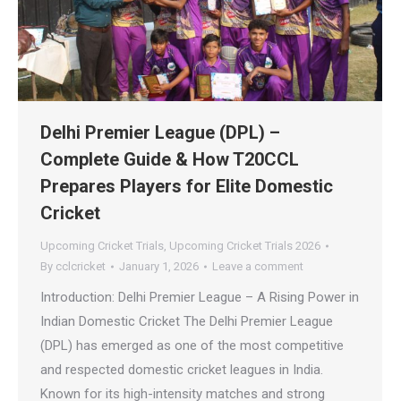
Delhi Premier League (DPL) –
Complete Guide & How T20CCL
Prepares Players for Elite Domestic
Cricket
Upcoming Cricket Trials
,
Upcoming Cricket Trials 2026
By
cclcricket
January 1, 2026
Leave a comment
Introduction: Delhi Premier League – A Rising Power in
Indian Domestic Cricket The Delhi Premier League
(DPL) has emerged as one of the most competitive
and respected domestic cricket leagues in India.
Known for its high-intensity matches and strong