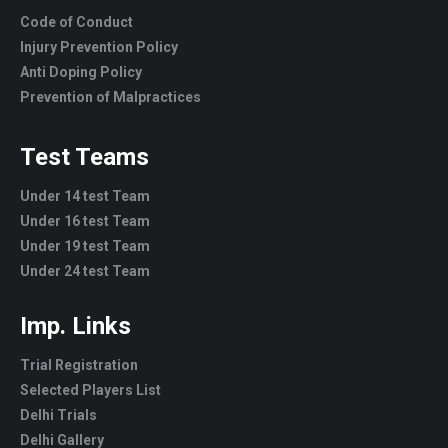
Code of Conduct
Injury Prevention Policy
Anti Doping Policy
Prevention of Malpractices
Test Teams
Under 14 test Team
Under 16 test Team
Under 19 test Team
Under 24 test Team
Imp. Links
Trial Registration
Selected Players List
Delhi Trials
Delhi Gallery