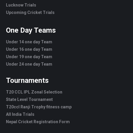
Lucknow Trials
Upcoming Cricket Trials
One Day Teams
Under 14 one day Team
Under 16 one day Team
Under 19 one day Team
Under 24 one day Team
Tournaments
T20 CCL IPL Zonal Selection
State Level Tournament
T20ccl Ranji Trophy fitness camp
All India Trials
Nepal Cricket Registration Form