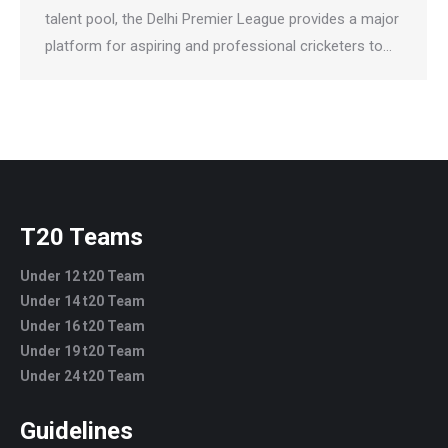
talent pool, the Delhi Premier League provides a major
platform for aspiring and professional cricketers to…
T20 Teams
Under 12 t20 Team
Under 14 t20 Team
Under 16 t20 Team
Under 19 t20 Team
Under 24 t20 Team
Guidelines