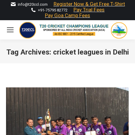
Register Now & Get Free T-Shirt
info@t20ccl.com
Pay Trial Fees
+91-75795 82772
Pay Goa Camp Fees
Tag Archives:
cricket leagues in Delhi
You are here: