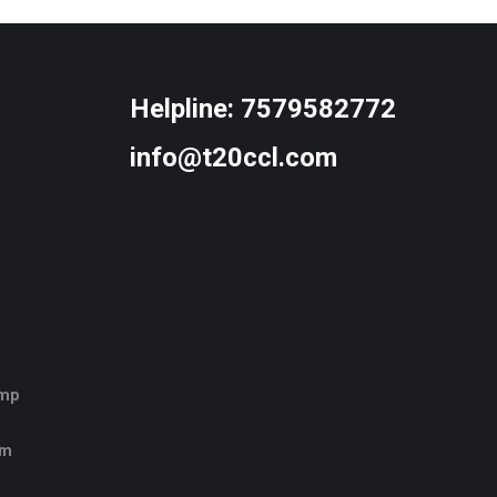
Helpline:
7579582772
info@t20ccl.com
amp
rm