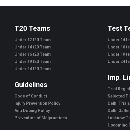
T20 Teams
Test 
Under 12 t20 Team
Under 14 t
Under 14 t20 Team
Under 16 t
Under 16 t20 Team
Under 19 t
Under 19 t20 Team
Under 24 t
Under 24 t20 Team
Imp. L
Guidelines
Trial Regis
Code of Conduct
Selected Pl
Injury Prevention Policy
Delhi Trials
Anti Doping Policy
Delhi Galle
Prevention of Malpractices
Lucknow Tr
Upcoming C