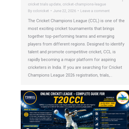
cricket trials update
,
cricket-champions-league
By
cclcricket
June 22, 2026
Leave a comment
The Cricket Champions League (CCL) is one of the
most exciting cricket tournaments that brings
together top-performing teams and emerging
players from different regions. Designed to identify
talent and promote competitive cricket, CCL is
rapidly becoming a major platform for aspiring
cricketers in India. If you are searching for Cricket
Champions League 2026 registration, trials,…