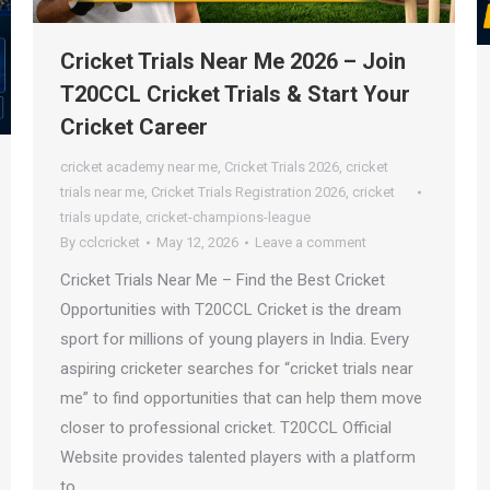
Cricket Trials Near Me 2026 – Join
T20CCL Cricket Trials & Start Your
Cricket Career
cricket academy near me
,
Cricket Trials 2026
,
cricket
trials near me
,
Cricket Trials Registration 2026
,
cricket
trials update
,
cricket-champions-league
By
cclcricket
May 12, 2026
Leave a comment
Cricket Trials Near Me – Find the Best Cricket
Opportunities with T20CCL Cricket is the dream
sport for millions of young players in India. Every
aspiring cricketer searches for “cricket trials near
me” to find opportunities that can help them move
closer to professional cricket. T20CCL Official
Website provides talented players with a platform
to…