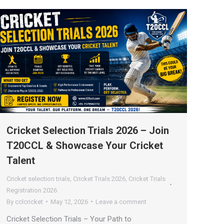
Cricket Selection Trials 2026 – Join
T20CCL & Showcase Your Cricket
Talent
Cricket selection trials
,
Cricket Trials 2026
,
Cricket Trials
Registration 2026
By
cclcricket
May 12, 2026
Leave a comment
Cricket Selection Trials – Your Path to