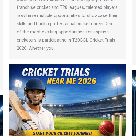
franchise cricket and T20 leagues, talented players
now have multiple opportunities to showcase their
skills and build a professional cricket career. One
of the most exciting opportunities for aspiring
cricketers is participating in T20CCL Cricket Trials
2026. Whether you…