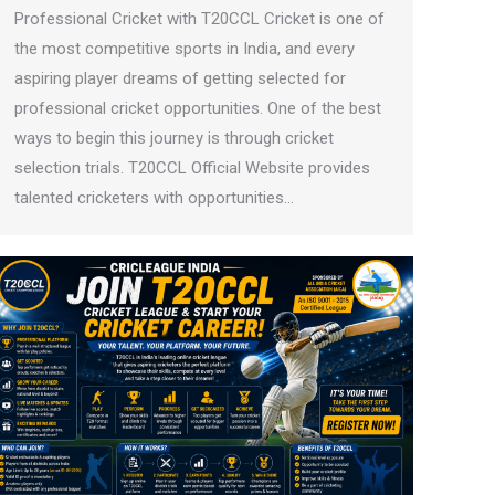
Professional Cricket with T20CCL Cricket is one of
the most competitive sports in India, and every
aspiring player dreams of getting selected for
professional cricket opportunities. One of the best
ways to begin this journey is through cricket
selection trials. T20CCL Official Website provides
talented cricketers with opportunities…