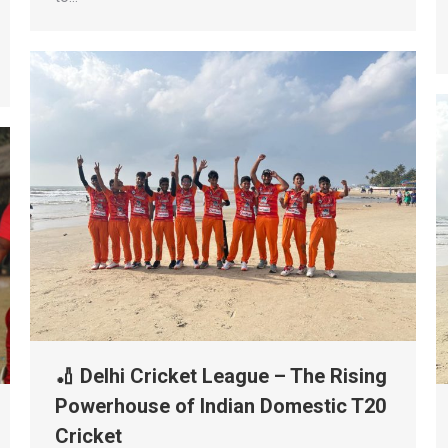
🏏 Delhi Cricket League – The Rising
Powerhouse of Indian Domestic T20
Cricket