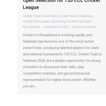
Open Selection for T20 CCL Cricket
League
Cricket Trials in Dehradun
,
Cricket Trials in Haldwani
,
cricket trials update
,
Upcoming Cricket Trials 2026
By
cclcricket
December 5, 2025
Leave a comment
Cricket in Uttarakhand is evolving rapidly, and
Haldwani has become one of the most active
cricket hubs, producing talented players for state
and national tournaments.T20 CCL Cricket Trials in
Haldwani 2026 are a golden opportunity for young
cricketers to showcase their skills, play
competitive matches, and get professional
representation for higher-level cricket. Whether
you are…