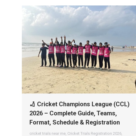
🏏 Cricket Champions League (CCL)
2026 – Complete Guide, Teams,
Format, Schedule & Registration
cricket trials near me
,
Cricket Trials Registration 2026
,