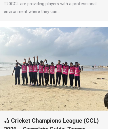
T20CCL are providing players with a professional
environment where they can…
🏏 Cricket Champions League (CCL)