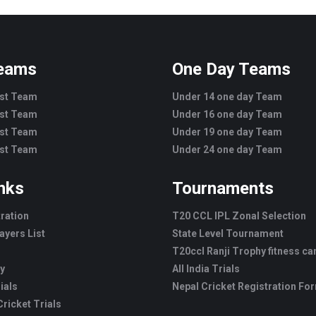
Teams
One Day Teams
est Team
Under 14 one day Team
est Team
Under 16 one day Team
est Team
Under 19 one day Team
est Team
Under 24 one day Team
inks
Tournaments
tration
T20 CCL IPL Zonal Selection
ayers List
State Level Tournament
T20ccl Ranji Trophy fitness c
ry
All India Trials
ials
Nepal Cricket Registration Fo
ricket Trials