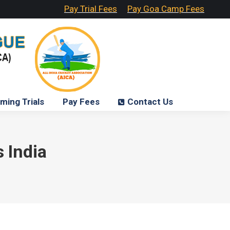
Pay Trial Fees
Pay Goa Camp Fees
ming Trials
Pay Fees
Contact Us
 India