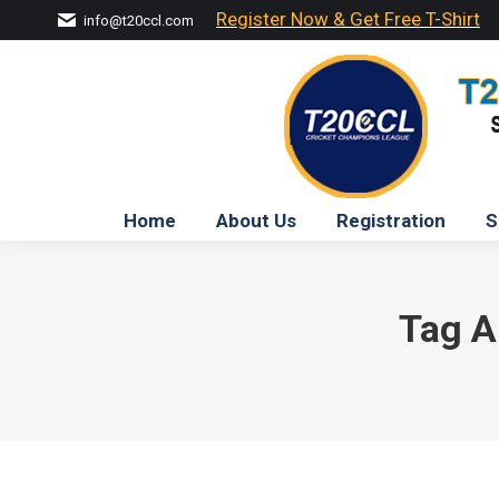
Register Now & Get Free T-Shirt
info@t20ccl.com
Home
About Us
Registration
S
Tag A