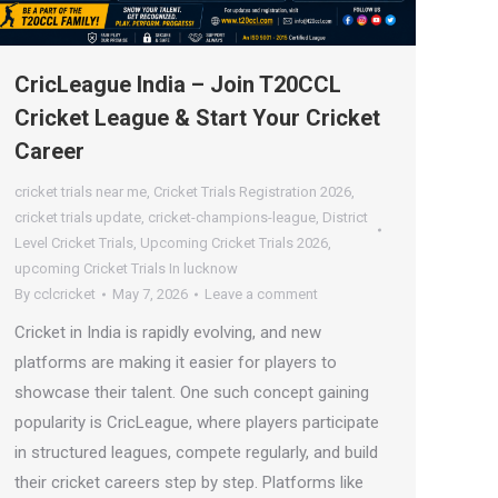
CricLeague India – Join T20CCL
Cricket League & Start Your Cricket
Career
cricket trials near me
,
Cricket Trials Registration 2026
,
cricket trials update
,
cricket-champions-league
,
District
Level Cricket Trials
,
Upcoming Cricket Trials 2026
,
upcoming Cricket Trials In lucknow
By
cclcricket
May 7, 2026
Leave a comment
Cricket in India is rapidly evolving, and new
platforms are making it easier for players to
showcase their talent. One such concept gaining
popularity is CricLeague, where players participate
in structured leagues, compete regularly, and build
their cricket careers step by step. Platforms like