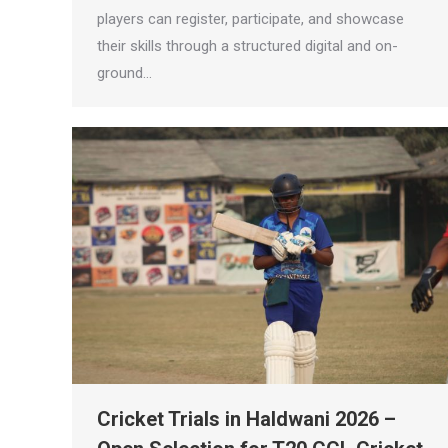
players can register, participate, and showcase
their skills through a structured digital and on-
ground…
Cricket Trials in Haldwani 2026 –