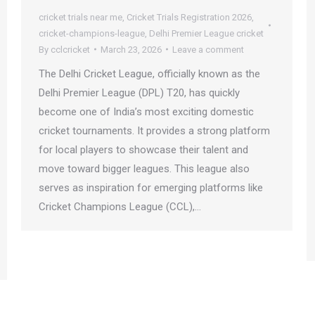
cricket trials near me
,
Cricket Trials Registration 2026
,
cricket-champions-league
,
Delhi Premier League cricket
By
cclcricket
March 23, 2026
Leave a comment
The Delhi Cricket League, officially known as the
Delhi Premier League (DPL) T20, has quickly
become one of India’s most exciting domestic
cricket tournaments. It provides a strong platform
for local players to showcase their talent and
move toward bigger leagues. This league also
serves as inspiration for emerging platforms like
Cricket Champions League (CCL),…