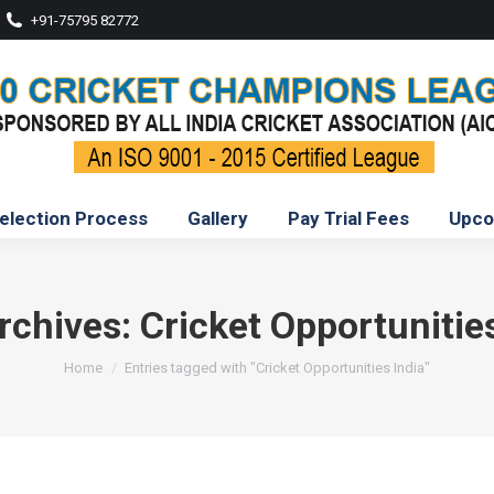
+91-75795 82772
election Process
Gallery
Pay Trial Fees
Upco
rchives:
Cricket Opportunities
You are here:
Home
Entries tagged with "Cricket Opportunities India"