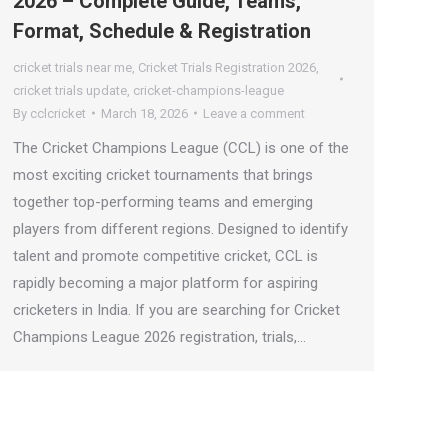
2026 – Complete Guide, Teams,
Format, Schedule & Registration
cricket trials near me
,
Cricket Trials Registration 2026
,
cricket trials update
,
cricket-champions-league
By
cclcricket
March 18, 2026
Leave a comment
The Cricket Champions League (CCL) is one of the
most exciting cricket tournaments that brings
together top-performing teams and emerging
players from different regions. Designed to identify
talent and promote competitive cricket, CCL is
rapidly becoming a major platform for aspiring
cricketers in India. If you are searching for Cricket
Champions League 2026 registration, trials,…