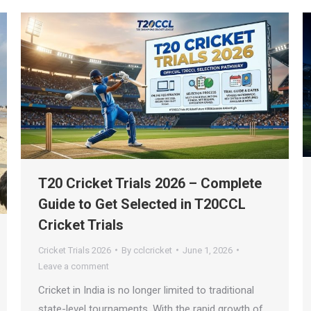
T20 Cricket Trials 2026 – Complete
Guide to Get Selected in T20CCL
Cricket Trials
Cricket Trials 2026
By
cclcricket
June 1, 2026
Leave a comment
Cricket in India is no longer limited to traditional
state-level tournaments. With the rapid growth of