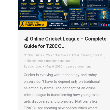
🏏 Online Cricket League – Complete
Guide for T20CCL
Cricket Trials 2026
,
cricket trials in Uttar Pradesh
,
cricket
trials near me
,
Cricketer Kaise Bane
By
cclcricket
May 6, 2026
Leave a comment
Cricket is evolving with technology, and today
players don’t have to depend only on traditional
selection systems. The concept of an online
cricket league is transforming how young talent
gets discovered and promoted. Platforms like
T20CCL are creating new opportunities where