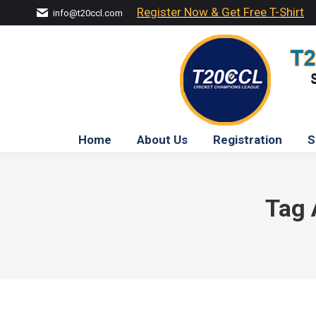
Register Now & Get Free T-Shirt
info@t20ccl.com
Home
About Us
Registration
S
Tag 