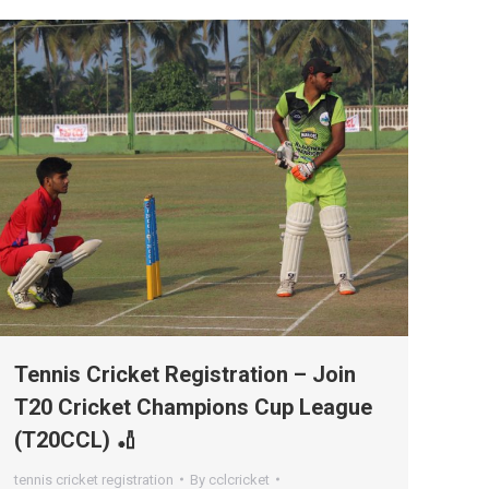
Tennis Cricket Registration – Join
T20 Cricket Champions Cup League
(T20CCL) 🏏
tennis cricket registration
By
cclcricket