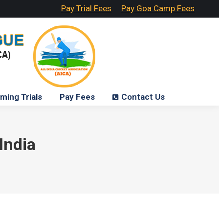
Pay Trial Fees
Pay Goa Camp Fees
ming Trials
Pay Fees
Contact Us
 India