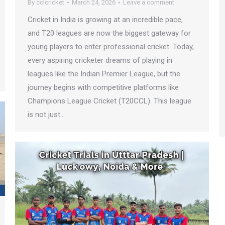
By
cclcricket
March 24, 2026
Leave a comment
Cricket in India is growing at an incredible pace,
and T20 leagues are now the biggest gateway for
young players to enter professional cricket. Today,
every aspiring cricketer dreams of playing in
leagues like the Indian Premier League, but the
journey begins with competitive platforms like
Champions League Cricket (T20CCL). This league
is not just…