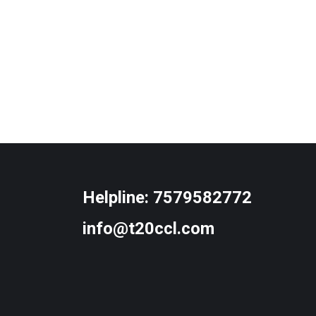
Helpline:
7579582772
info@t20ccl.com