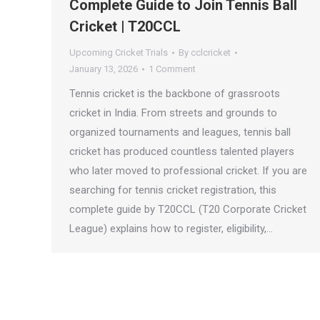
Complete Guide to Join Tennis Ball
Cricket | T20CCL
Upcoming Cricket Trials
By
cclcricket
January 13, 2026
1 Comment
Tennis cricket is the backbone of grassroots
cricket in India. From streets and grounds to
organized tournaments and leagues, tennis ball
cricket has produced countless talented players
who later moved to professional cricket. If you are
searching for tennis cricket registration, this
complete guide by T20CCL (T20 Corporate Cricket
League) explains how to register, eligibility,…