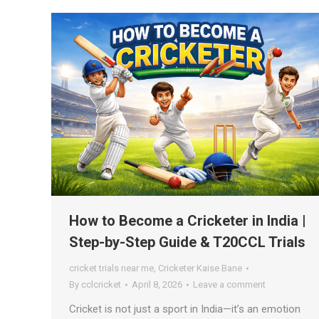
How to Become a Cricketer in India |
Step-by-Step Guide & T20CCL Trials
cricket trials near me
,
Cricketer Kaise Bane
By
cclcricket
April 8, 2026
Leave a comment
Cricket is not just a sport in India—it’s an emotion