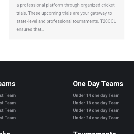
a professional platform through organized cricket
trials. These upcoming trials are your gateway to
state-level and professional tournaments. T20CCL
ensures that…
Teams
One Day Teams
est Team
Under 14 one day Team
est Team
Under 16 one day Team
est Team
Under 19 one day Team
est Team
Under 24 one day Team