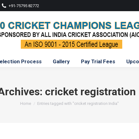
+91-75795 82772
election Process
Gallery
Pay Trial Fees
Upco
Archives:
cricket registration
You are here:
Home
Entries tagged with "cricket registration India"