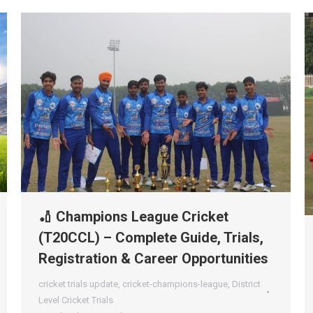
🏏 Champions League Cricket
(T20CCL) – Complete Guide, Trials,
Registration & Career Opportunities
cricket trials update
,
cricket-champions-league
,
District
Level Cricket Trials