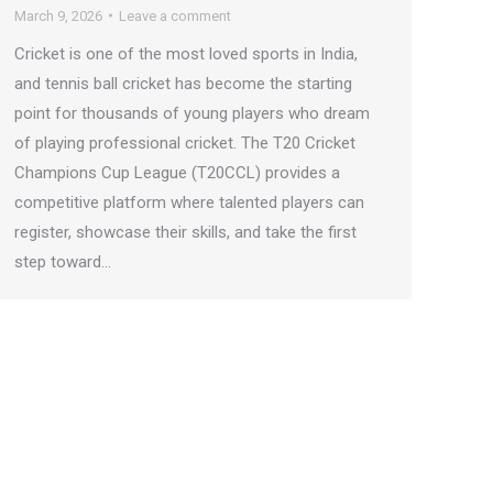
March 9, 2026
Leave a comment
Cricket is one of the most loved sports in India,
and tennis ball cricket has become the starting
point for thousands of young players who dream
of playing professional cricket. The T20 Cricket
Champions Cup League (T20CCL) provides a
competitive platform where talented players can
register, showcase their skills, and take the first
step toward…