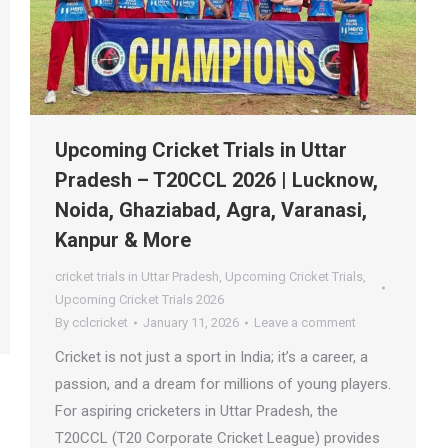
Upcoming Cricket Trials in Uttar
Pradesh – T20CCL 2026 | Lucknow,
Noida, Ghaziabad, Agra, Varanasi,
Kanpur & More
cricket trials in Uttar Pradesh
,
Upcoming Cricket Trials
,
Upcoming Cricket Trials 2026
By
cclcricket
January 11, 2026
Leave a comment
Cricket is not just a sport in India; it’s a career, a
passion, and a dream for millions of young players.
For aspiring cricketers in Uttar Pradesh, the
T20CCL (T20 Corporate Cricket League) provides