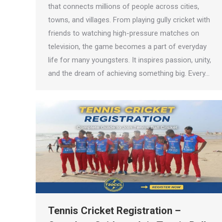
that connects millions of people across cities,
towns, and villages. From playing gully cricket with
friends to watching high-pressure matches on
television, the game becomes a part of everyday
life for many youngsters. It inspires passion, unity,
and the dream of achieving something big. Every…
Tennis Cricket Registration –