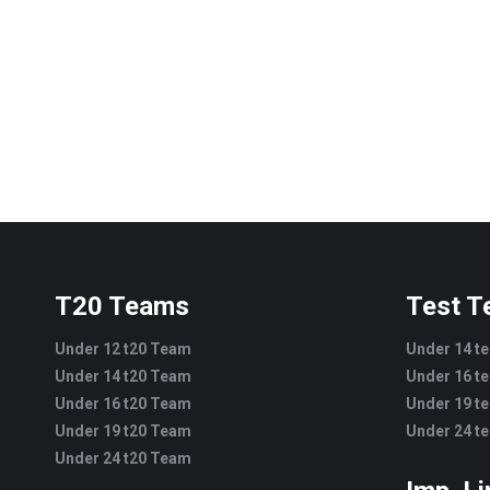
T20 Teams
Test 
Under 12 t20 Team
Under 14 t
Under 14 t20 Team
Under 16 t
Under 16 t20 Team
Under 19 t
Under 19 t20 Team
Under 24 t
Under 24 t20 Team