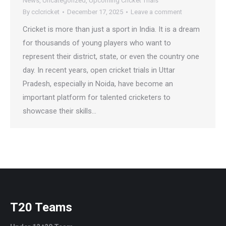
News
,
Uncategorized
,
Upcoming Cricket Trials
By
cclcricket
December 17, 2025
Leave a comment
Cricket is more than just a sport in India. It is a dream
for thousands of young players who want to
represent their district, state, or even the country one
day. In recent years, open cricket trials in Uttar
Pradesh, especially in Noida, have become an
important platform for talented cricketers to
showcase their skills…
T20 Teams