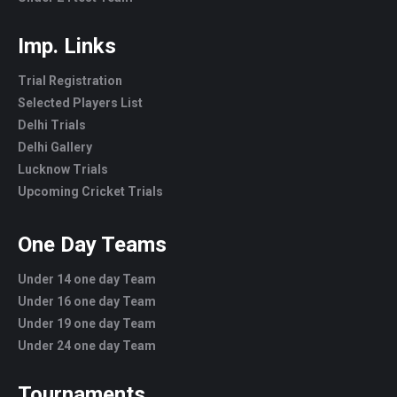
Imp. Links
Trial Registration
Selected Players List
Delhi Trials
Delhi Gallery
Lucknow Trials
Upcoming Cricket Trials
One Day Teams
Under 14 one day Team
Under 16 one day Team
Under 19 one day Team
Under 24 one day Team
Tournaments