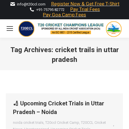
Register Now & Get Free T-Shirt
info@t20ccl.com
Pay Trial Fees
+91-75795 82772
Pay Goa Camp Fees
Tag Archives:
cricket trails in uttar
pradesh
You are here:
🏏 Upcoming Cricket Trials in Uttar
Pradesh – Noida
noida cricket trials
,
T20ccl Cricket Camp
,
T20CCL Cricket