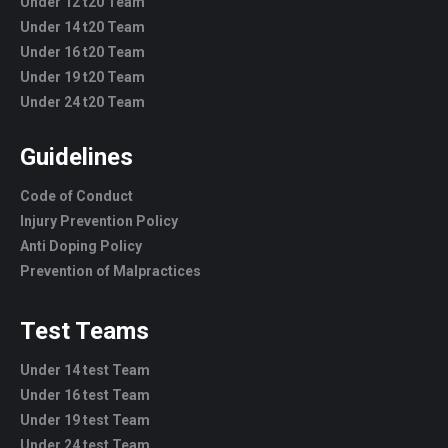
Under 12 t20 Team
Under 14 t20 Team
Under 16 t20 Team
Under 19 t20 Team
Under 24 t20 Team
Guidelines
Code of Conduct
Injury Prevention Policy
Anti Doping Policy
Prevention of Malpractices
Test Teams
Under 14 test Team
Under 16 test Team
Under 19 test Team
Under 24 test Team