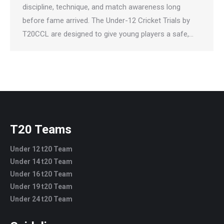
discipline, technique, and match awareness long
before fame arrived. The Under-12 Cricket Trials by
T20CCL are designed to give young players a safe,…
T20 Teams
Under 12 t20 Team
Under 14 t20 Team
Under 16 t20 Team
Under 19 t20 Team
Under 24 t20 Team