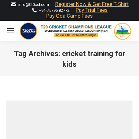
Register Now & Get Free T-Shirt
info@t20ccl.com
Pay Trial Fees
+91-75795 82772
Pay Goa Camp Fees
Tag Archives:
cricket training for
kids
You are here: