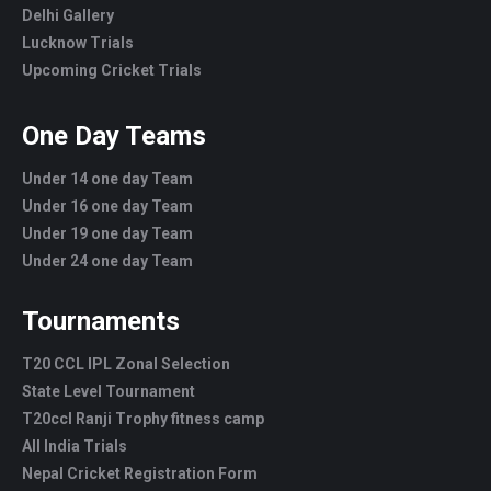
Delhi Gallery
Lucknow Trials
Upcoming Cricket Trials
One Day Teams
Under 14 one day Team
Under 16 one day Team
Under 19 one day Team
Under 24 one day Team
Tournaments
T20 CCL IPL Zonal Selection
State Level Tournament
T20ccl Ranji Trophy fitness camp
All India Trials
Nepal Cricket Registration Form