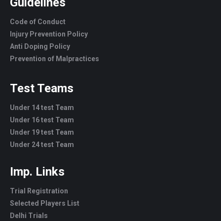
Guidelines
Code of Conduct
Injury Prevention Policy
Anti Doping Policy
Prevention of Malpractices
Test Teams
Under 14 test Team
Under 16 test Team
Under 19 test Team
Under 24 test Team
Imp. Links
Trial Registration
Selected Players List
Delhi Trials