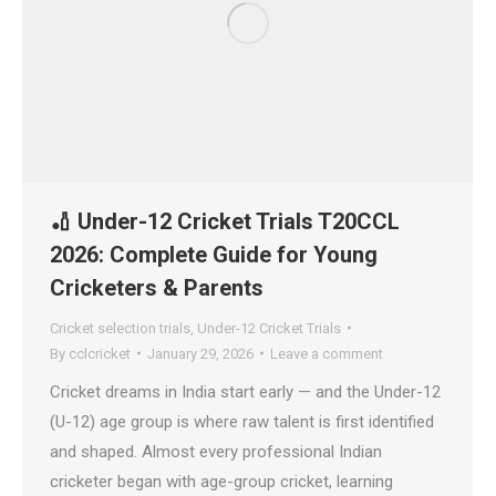
🏏 Under-12 Cricket Trials T20CCL
2026: Complete Guide for Young
Cricketers & Parents
Cricket selection trials
,
Under-12 Cricket Trials
By
cclcricket
January 29, 2026
Leave a comment
Cricket dreams in India start early — and the Under-12
(U-12) age group is where raw talent is first identified
and shaped. Almost every professional Indian
cricketer began with age-group cricket, learning