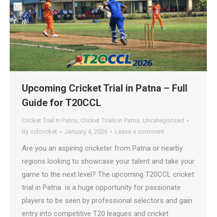
Upcoming Cricket Trial in Patna – Full
Guide for T20CCL
Cricket Trial In Patna
,
Cricket Trials in Patna
,
Uncategorized
By
cclcricket
January 4, 2026
Leave a comment
Are you an aspiring cricketer from Patna or nearby
regions looking to showcase your talent and take your
game to the next level? The upcoming T20CCL cricket
trial in Patna is a huge opportunity for passionate
players to be seen by professional selectors and gain
entry into competitive T20 leagues and cricket