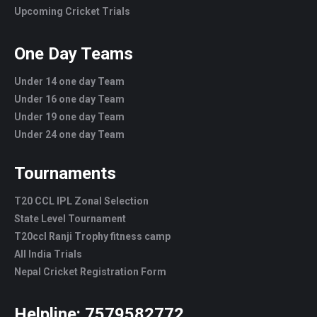
Upcoming Cricket Trials
One Day Teams
Under 14 one day Team
Under 16 one day Team
Under 19 one day Team
Under 24 one day Team
Tournaments
T20 CCL IPL Zonal Selection
State Level Tournament
T20ccl Ranji Trophy fitness camp
All India Trials
Nepal Cricket Registration Form
Helpline:
7579582772