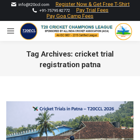
Register Now & Get Free T-Shirt
info@t20ccl.com
Pay Trial Fees
+91-75795 82772
Pay Goa Camp Fees
Tag Archives:
cricket trial
registration patna
You are here: