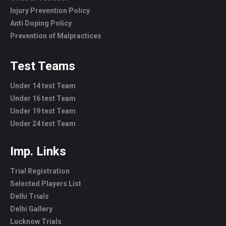
Injury Prevention Policy
Anti Doping Policy
Prevention of Malpractices
Test Teams
Under 14 test Team
Under 16 test Team
Under 19 test Team
Under 24 test Team
Imp. Links
Trial Registration
Selected Players List
Delhi Trials
Delhi Gallery
Lucknow Trials