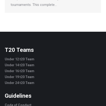
tournaments. This complete…
T20 Teams
Under 12 t20 Team
Under 14 t20 Team
Under 16 t20 Team
Under 19 t20 Team
Under 24 t20 Team
Guidelines
Code of Conduct